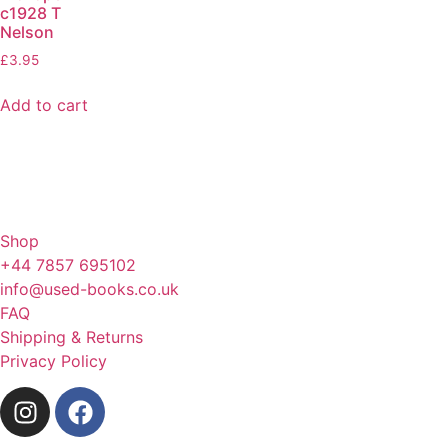
c1928 T
Nelson
£
3.95
Add to cart
Shop
+44 7857 695102
info@used-books.co.uk
FAQ
Shipping & Returns
Privacy Policy