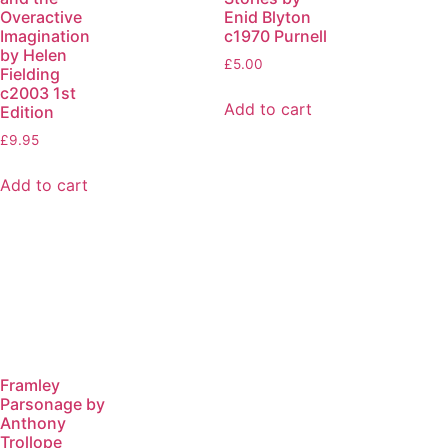
Overactive
Enid Blyton
Imagination
c1970 Purnell
by Helen
£
5.00
Fielding
c2003 1st
Add to cart
Edition
£
9.95
Add to cart
Framley
Parsonage by
Anthony
Trollope