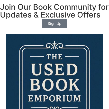
Join Our Book Community for
Updates & Exclusive Offers
Sign Up