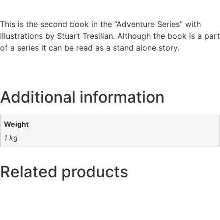
This is the second book in the “Adventure Series” with
illustrations by Stuart Tresilian. Although the book is a part
of a series it can be read as a stand alone story.
Additional information
Weight
1 kg
Related products