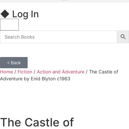
◆ Log In
< Back
Home
/
Fiction
/
Action and Adventure
/ The Castle of
Adventure by Enid Blyton c1963
The Castle of