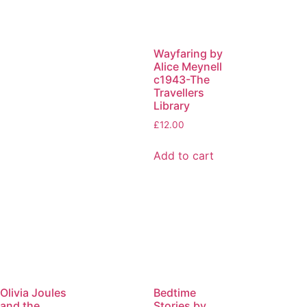
Wayfaring by
Alice Meynell
c1943-The
Travellers
Library
£
12.00
Add to cart
Olivia Joules
Bedtime
and the
Stories by