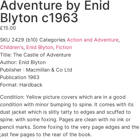
Adventure by Enid
Blyton c1963
£
15.00
SKU
2429 (b10)
Categories
Action and Adventure
,
Children's
,
Enid Blyton
,
Fiction
Title: The Castle of Adventure
Author: Enid Blyton
Publisher : Macmillan & Co Ltd
Publication 1963
Format: Hardback
Condition: Yellow picture covers which are in a good
condition with minor bumping to spine. It comes with its
dust jacket which is slitly tatty to edges and scuffed to
spine. with some foxing. Pages are clean with no ink or
pencil marks. Some foxing to the very page edges and the
;ast few pages to the rear of the book.