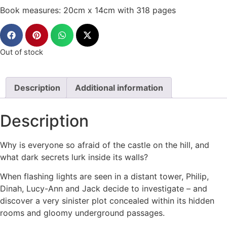
Book measures: 20cm x 14cm with 318 pages
Out of stock
Description
Additional information
Description
Why is everyone so afraid of the castle on the hill, and
what dark secrets lurk inside its walls?
When flashing lights are seen in a distant tower, Philip,
Dinah, Lucy-Ann and Jack decide to investigate – and
discover a very sinister plot concealed within its hidden
rooms and gloomy underground passages.