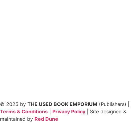
© 2025 by
THE USED BOOK EMPORIUM
(Publishers) |
Terms & Conditions
|
Privacy Policy
| Site designed &
maintained by
Red Dune