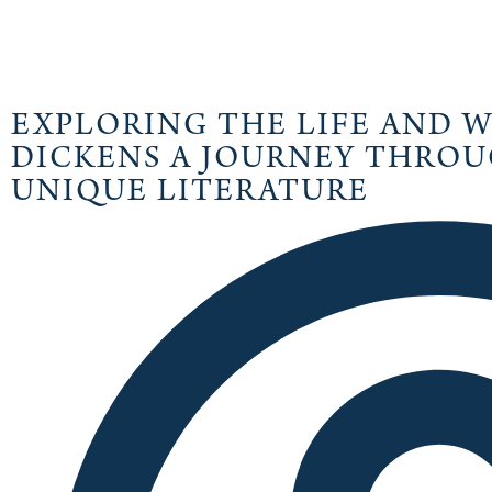
EXPLORING THE LIFE AND 
DICKENS A JOURNEY THROU
UNIQUE LITERATURE