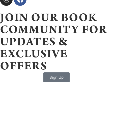
JOIN OUR BOOK
COMMUNITY FOR
UPDATES &
EXCLUSIVE
OFFERS
Sign Up