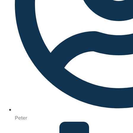
Peter