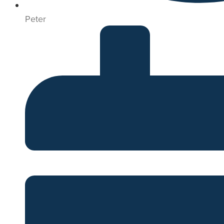
Peter