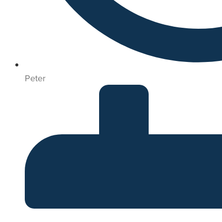
Peter