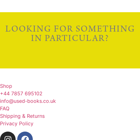
LOOKING FOR SOMETHING
IN PARTICULAR?
Shop
+44 7857 695102
info@used-books.co.uk
FAQ
Shipping & Returns
Privacy Policy