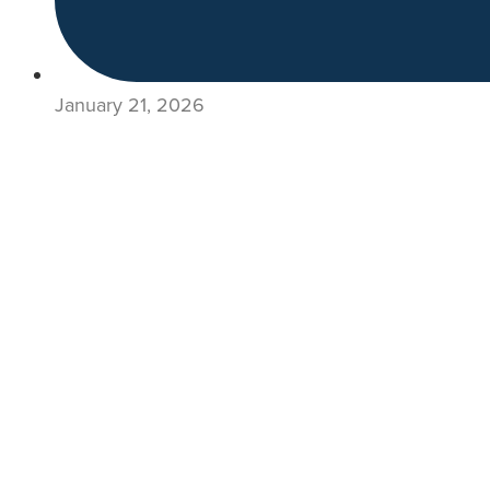
January 21, 2026