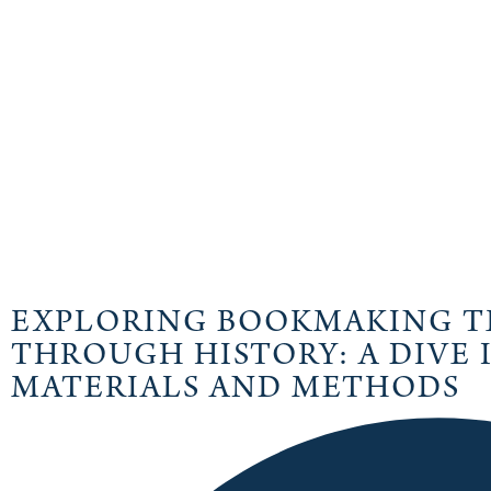
EXPLORING BOOKMAKING T
THROUGH HISTORY: A DIVE
MATERIALS AND METHODS