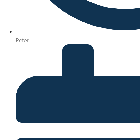
Peter