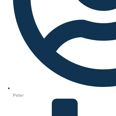
Peter