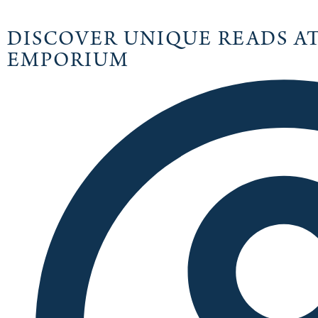
DISCOVER UNIQUE READS A
EMPORIUM