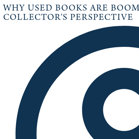
WHY USED BOOKS ARE BOOMI
COLLECTOR’S PERSPECTIVE