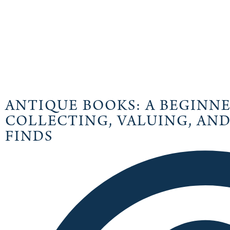
ANTIQUE BOOKS: A BEGINNE
COLLECTING, VALUING, AND
FINDS