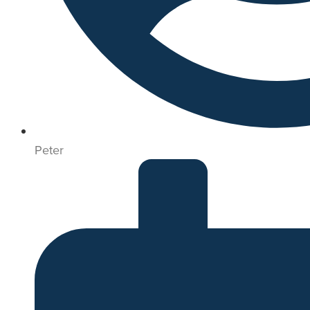
Peter