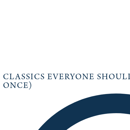
CLASSICS EVERYONE SHOULD
ONCE)