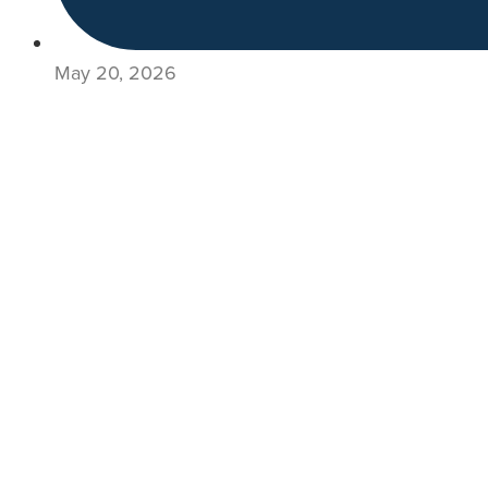
May 20, 2026