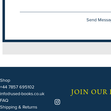
Send Messa
Shop
+44 7857 695102
JOIN OUR
info@used-books.co.uk
FAQ
Shipping & Returns