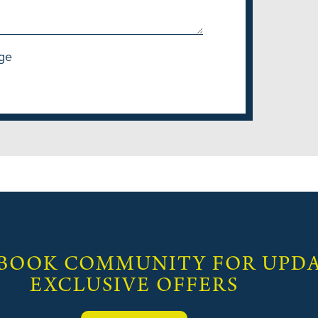
ge
 BOOK COMMUNITY FOR UPDA
EXCLUSIVE OFFERS