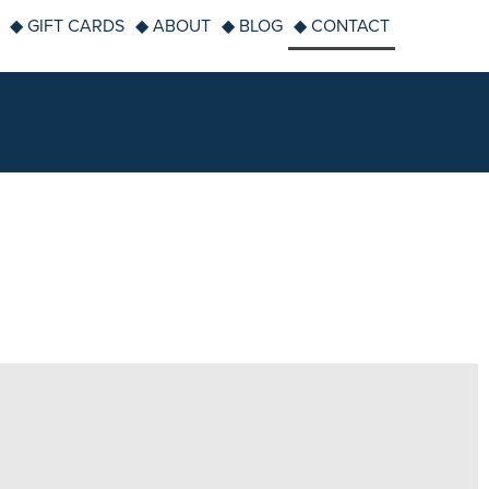
◆ GIFT CARDS
◆ ABOUT
◆ BLOG
◆ CONTACT