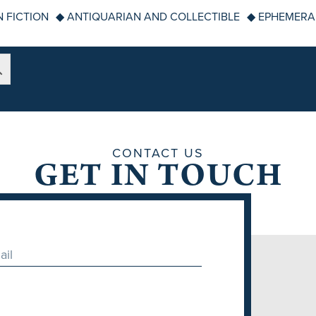
 FICTION
◆ ANTIQUARIAN AND COLLECTIBLE
◆ EPHEMERA
CONTACT US
GET IN TOUCH