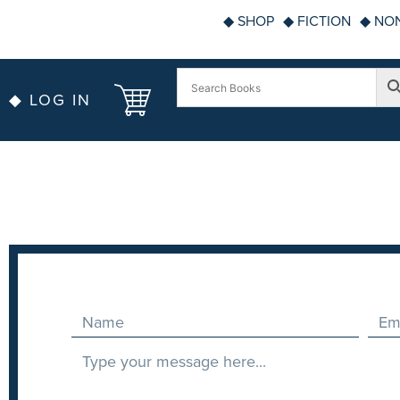
◆ SHOP
◆ FICTION
◆ NON
◆ LOG IN