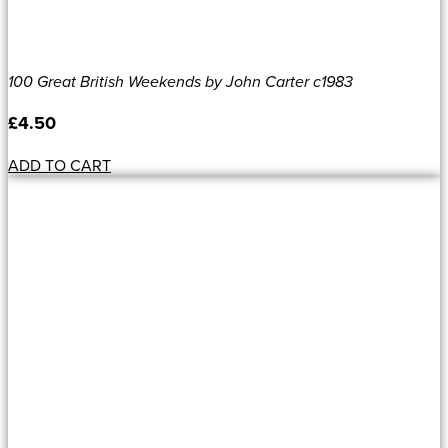
100 Great British Weekends by John Carter c1983
£
4.50
ADD TO CART