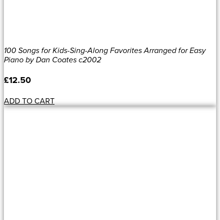
100 Songs for Kids-Sing-Along Favorites Arranged for Easy
Piano by Dan Coates c2002
£
12.50
ADD TO CART