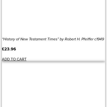
“History of New Testament Times” by Robert H. Pfeiffer c1949
£
23.96
ADD TO CART