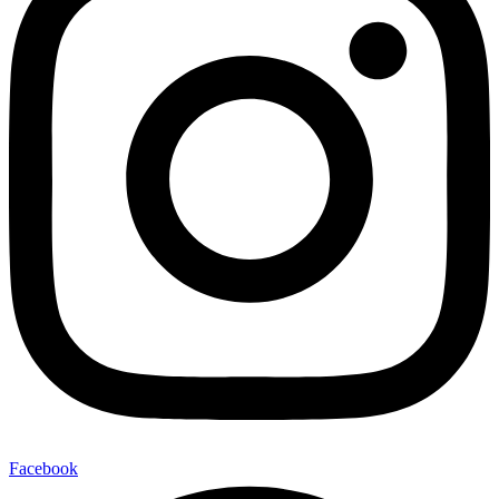
Facebook