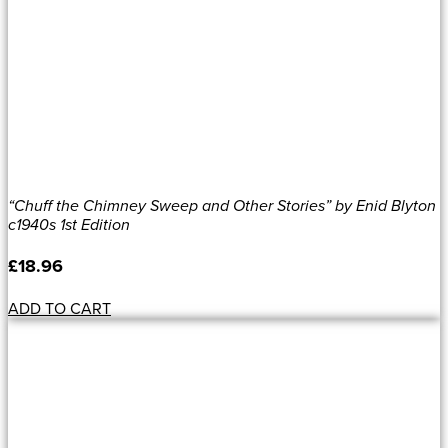
“Chuff the Chimney Sweep and Other Stories” by Enid Blyton
c1940s 1st Edition
£
18.96
ADD TO CART