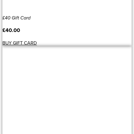
£40 Gift Card
£
40.00
BUY GIFT CARD