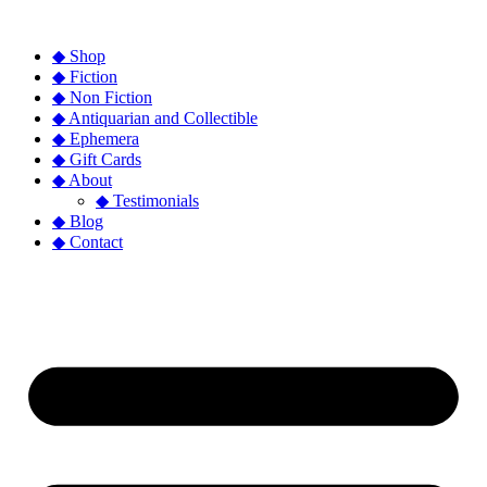
◆ Shop
◆ Fiction
◆ Non Fiction
◆ Antiquarian and Collectible
◆ Ephemera
◆ Gift Cards
◆ About
◆ Testimonials
◆ Blog
◆ Contact