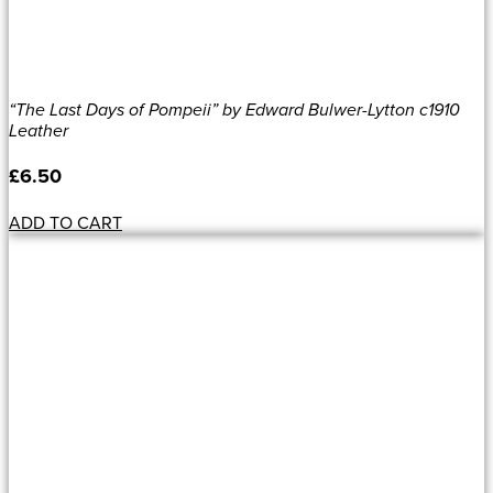
“The Last Days of Pompeii” by Edward Bulwer-Lytton c1910
Leather
£
6.50
ADD TO CART