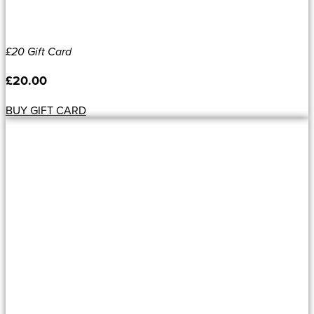
£20 Gift Card
£
20.00
BUY GIFT CARD