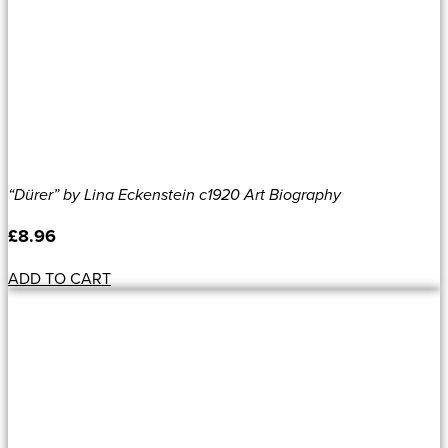
“Dürer” by Lina Eckenstein c1920 Art Biography
£
8.96
ADD TO CART