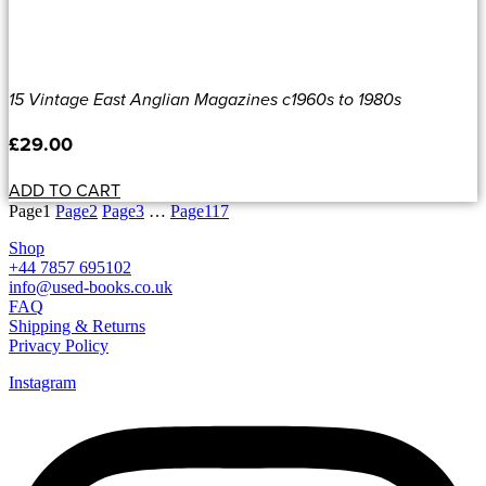
15 Vintage East Anglian Magazines c1960s to 1980s
£
29.00
ADD TO CART
Page
1
Page
2
Page
3
…
Page
117
Shop
+44 7857 695102
info@used-books.co.uk
FAQ
Shipping & Returns
Privacy Policy
Instagram