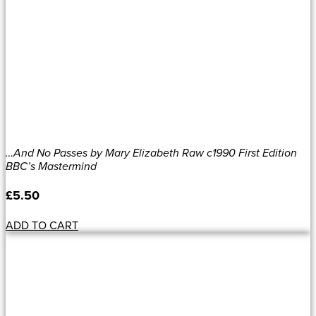
…And No Passes by Mary Elizabeth Raw c1990 First Edition
BBC’s Mastermind
£
5.50
ADD TO CART