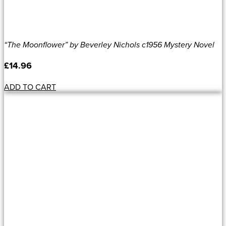
“The Moonflower” by Beverley Nichols c1956 Mystery Novel
£
14.96
ADD TO CART