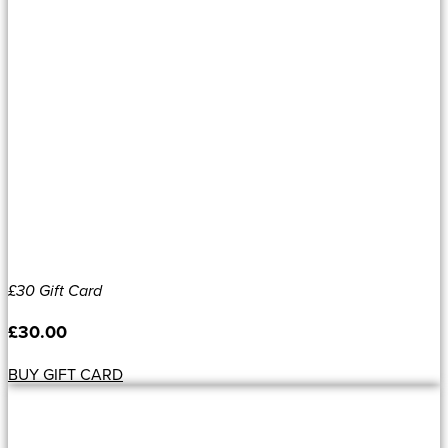
£30 Gift Card
£
30.00
BUY GIFT CARD