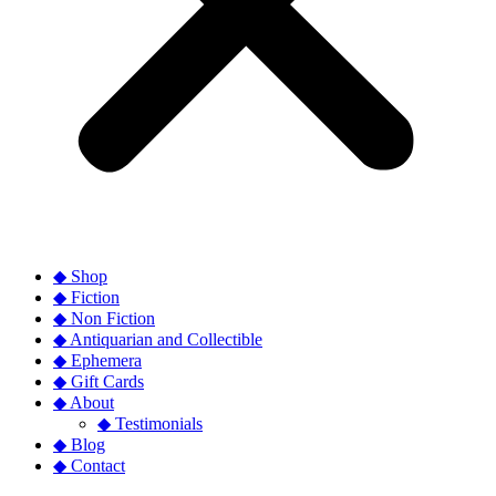
◆ Shop
◆ Fiction
◆ Non Fiction
◆ Antiquarian and Collectible
◆ Ephemera
◆ Gift Cards
◆ About
◆ Testimonials
◆ Blog
◆ Contact