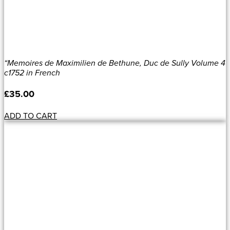
“Memoires de Maximilien de Bethune, Duc de Sully Volume 4
c1752 in French
£
35.00
ADD TO CART