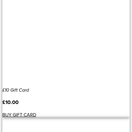
£10 Gift Card
£
10.00
BUY GIFT CARD