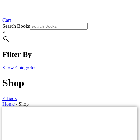
Cart
Search Books
×
Filter By
Show Categories
Shop
< Back
Home
/ Shop