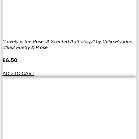
“Lovely is the Rose: A Scented Anthology” by Celia Haddon
c1993 Poetry & Prose
£
6.50
ADD TO CART