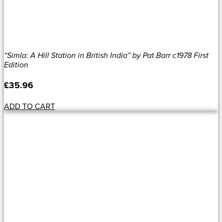
“Simla: A Hill Station in British India” by Pat Barr c1978 First
Edition
£
35.96
ADD TO CART