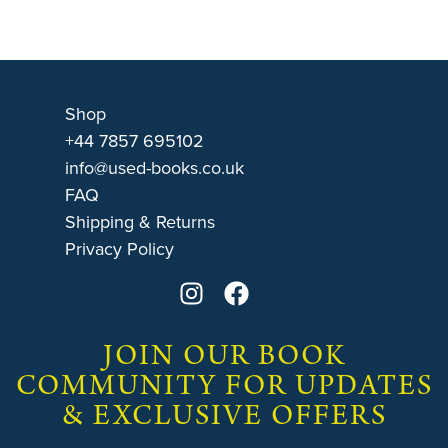
Shop
+44 7857 695102
info@used-books.co.uk
FAQ
Shipping & Returns
Privacy Policy
JOIN OUR BOOK
COMMUNITY FOR UPDATES
& EXCLUSIVE OFFERS