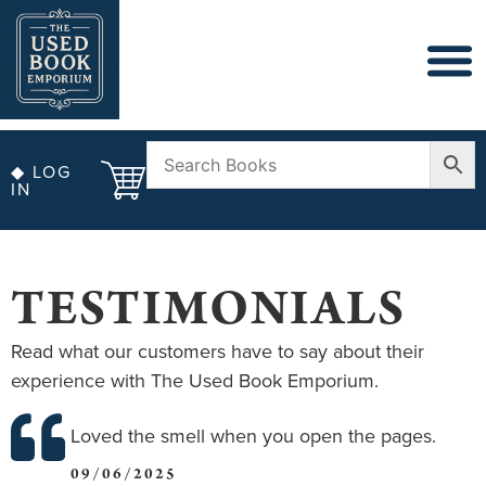
◆ LOG
IN
TESTIMONIALS
Read what our customers have to say about their
experience with The Used Book Emporium.
Loved the smell when you open the pages.
09/06/2025