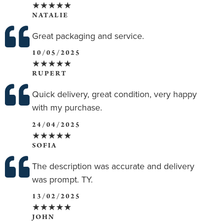
★★★★★
NATALIE
Great packaging and service.
10/05/2025
★★★★★
RUPERT
Quick delivery, great condition, very happy
with my purchase.
24/04/2025
★★★★★
SOFIA
The description was accurate and delivery
was prompt. TY.
13/02/2025
★★★★★
JOHN