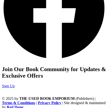
Join Our Book Community for Updates &
Exclusive Offers
Sign Up
© 2025 by
THE USED BOOK EMPORIUM
(Publishers) |
Terms & Conditions
|
Privacy Policy
| Site designed & maintained
by
Red Dune