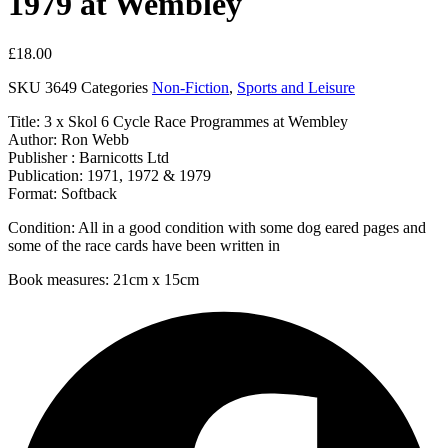
1979 at Wembley
£
18.00
SKU
3649
Categories
Non-Fiction
,
Sports and Leisure
Title: 3 x Skol 6 Cycle Race Programmes at Wembley
Author: Ron Webb
Publisher : Barnicotts Ltd
Publication: 1971, 1972 & 1979
Format: Softback
Condition: All in a good condition with some dog eared pages and
some of the race cards have been written in
Book measures: 21cm x 15cm