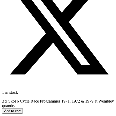
1 in stock
3 x Skol 6 Cycle Race Programmes 1971, 1972 & 1979 at Wembley
quantity
Add to cart