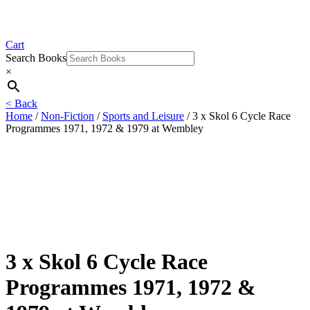
Cart
Search Books
×
< Back
Home
/
Non-Fiction
/
Sports and Leisure
/ 3 x Skol 6 Cycle Race
Programmes 1971, 1972 & 1979 at Wembley
3 x Skol 6 Cycle Race
Programmes 1971, 1972 &