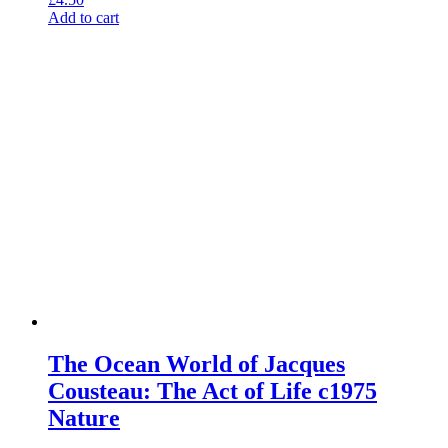
Add to cart
The Ocean World of Jacques
Cousteau: The Act of Life c1975
Nature