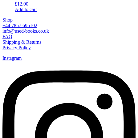
£
12.00
Add to cart
Shop
+44 7857 695102
info@used-books.co.uk
FAQ
Shipping & Returns
Privacy Policy
Instagram