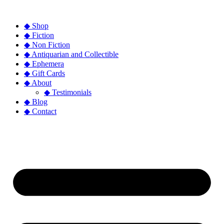
◆ Shop
◆ Fiction
◆ Non Fiction
◆ Antiquarian and Collectible
◆ Ephemera
◆ Gift Cards
◆ About
◆ Testimonials
◆ Blog
◆ Contact