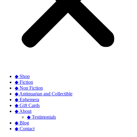
◆ Shop
◆ Fiction
◆ Non Fiction
◆ Antiquarian and Collectible
◆ Ephemera
◆ Gift Cards
◆ About
◆ Testimonials
◆ Blog
◆ Contact