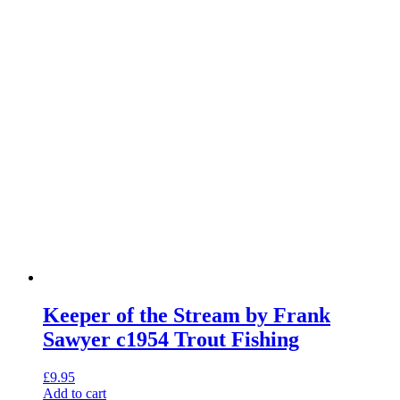
Keeper of the Stream by Frank
Sawyer c1954 Trout Fishing
£
9.95
Add to cart