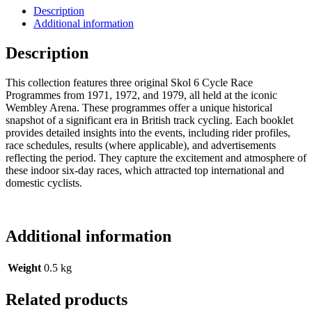
Description
Additional information
Description
This collection features three original Skol 6 Cycle Race
Programmes from 1971, 1972, and 1979, all held at the iconic
Wembley Arena. These programmes offer a unique historical
snapshot of a significant era in British track cycling. Each booklet
provides detailed insights into the events, including rider profiles,
race schedules, results (where applicable), and advertisements
reflecting the period. They capture the excitement and atmosphere of
these indoor six-day races, which attracted top international and
domestic cyclists.
Additional information
Weight
0.5 kg
Related products