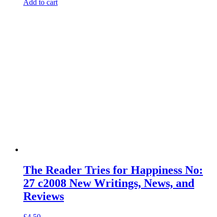
Add to cart
The Reader Tries for Happiness No:
27 c2008 New Writings, News, and
Reviews
£
4.50