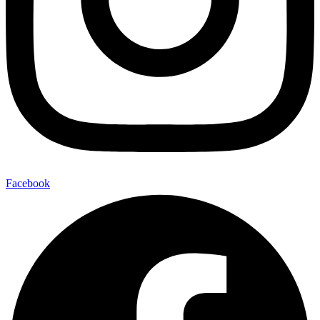
Facebook