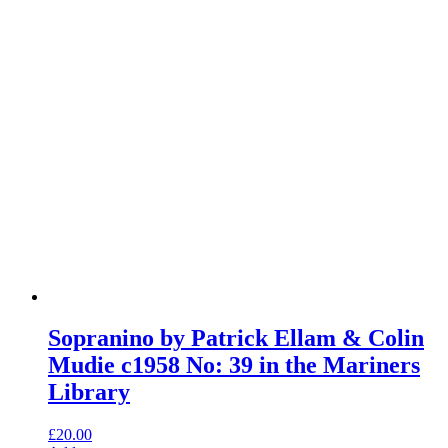
Sopranino by Patrick Ellam & Colin
Mudie c1958 No: 39 in the Mariners
Library
£
20.00