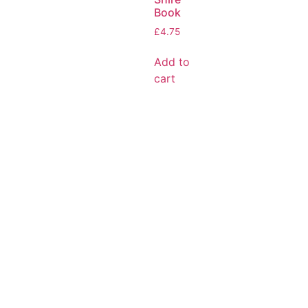
Book
£
4.75
Add to
cart