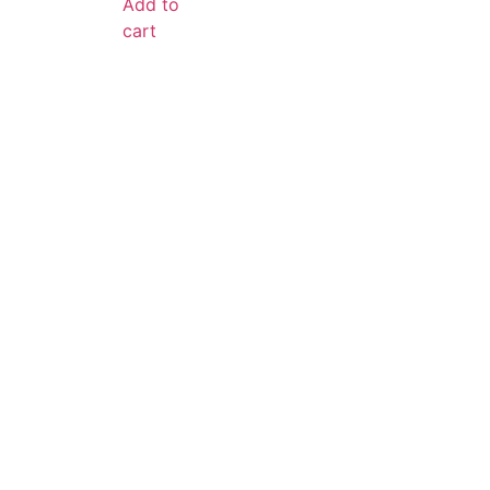
Add to
cart