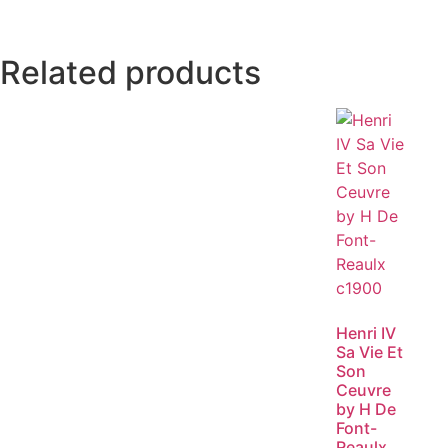
Related products
Henri IV
Sa Vie Et
Son
Ceuvre
by H De
Font-
Reaulx