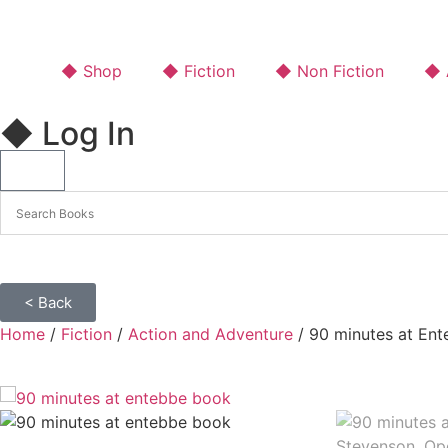
◆ Shop
◆ Fiction
◆ Non Fiction
◆ A
◆ Log In
< Back
Home
/
Fiction
/
Action and Adventure
/ 90 minutes at Ent