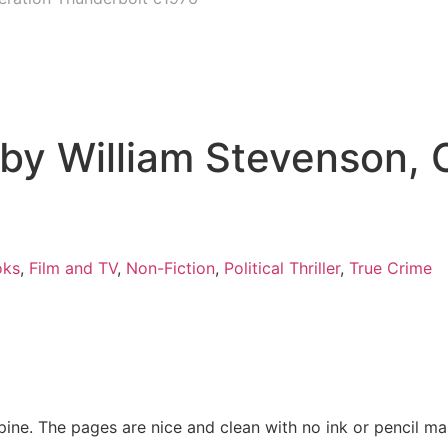
by William Stevenson, 
oks
,
Film and TV
,
Non-Fiction
,
Political Thriller
,
True Crime
spine. The pages are nice and clean with no ink or pencil m