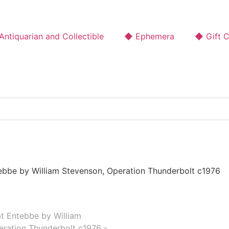
ntiquarian and Collectible
◆ Ephemera
◆ Gift 
ebbe by William Stevenson, Operation Thunderbolt c1976