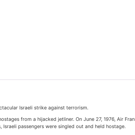
tacular Israeli strike against terrorism.
hostages from a hijacked jetliner. On June 27, 1976, Air Fra
, Israeli passengers were singled out and held hostage.