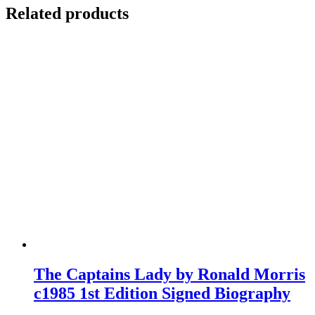
Related products
The Captains Lady by Ronald Morris
c1985 1st Edition Signed Biography