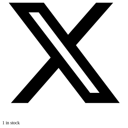
1 in stock