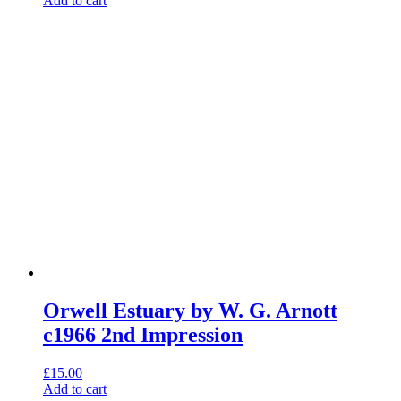
Add to cart
Orwell Estuary by W. G. Arnott
c1966 2nd Impression
£
15.00
Add to cart