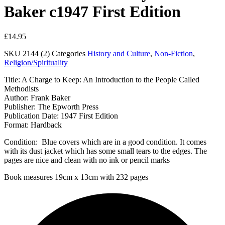
Baker c1947 First Edition
£
14.95
SKU
2144 (2)
Categories
History and Culture
,
Non-Fiction
,
Religion/Spirituality
Title: A Charge to Keep: An Introduction to the People Called
Methodists
Author: Frank Baker
Publisher: The Epworth Press
Publication Date: 1947 First Edition
Format: Hardback
Condition: Blue covers which are in a good condition. It comes
with its dust jacket which has some small tears to the edges. The
pages are nice and clean with no ink or pencil marks
Book measures 19cm x 13cm with 232 pages