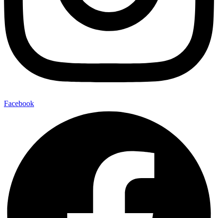
Facebook