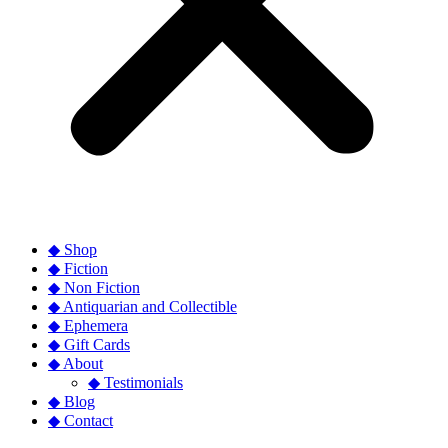
◆ Shop
◆ Fiction
◆ Non Fiction
◆ Antiquarian and Collectible
◆ Ephemera
◆ Gift Cards
◆ About
◆ Testimonials
◆ Blog
◆ Contact