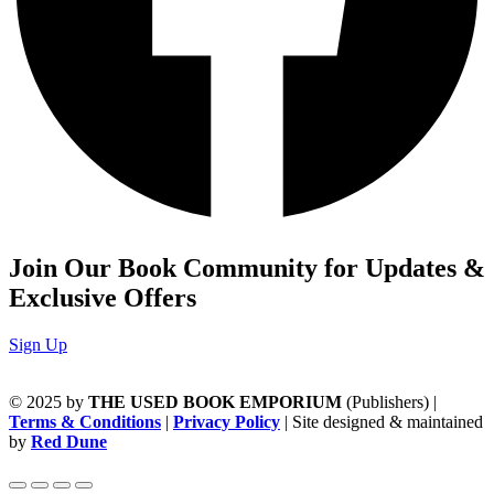
Join Our Book Community for Updates &
Exclusive Offers
Sign Up
© 2025 by
THE USED BOOK EMPORIUM
(Publishers) |
Terms & Conditions
|
Privacy Policy
| Site designed & maintained
by
Red Dune