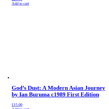
Add to cart
God’s Dust: A Modern Asian Journey
by Ian Buruma c1989 First Edition
£
15.00