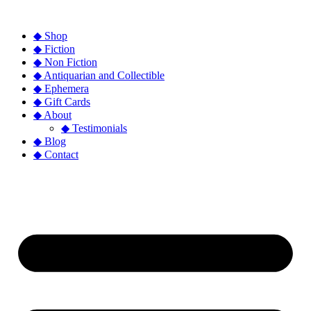
◆ Shop
◆ Fiction
◆ Non Fiction
◆ Antiquarian and Collectible
◆ Ephemera
◆ Gift Cards
◆ About
◆ Testimonials
◆ Blog
◆ Contact