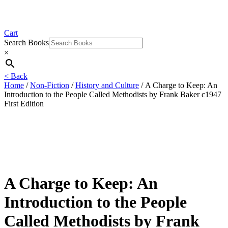
Cart
Search Books
×
< Back
Home
/
Non-Fiction
/
History and Culture
/ A Charge to Keep: An
Introduction to the People Called Methodists by Frank Baker c1947
First Edition
A Charge to Keep: An
Introduction to the People
Called Methodists by Frank