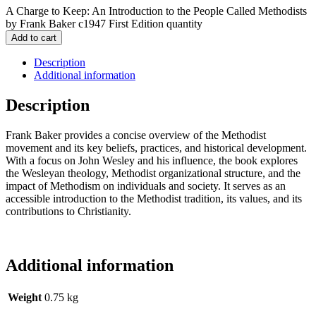
A Charge to Keep: An Introduction to the People Called Methodists
by Frank Baker c1947 First Edition quantity
Add to cart
Description
Additional information
Description
Frank Baker provides a concise overview of the Methodist
movement and its key beliefs, practices, and historical development.
With a focus on John Wesley and his influence, the book explores
the Wesleyan theology, Methodist organizational structure, and the
impact of Methodism on individuals and society. It serves as an
accessible introduction to the Methodist tradition, its values, and its
contributions to Christianity.
Additional information
Weight
0.75 kg