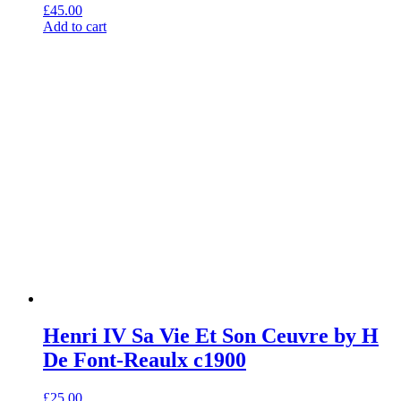
£
45.00
Add to cart
Henri IV Sa Vie Et Son Ceuvre by H
De Font-Reaulx c1900
£
25.00