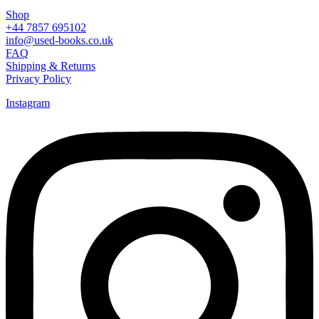
Shop
+44 7857 695102
info@used-books.co.uk
FAQ
Shipping & Returns
Privacy Policy
Instagram