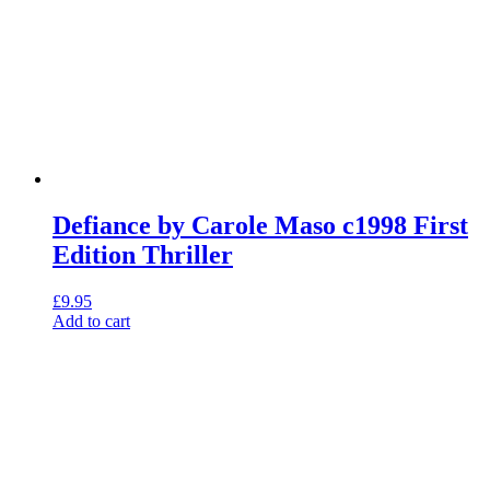
Defiance by Carole Maso c1998 First
Edition Thriller
£
9.95
Add to cart