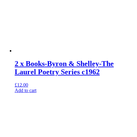
2 x Books-Byron & Shelley-The
Laurel Poetry Series c1962
£
12.00
Add to cart