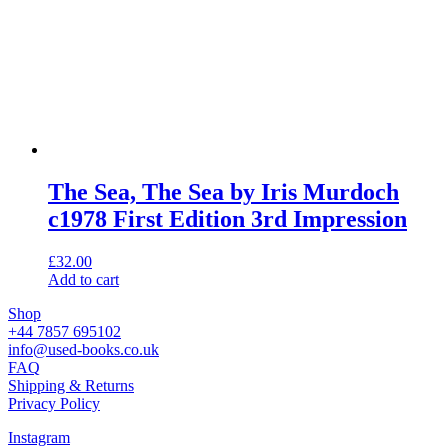
The Sea, The Sea by Iris Murdoch
c1978 First Edition 3rd Impression
£
32.00
Add to cart
Shop
+44 7857 695102
info@used-books.co.uk
FAQ
Shipping & Returns
Privacy Policy
Instagram