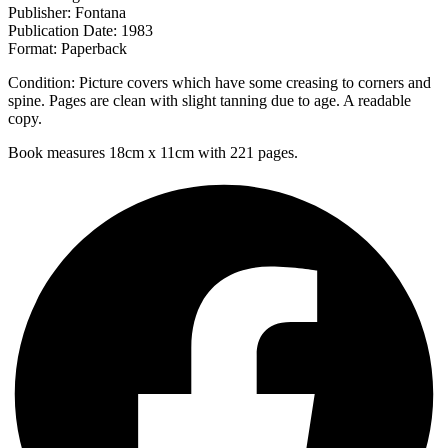
Publisher: Fontana
Publication Date: 1983
Format: Paperback
Condition: Picture covers which have some creasing to corners and
spine. Pages are clean with slight tanning due to age. A readable
copy.
Book measures 18cm x 11cm with 221 pages.