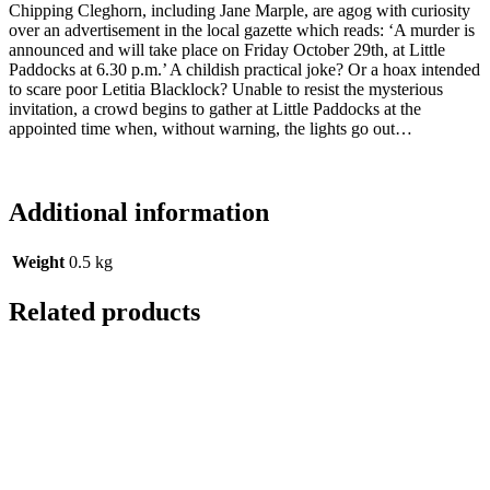
Chipping Cleghorn, including Jane Marple, are agog with curiosity
over an advertisement in the local gazette which reads: ‘A murder is
announced and will take place on Friday October 29th, at Little
Paddocks at 6.30 p.m.’ A childish practical joke? Or a hoax intended
to scare poor Letitia Blacklock? Unable to resist the mysterious
invitation, a crowd begins to gather at Little Paddocks at the
appointed time when, without warning, the lights go out…
Additional information
Weight
0.5 kg
Related products