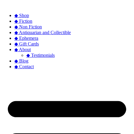
◆ Shop
◆ Fiction
◆ Non Fiction
◆ Antiquarian and Collectible
◆ Ephemera
◆ Gift Cards
◆ About
◆ Testimonials
◆ Blog
◆ Contact