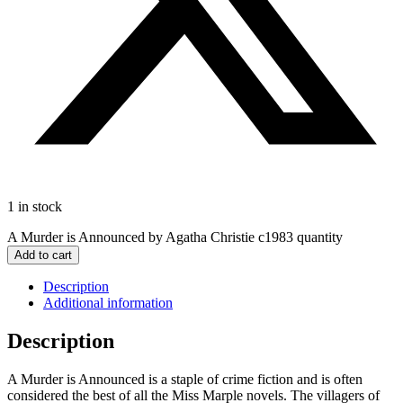
1 in stock
A Murder is Announced by Agatha Christie c1983 quantity
Add to cart
Description
Additional information
Description
A Murder is Announced is a staple of crime fiction and is often
considered the best of all the Miss Marple novels. The villagers of