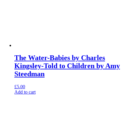
The Water-Babies by Charles
Kingsley-Told to Children by Amy
Steedman
£
5.00
Add to cart