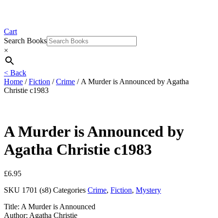
Cart
Search Books
×
< Back
Home
/
Fiction
/
Crime
/ A Murder is Announced by Agatha
Christie c1983
A Murder is Announced by
Agatha Christie c1983
£
6.95
SKU
1701 (s8)
Categories
Crime
,
Fiction
,
Mystery
Title: A Murder is Announced
Author: Agatha Christie