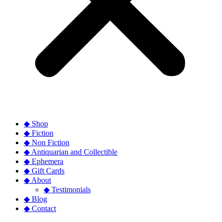
◆ Shop
◆ Fiction
◆ Non Fiction
◆ Antiquarian and Collectible
◆ Ephemera
◆ Gift Cards
◆ About
◆ Testimonials
◆ Blog
◆ Contact