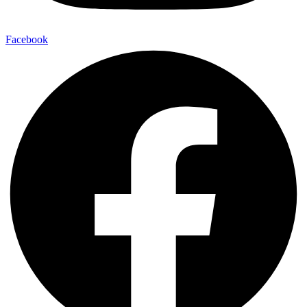
Facebook