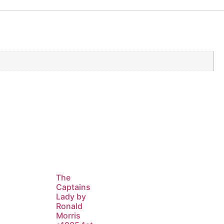
The
Captains
Lady by
Ronald
Morris