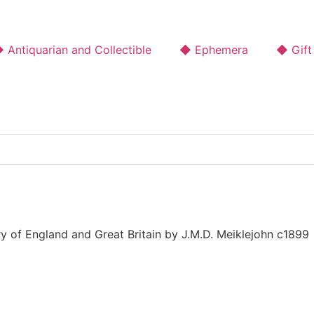
 Antiquarian and Collectible
◆ Ephemera
◆ Gift
y of England and Great Britain by J.M.D. Meiklejohn c1899