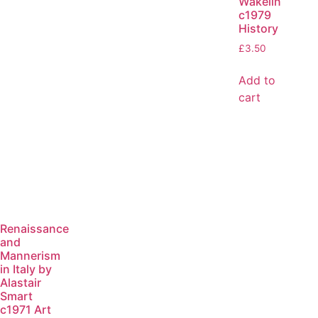
Wakelin
c1979
History
£
3.50
Add to
cart
Renaissance
and
Mannerism
in Italy by
Alastair
Smart
c1971 Art