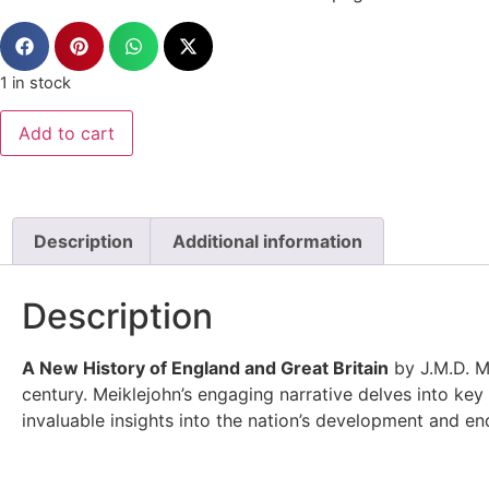
1 in stock
Add to cart
Description
Additional information
Description
A New History of England and Great Britain
by J.M.D. Me
century. Meiklejohn’s engaging narrative delves into key 
invaluable insights into the nation’s development and en