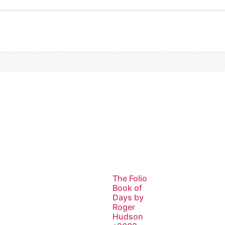
The Folio
Book of
Days by
Roger
Hudson