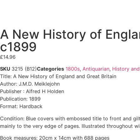
A New History of Engla
c1899
£
14.96
SKU
3215 (B12)
Categories
1800s
,
Antiquarian
,
History and
Title: A New History of England and Great Britain
Author: J.M.D. Meiklejohn
Publisher : Alfred H Holden
Publication: 1899
Format: Hardback
Condition: Blue covers with embossed title to front and gil
mainly to the very edge of pages. Illustrated throughout 
Book measures: 20cm x 14cm with 688 pages