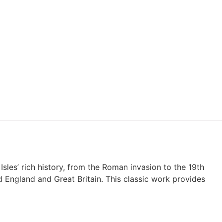
sles’ rich history, from the Roman invasion to the 19th
ed England and Great Britain. This classic work provides