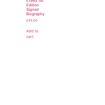
c1985 1st
Edition
Signed
Biography
£
45.00
Add to
cart