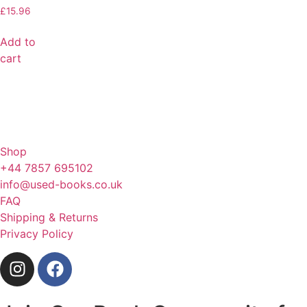
£
15.96
Add to
cart
Shop
+44 7857 695102
info@used-books.co.uk
FAQ
Shipping & Returns
Privacy Policy