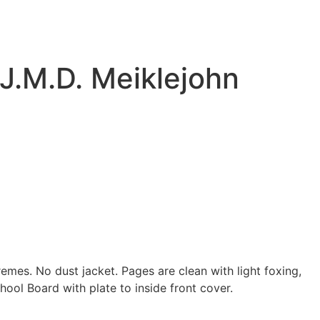
 J.M.D. Meiklejohn
remes. No dust jacket. Pages are clean with light foxing,
ool Board with plate to inside front cover.