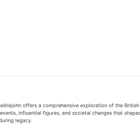
iklejohn offers a comprehensive exploration of the British I
events, influential figures, and societal changes that shap
during legacy.