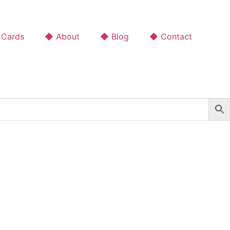
 Cards
◆ About
◆ Blog
◆ Contact