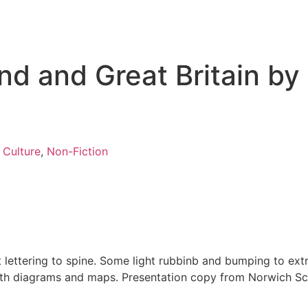
nd and Great Britain by
 Culture
,
Non-Fiction
t lettering to spine. Some light rubbinb and bumping to ext
with diagrams and maps. Presentation copy from Norwich Sch