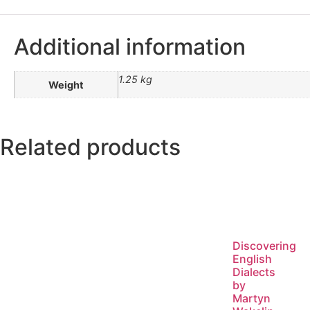
Additional information
1.25 kg
Weight
Related products
Discovering
English
Dialects
by
Martyn