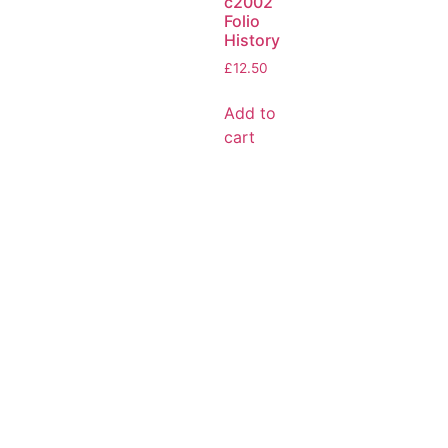
c2002
Folio
History
£
12.50
Add to
cart