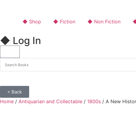
◆ Shop
◆ Fiction
◆ Non Fiction
◆
◆ Log In
< Back
Home
/
Antiquarian and Collectable
/
1800s
/ A New Histor