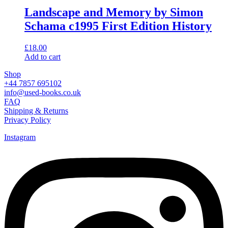
Landscape and Memory by Simon
Schama c1995 First Edition History
£
18.00
Add to cart
Shop
+44 7857 695102
info@used-books.co.uk
FAQ
Shipping & Returns
Privacy Policy
Instagram