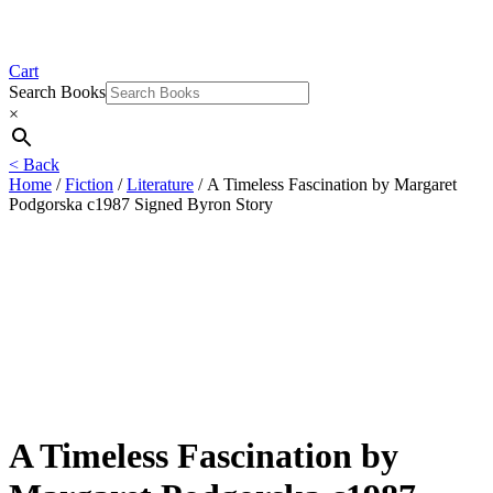
Cart
Search Books
×
< Back
Home
/
Fiction
/
Literature
/ A Timeless Fascination by Margaret
Podgorska c1987 Signed Byron Story
A Timeless Fascination by