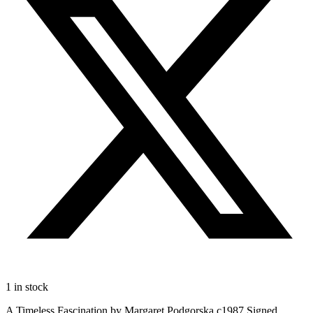
1 in stock
A Timeless Fascination by Margaret Podgorska c1987 Signed