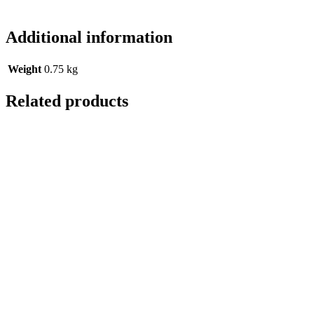
Additional information
Weight
0.75 kg
Related products