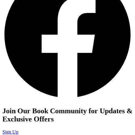
Join Our Book Community for Updates &
Exclusive Offers
Sign Up