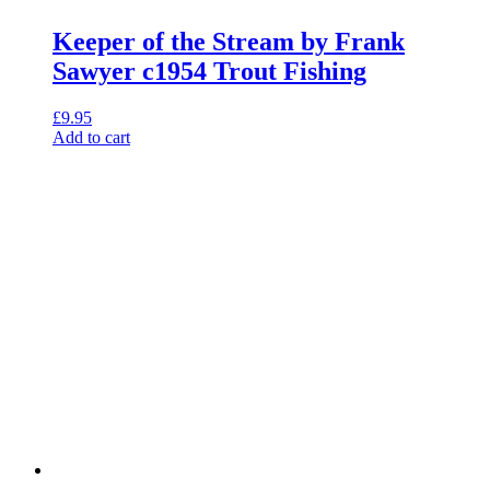
Keeper of the Stream by Frank
Sawyer c1954 Trout Fishing
£
9.95
Add to cart