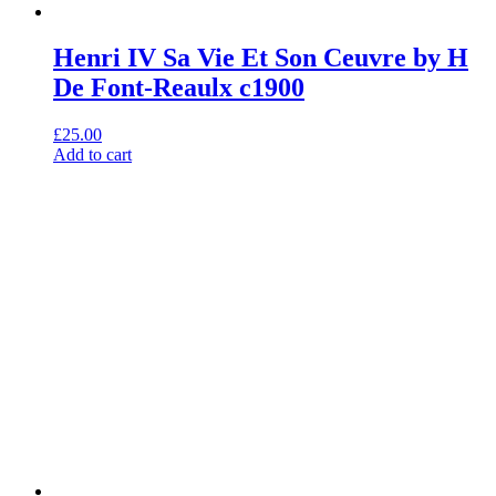
Henri IV Sa Vie Et Son Ceuvre by H
De Font-Reaulx c1900
£
25.00
Add to cart