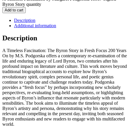
Byron Story quantity
Add to cart
Description
Additional information
Description
A Timeless Fascination: The Byron Story in Fresh Focus 200 Years
On by M.S. Podgorska offers a contemporary re-examination of the
life and enduring legacy of Lord Byron, two centuries after his
profound impact on literature and culture. This work moves beyond
traditional biographical accounts to explore how Byron’s
revolutionary spirit, complex personal life, and poetic genius
continue to captivate and challenge readers today. Podgorska
provides a “fresh focus” by perhaps incorporating new scholarly
perspectives, re-evaluating long-held assumptions, or highlighting
aspects of Byron’s influence that resonate particularly with modern
sensibilities. The book aims to illuminate the timeless appeal of
Byron’s artistry and persona, demonstrating why his story remains
relevant and compelling in the present day, inviting both seasoned
Byron enthusiasts and new readers to engage with his multifaceted
world.