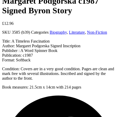
Margaret Podgorska c1987
Signed Byron Story
£
12.96
SKU
3585 (b39)
Categories
Biography
,
Literature
,
Non-Fiction
Title: A Timeless Fascination
Author: Margaret Podgorska Signed Inscription
Publisher : A Word Spinner Book
Publication: c1987
Format: Softback
Condition: Covers are in a very good condition. Pages are clean and
mark free with several illustrations. Inscribed and signed by the
author to the front.
Book measures: 21.5cm x 14cm with 214 pages