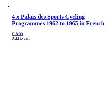
4 x Palais des Sports Cycling
Programmes 1962 to 1965 in French
£
18.00
Add to cart