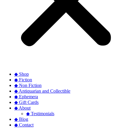
◆ Shop
◆ Fiction
◆ Non Fiction
◆ Antiquarian and Collectible
◆ Ephemera
◆ Gift Cards
◆ About
◆ Testimonials
◆ Blog
◆ Contact