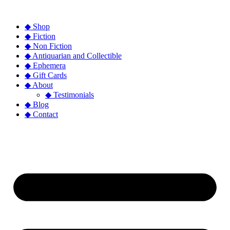
◆ Shop
◆ Fiction
◆ Non Fiction
◆ Antiquarian and Collectible
◆ Ephemera
◆ Gift Cards
◆ About
◆ Testimonials
◆ Blog
◆ Contact