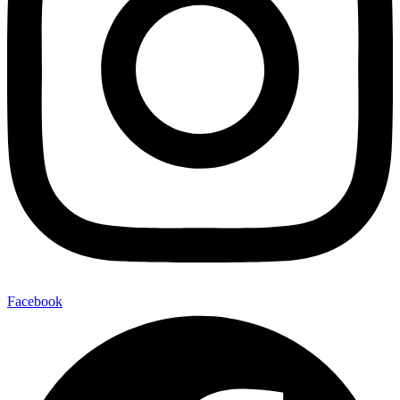
Facebook