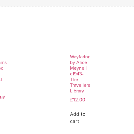
Wayfaring
n’s
by Alice
ed
Meynell
c1943-
d
The
Travellers
Library
ogy
£
12.00
Add to
cart