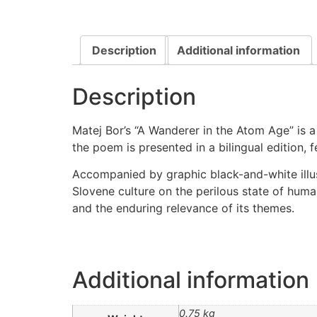
Description
Additional information
Description
Matej Bor’s “A Wanderer in the Atom Age” is a 
the poem is presented in a bilingual edition, f
Accompanied by graphic black-and-white illus
Slovene culture on the perilous state of huma
and the enduring relevance of its themes.
Additional information
0.75 kg