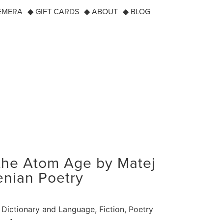
EMERA
◆ GIFT CARDS
◆ ABOUT
◆ BLOG
the Atom Age by Matej
enian Poetry
Dictionary and Language
,
Fiction
,
Poetry