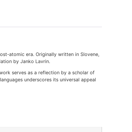
ost-atomic era. Originally written in Slovene,
slation by Janko Lavrin.
ork serves as a reflection by a scholar of
e languages underscores its universal appeal