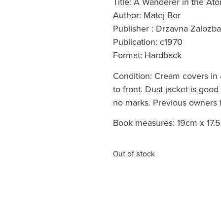
Title: A Wanderer in the A
Author: Matej Bor
Publisher : Drzavna Zalozba
Publication: c1970
Format: Hardback
Condition: Cream covers in 
to front. Dust jacket is goo
no marks. Previous owners in
Book measures: 19cm x 17.5
Out of stock