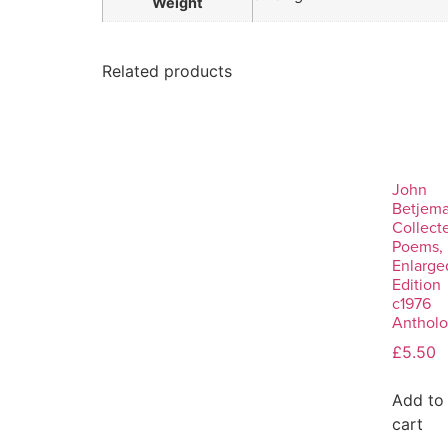
Weight
Related products
John
Betjema
Collect
Poems,
Enlarge
Edition
c1976
Anthol
£
5.50
Add to
cart