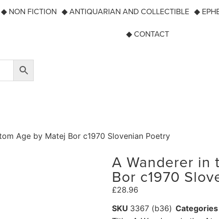
◆ NON FICTION
◆ ANTIQUARIAN AND COLLECTIBLE
◆ EPH
◆ CONTACT
Atom Age by Matej Bor c1970 Slovenian Poetry
A Wanderer in 
Bor c1970 Slov
£
28.96
SKU
3367 (b36)
Categories