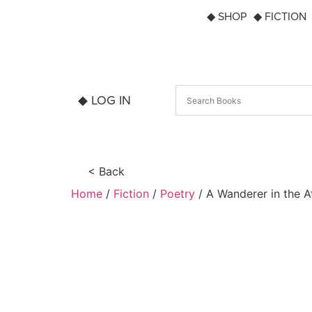
◆ SHOP
◆ FICTION
◆ LOG IN
< Back
Home
/
Fiction
/
Poetry
/ A Wanderer in the 