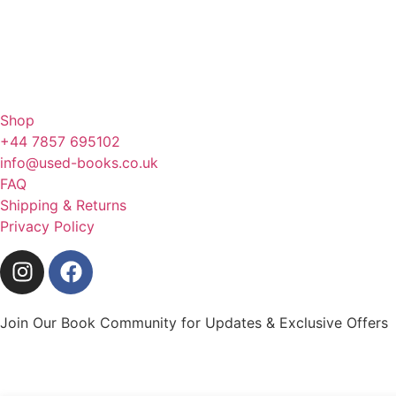
Shop
+44 7857 695102
info@used-books.co.uk
FAQ
Shipping & Returns
Privacy Policy
Join Our Book Community for Updates & Exclusive Offers