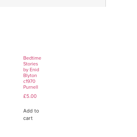
Bedtime
Stories
by Enid
Blyton
c1970
Purnell
£
5.00
Add to
cart