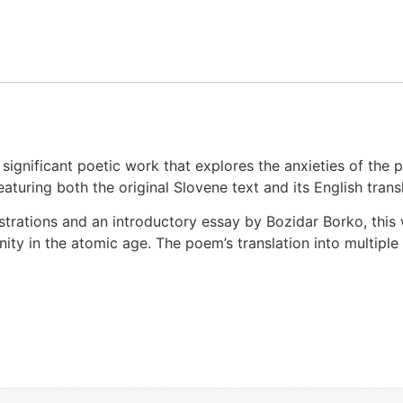
significant poetic work that explores the anxieties of the p
eaturing both the original Slovene text and its English tran
trations and an introductory essay by Bozidar Borko, this w
nity in the atomic age. The poem’s translation into multipl