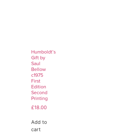
Humboldt’s
Gift by
Saul
Bellow
c1975
First
Edition
Second
Printing
£
18.00
Add to
cart