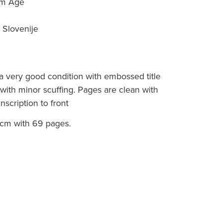
tom Age
 Slovenije
a very good condition with embossed title
d with minor scuffing. Pages are clean with
scription to front
cm with 69 pages.