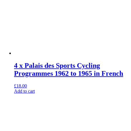
4 x Palais des Sports Cycling
Programmes 1962 to 1965 in French
£
18.00
Add to cart