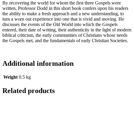
By recovering the world for whom the first three Gospels were
written, Professor Dodd in this short book confers upon his readers
the ability to make a fresh approach and a new understanding, to
turn a worn out experience into one that is vivid and moving. He
discusses the events of the Old World into which the Gospels
entered, their date of writing, their authenticity in the light of modern
biblical criticism, the early communities of Christians whose needs
the Gospels met, and the fundamentals of early Christian Societies.
Additional information
Weight
0.5 kg
Related products