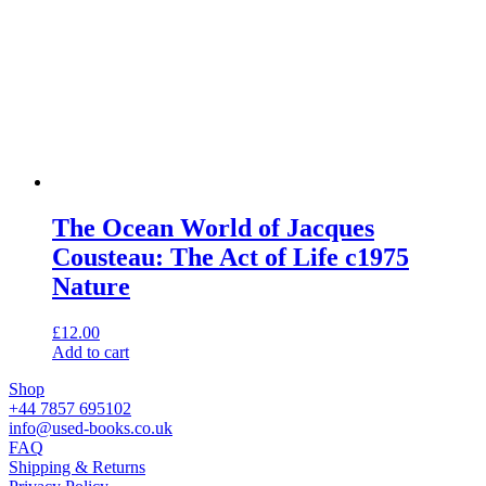
The Ocean World of Jacques
Cousteau: The Act of Life c1975
Nature
£
12.00
Add to cart
Shop
+44 7857 695102
info@used-books.co.uk
FAQ
Shipping & Returns