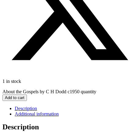
1 in stock
About the Gospels by C H Dodd c1950 quantity
Add to cart
Description
Additional information
Description