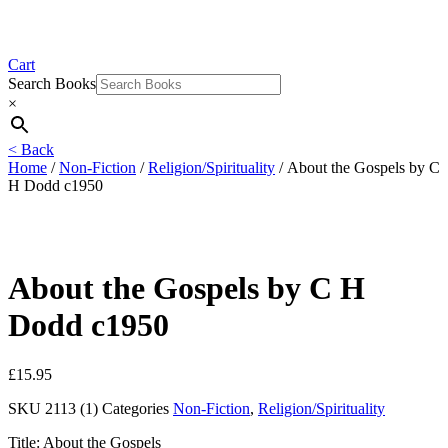
Cart
Search Books
×
< Back
Home
/
Non-Fiction
/
Religion/Spirituality
/ About the Gospels by C
H Dodd c1950
About the Gospels by C H
Dodd c1950
£
15.95
SKU
2113 (1)
Categories
Non-Fiction
,
Religion/Spirituality
Title: About the Gospels