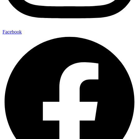
Facebook