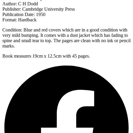
Author: C H Dodd
Publisher: Cambridge University Press
Publication Date: 1950
Format: Hardback
Condition: Blue and red covers which are in a good condition with
very mild bumping. It comes with a dust jacket which has fading to
spine and small tear to top. The pages are clean with no ink or pencil
marks.
Book measures 19cm x 12.5cm with 45 pages.