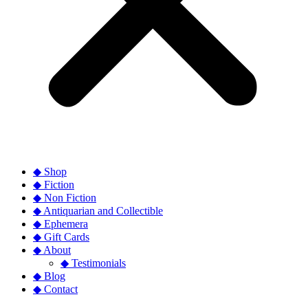
◆ Shop
◆ Fiction
◆ Non Fiction
◆ Antiquarian and Collectible
◆ Ephemera
◆ Gift Cards
◆ About
◆ Testimonials
◆ Blog
◆ Contact