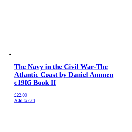
The Navy in the Civil War-The
Atlantic Coast by Daniel Ammen
c1905 Book II
£
22.00
Add to cart