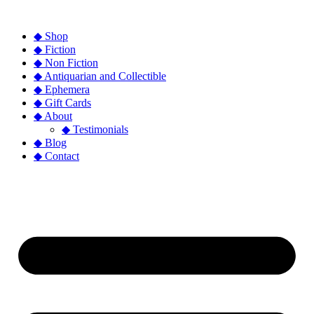
◆ Shop
◆ Fiction
◆ Non Fiction
◆ Antiquarian and Collectible
◆ Ephemera
◆ Gift Cards
◆ About
◆ Testimonials
◆ Blog
◆ Contact