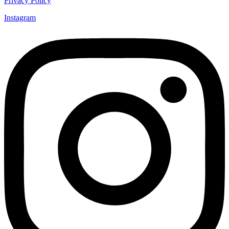
Privacy Policy
Instagram