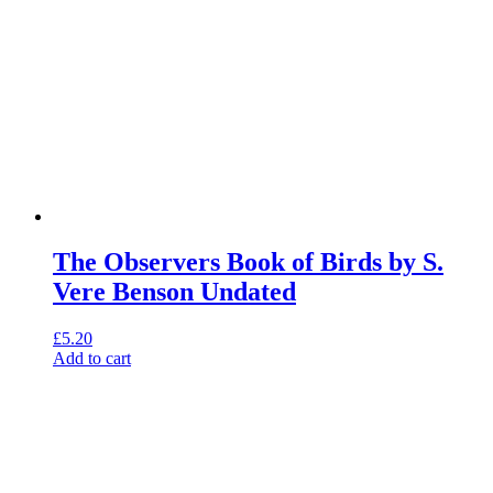
The Observers Book of Birds by S.
Vere Benson Undated
£
5.20
Add to cart