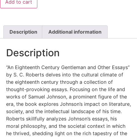
Add to cart
Description
Additional information
Description
“An Eighteenth Century Gentleman and Other Essays”
by S. C. Roberts delves into the cultural climate of
the eighteenth century through a collection of
thought-provoking essays. Focusing on the life and
works of Samuel Johnson, a prominent figure of the
era, the book explores Johnson’s impact on literature,
society, and the intellectual landscape of his time.
Roberts skillfully analyzes Johnson’s essays, his
moral philosophy, and the societal context in which
he thrived, shedding light on the rich tapestry of the