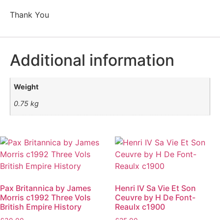
Thank You
Additional information
Weight
0.75 kg
Pax Britannica by James
Henri IV Sa Vie Et Son
Morris c1992 Three Vols
Ceuvre by H De Font-
British Empire History
Reaulx c1900