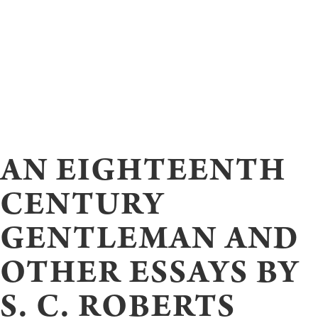
AN EIGHTEENTH
CENTURY
GENTLEMAN AND
OTHER ESSAYS BY
S. C. ROBERTS