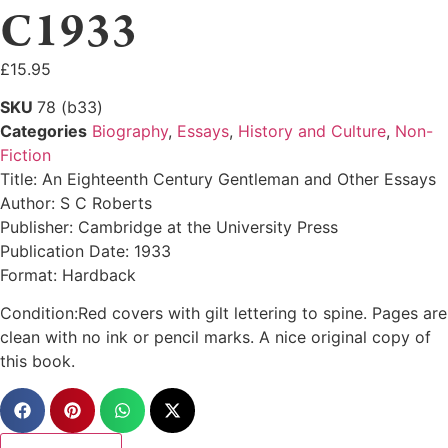
C1933
£
15.95
SKU
78 (b33)
Categories
Biography
,
Essays
,
History and Culture
,
Non-
Fiction
Title: An Eighteenth Century Gentleman and Other Essays
Author: S C Roberts
Publisher: Cambridge at the University Press
Publication Date: 1933
Format: Hardback
Condition:Red covers with gilt lettering to spine. Pages are
clean with no ink or pencil marks. A nice original copy of
this book.