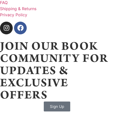
FAQ
Shipping & Returns
Privacy Policy
JOIN OUR BOOK
COMMUNITY FOR
UPDATES &
EXCLUSIVE
OFFERS
Sign Up