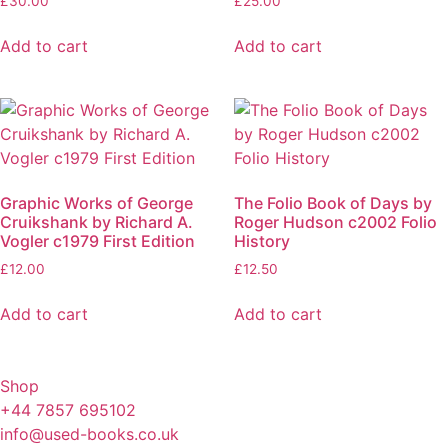
£
30.00
£
25.00
Add to cart
Add to cart
Graphic Works of George
The Folio Book of Days by
Cruikshank by Richard A.
Roger Hudson c2002 Folio
Vogler c1979 First Edition
History
£
12.00
£
12.50
Add to cart
Add to cart
Shop
+44 7857 695102
info@used-books.co.uk