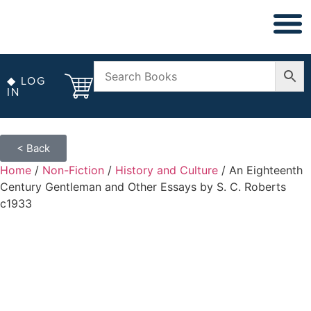
◆ NON FICT
◆ ANTIQUARIAN
◆ LOG
IN
< Back
Home
/
Non-Fiction
/
History and Culture
/ An Eighteenth
Century Gentleman and Other Essays by S. C. Roberts
c1933