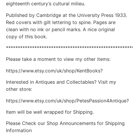
eighteenth century’s cultural milieu.
Published by Cambridge at the University Press 1933.
Red covers with gilt lettering to spine. Pages are
clean with no ink or pencil marks. A nice original
copy of this book.
*****************************************************
Please take a moment to view my other items:
https://www.etsy.com/uk/shop/KentBooks?
Interested in Antiques and Collectables? Visit my
other store:
https://www.etsy.com/uk/shop/PetesPassion4Antique?
Item will be well wrapped for Shipping.
Please Check our Shop Announcements for Shipping
Information