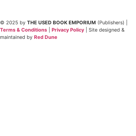
© 2025 by
THE USED BOOK EMPORIUM
(Publishers) |
Terms & Conditions
|
Privacy Policy
| Site designed &
maintained by
Red Dune