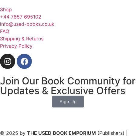
Shop
+44 7857 695102
info@used-books.co.uk
FAQ
Shipping & Returns
Privacy Policy
Join Our Book Community for
Updates & Exclusive Offers
Sign Up
© 2025 by
THE USED BOOK EMPORIUM
(Publishers) |