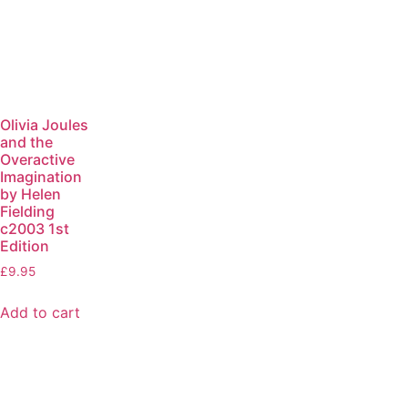
Olivia Joules
and the
Overactive
Imagination
by Helen
Fielding
c2003 1st
Edition
£
9.95
Add to cart