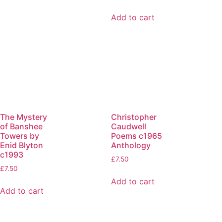
Add to cart
The Mystery
Christopher
of Banshee
Caudwell
Towers by
Poems c1965
Enid Blyton
Anthology
c1993
£
7.50
£
7.50
Add to cart
Add to cart