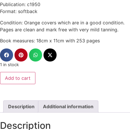
Publication: c1950
Format: softback
Condition: Orange covers which are in a good condition.
Pages are clean and mark free with very mild tanning.
Book measures: 18cm x 11cm with 253 pages
1 in stock
Add to cart
Description
Additional information
Description