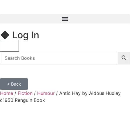
◆ Log In
< Back
Home
/
Fiction
/
Humour
/ Antic Hay by Aldous Huxley
c1950 Penguin Book