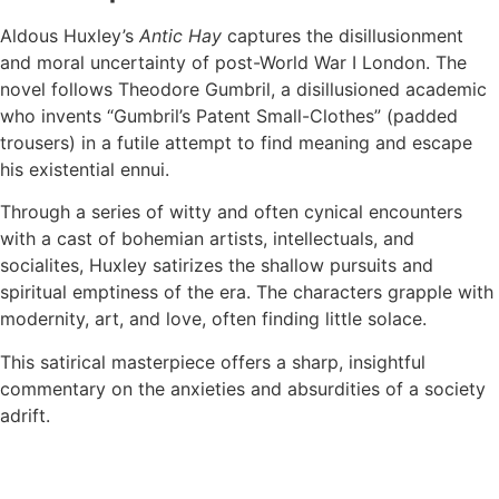
Aldous Huxley’s
Antic Hay
captures the disillusionment
and moral uncertainty of post-World War I London. The
novel follows Theodore Gumbril, a disillusioned academic
who invents “Gumbril’s Patent Small-Clothes” (padded
trousers) in a futile attempt to find meaning and escape
his existential ennui.
Through a series of witty and often cynical encounters
with a cast of bohemian artists, intellectuals, and
socialites, Huxley satirizes the shallow pursuits and
spiritual emptiness of the era. The characters grapple with
modernity, art, and love, often finding little solace.
This satirical masterpiece offers a sharp, insightful
commentary on the anxieties and absurdities of a society
adrift.