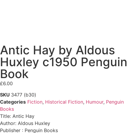
Antic Hay by Aldous
Huxley c1950 Penguin
Book
£
6.00
SKU
3477 (b30)
Categories
Fiction
,
Historical Fiction
,
Humour
,
Penguin
Books
Title: Antic Hay
Author: Aldous Huxley
Publisher : Penguin Books