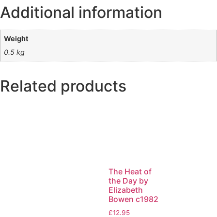
Additional information
Weight
0.5 kg
Related products
The Heat of
the Day by
Elizabeth
Bowen c1982
£
12.95