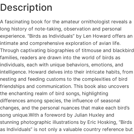
Description
A fascinating book for the amateur ornithologist reveals a
long history of note-taking, observation and personal
experience. “Birds as Individuals” by Len Howard offers an
intimate and comprehensive exploration of avian life.
Through captivating biographies of titmouse and blackbird
families, readers are drawn into the world of birds as
individuals, each with unique behaviors, emotions, and
intelligence. Howard delves into their intricate habits, from
nesting and feeding customs to the complexities of bird
friendships and communication. This book also uncovers
the enchanting realm of bird songs, highlighting
differences among species, the influence of seasonal
changes, and the personal nuances that make each bird’s
song unique.With a foreword by Julian Huxley and
stunning photographic illustrations by Eric Hosking, “Birds
as Individuals” is not only a valuable country reference but