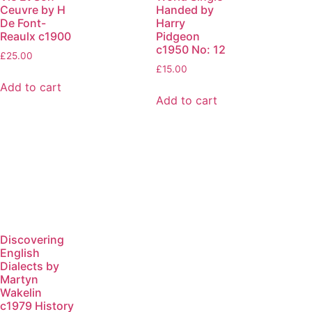
Ceuvre by H
Handed by
De Font-
Harry
Reaulx c1900
Pidgeon
c1950 No: 12
£
25.00
£
15.00
Add to cart
Add to cart
Discovering
English
Dialects by
Martyn
Wakelin
c1979 History