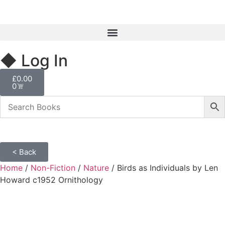
◆ Log In
£
0.00
0
< Back
Home
/
Non-Fiction
/
Nature
/ Birds as Individuals by Len
Howard c1952 Ornithology