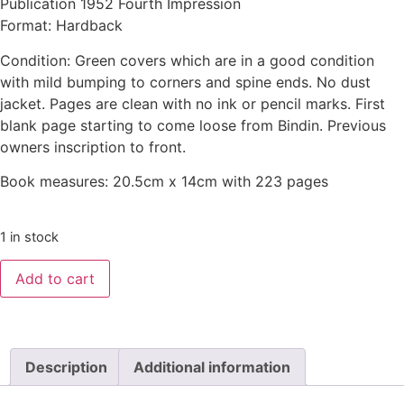
Publication 1952 Fourth Impression
Format: Hardback
Condition: Green covers which are in a good condition
with mild bumping to corners and spine ends. No dust
jacket. Pages are clean with no ink or pencil marks. First
blank page starting to come loose from Bindin. Previous
owners inscription to front.
Book measures: 20.5cm x 14cm with 223 pages
1 in stock
Add to cart
Description
Additional information