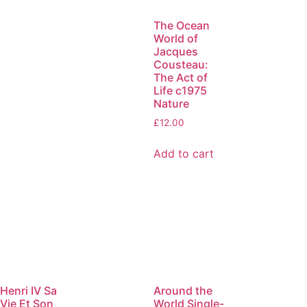
The Ocean
World of
Jacques
Cousteau:
The Act of
Life c1975
Nature
£
12.00
Add to cart
Henri IV Sa
Around the
Vie Et Son
World Single-