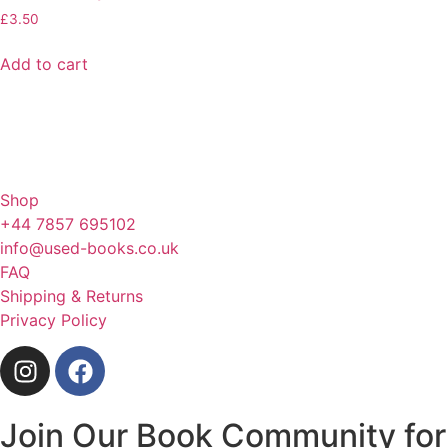
£
3.50
Add to cart
Shop
+44 7857 695102
info@used-books.co.uk
FAQ
Shipping & Returns
Privacy Policy
Join Our Book Community for