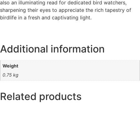
also an illuminating read for dedicated bird watchers,
sharpening their eyes to appreciate the rich tapestry of
birdlife in a fresh and captivating light.
Additional information
Weight
0.75 kg
Related products