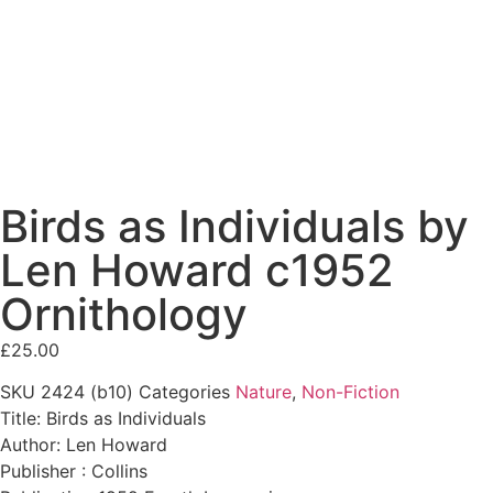
Birds as Individuals by
Len Howard c1952
Ornithology
£
25.00
SKU
2424 (b10)
Categories
Nature
,
Non-Fiction
Title: Birds as Individuals
Author: Len Howard
Publisher : Collins