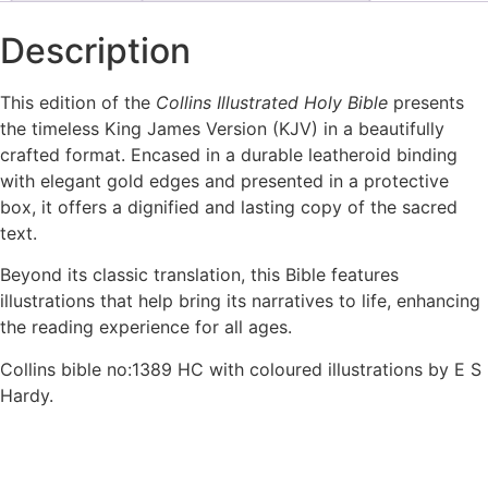
Description
This edition of the
Collins Illustrated Holy Bible
presents
the timeless King James Version (KJV) in a beautifully
crafted format. Encased in a durable leatheroid binding
with elegant gold edges and presented in a protective
box, it offers a dignified and lasting copy of the sacred
text.
Beyond its classic translation, this Bible features
illustrations that help bring its narratives to life, enhancing
the reading experience for all ages.
Collins bible no:1389 HC with coloured illustrations by E S
Hardy.