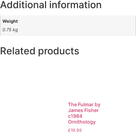
Additional information
Weight
0.75 kg
Related products
The Fulmar by
James Fisher
c1984
Ornithology
£
19.95