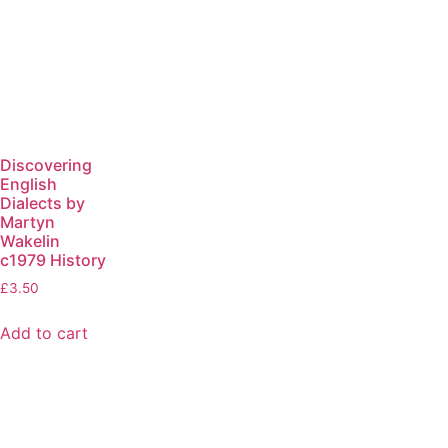
Discovering
English
Dialects by
Martyn
Wakelin
c1979 History
£
3.50
Add to cart