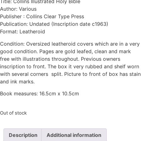
Title: Collins Illustrated Holy Bible
Author: Various
Publisher : Collins Clear Type Press
Publication: Undated (Inscription date c1963)
Format: Leatheroid
Condition: Oversized leatheroid covers which are in a very
good condition. Pages are gold leafed, clean and mark
free with illustrations throughout. Previous owners
inscription to front. The box it very rubbed and shelf worn
with several corners split. Picture to front of box has stain
and ink marks.
Book measures: 16.5cm x 10.5cm
Out of stock
Description
Additional information