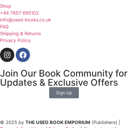
Shop
+44 7857 695102
info@used-books.co.uk
FAQ
Shipping & Returns
Privacy Policy
Join Our Book Community for
Updates & Exclusive Offers
Sign Up
© 2025 by
THE USED BOOK EMPORIUM
(Publishers) |