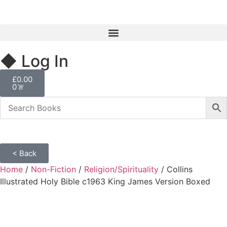
◆ Log In
£
0.00
0
< Back
Home
/
Non-Fiction
/
Religion/Spirituality
/ Collins
Illustrated Holy Bible c1963 King James Version Boxed