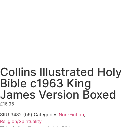
Collins Illustrated Holy
Bible c1963 King
James Version Boxed
£
16.95
SKU
3482 (b9)
Categories
Non-Fiction
,
Religion/Spirituality