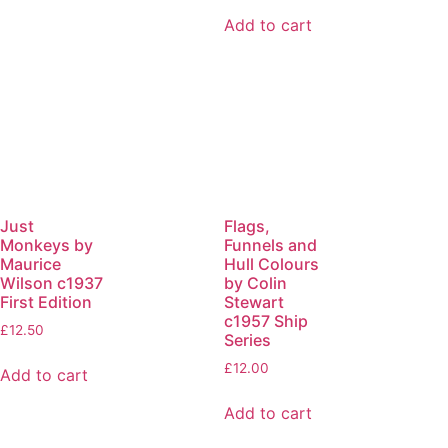
Add to cart
Just
Flags,
Monkeys by
Funnels and
Maurice
Hull Colours
Wilson c1937
by Colin
First Edition
Stewart
c1957 Ship
£
12.50
Series
£
12.00
Add to cart
Add to cart