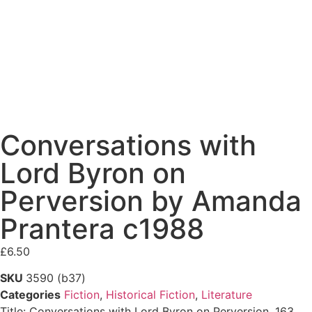
Conversations with
Lord Byron on
Perversion by Amanda
Prantera c1988
£
6.50
SKU
3590 (b37)
Categories
Fiction
,
Historical Fiction
,
Literature
Title: Conversations with Lord Byron on Perversion, 163