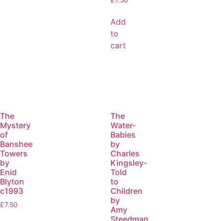
Add
to
cart
The
The
Mystery
Water-
of
Babies
Banshee
by
Towers
Charles
by
Kingsley-
Enid
Told
Blyton
to
c1993
Children
by
£
7.50
Amy
Steedman