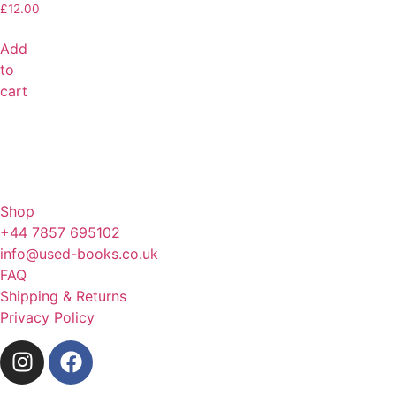
£
12.00
Add
to
cart
Shop
+44 7857 695102
info@used-books.co.uk
FAQ
Shipping & Returns
Privacy Policy