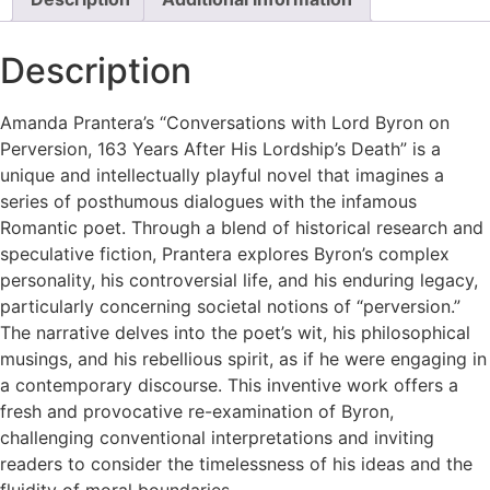
Description
Amanda Prantera’s “Conversations with Lord Byron on
Perversion, 163 Years After His Lordship’s Death” is a
unique and intellectually playful novel that imagines a
series of posthumous dialogues with the infamous
Romantic poet. Through a blend of historical research and
speculative fiction, Prantera explores Byron’s complex
personality, his controversial life, and his enduring legacy,
particularly concerning societal notions of “perversion.”
The narrative delves into the poet’s wit, his philosophical
musings, and his rebellious spirit, as if he were engaging in
a contemporary discourse. This inventive work offers a
fresh and provocative re-examination of Byron,
challenging conventional interpretations and inviting
readers to consider the timelessness of his ideas and the
fluidity of moral boundaries.