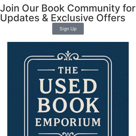
Join Our Book Community for
Updates & Exclusive Offers
Sign Up