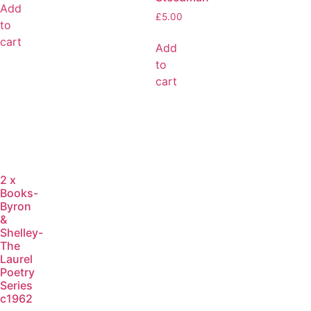
Add
£
5.00
to
cart
Add
to
cart
2 x
Books-
Byron
&
Shelley-
The
Laurel
Poetry
Series
c1962