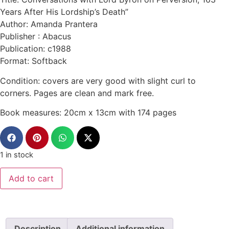
Years After His Lordship’s Death”
Author: Amanda Prantera
Publisher : Abacus
Publication: c1988
Format: Softback
Condition: covers are very good with slight curl to
corners. Pages are clean and mark free.
Book measures: 20cm x 13cm with 174 pages
1 in stock
Add to cart
Description
Additional information