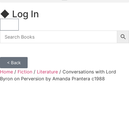
◆ Log In
< Back
Home
/
Fiction
/
Literature
/ Conversations with Lord
Byron on Perversion by Amanda Prantera c1988