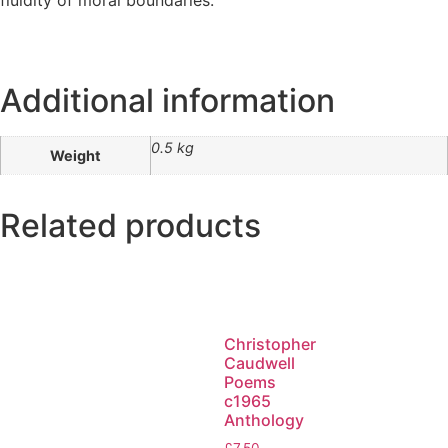
Additional information
0.5 kg
Weight
Related products
Christopher
Caudwell
Poems
c1965
Anthology
£
7.50