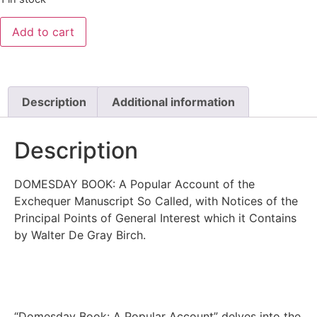
Add to cart
Description
Additional information
Description
DOMESDAY BOOK: A Popular Account of the
Exchequer Manuscript So Called, with Notices of the
Principal Points of General Interest which it Contains
by Walter De Gray Birch.
“Domesday Book: A Popular Account” delves into the