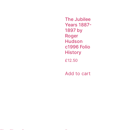
The Jubilee
Years 1887-
1897 by
Roger
Hudson
c1996 Folio
History
£
12.50
Add to cart