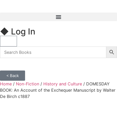
◆ Log In
< Back
Home
/
Non-Fiction
/
History and Culture
/ DOMESDAY
BOOK: An Account of the Exchequer Manuscript by Walter
De Birch c1887