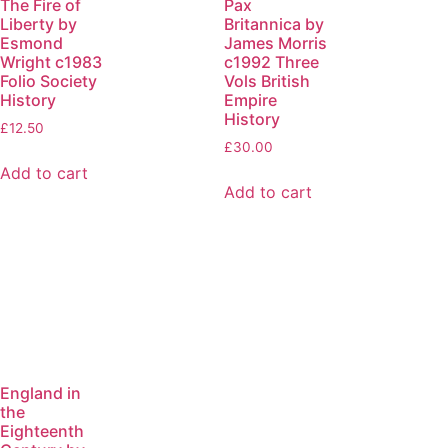
The Fire of
Pax
Liberty by
Britannica by
Esmond
James Morris
Wright c1983
c1992 Three
Folio Society
Vols British
History
Empire
History
£
12.50
£
30.00
Add to cart
Add to cart
England in
the
Eighteenth