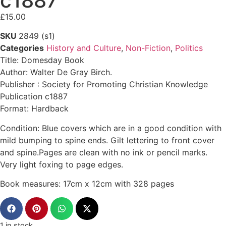
c1887
£
15.00
SKU
2849 (s1)
Categories
History and Culture
,
Non-Fiction
,
Politics
Title: Domesday Book
Author: Walter De Gray Birch.
Publisher : Society for Promoting Christian Knowledge
Publication c1887
Format: Hardback
Condition: Blue covers which are in a good condition with
mild bumping to spine ends. Gilt lettering to front cover
and spine.Pages are clean with no ink or pencil marks.
Very light foxing to page edges.
Book measures: 17cm x 12cm with 328 pages
1 in stock