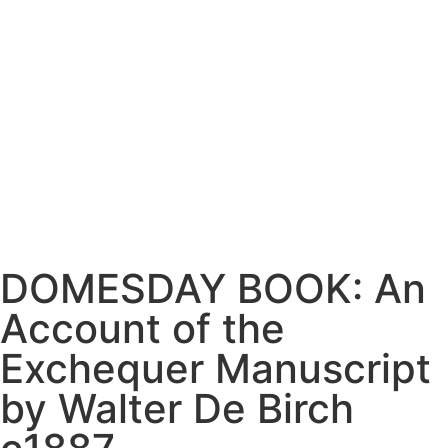
DOMESDAY BOOK: An
Account of the
Exchequer Manuscript
by Walter De Birch