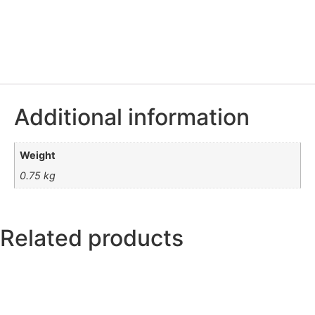
Additional information
Weight
0.75 kg
Related products