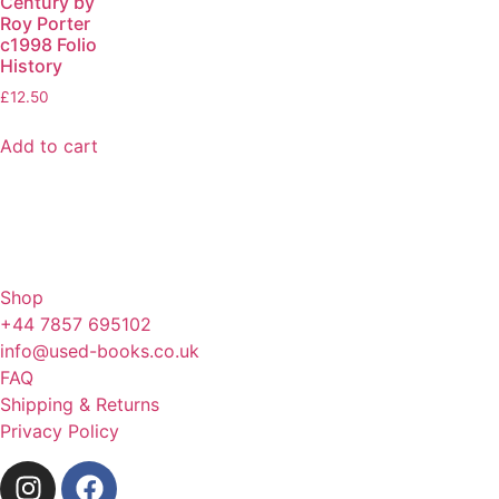
Century by
Roy Porter
c1998 Folio
History
£
12.50
Add to cart
Shop
+44 7857 695102
info@used-books.co.uk
FAQ
Shipping & Returns
Privacy Policy