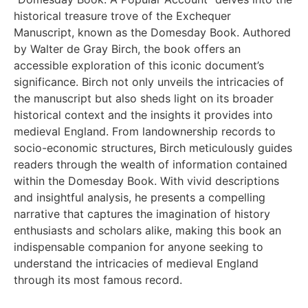
historical treasure trove of the Exchequer
Manuscript, known as the Domesday Book. Authored
by Walter de Gray Birch, the book offers an
accessible exploration of this iconic document’s
significance. Birch not only unveils the intricacies of
the manuscript but also sheds light on its broader
historical context and the insights it provides into
medieval England. From landownership records to
socio-economic structures, Birch meticulously guides
readers through the wealth of information contained
within the Domesday Book. With vivid descriptions
and insightful analysis, he presents a compelling
narrative that captures the imagination of history
enthusiasts and scholars alike, making this book an
indispensable companion for anyone seeking to
understand the intricacies of medieval England
through its most famous record.