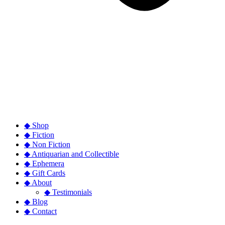
◆ Shop
◆ Fiction
◆ Non Fiction
◆ Antiquarian and Collectible
◆ Ephemera
◆ Gift Cards
◆ About
◆ Testimonials
◆ Blog
◆ Contact