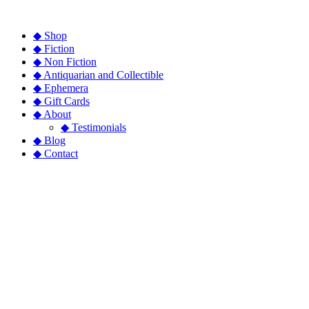
◆ Shop
◆ Fiction
◆ Non Fiction
◆ Antiquarian and Collectible
◆ Ephemera
◆ Gift Cards
◆ About
◆ Testimonials
◆ Blog
◆ Contact