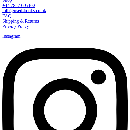
Shop
+44 7857 695102
info@used-books.co.uk
FAQ
Shipping & Returns
Privacy Policy
Instagram