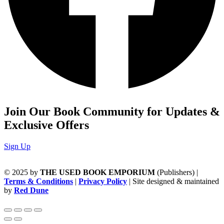
Join Our Book Community for Updates &
Exclusive Offers
Sign Up
© 2025 by
THE USED BOOK EMPORIUM
(Publishers) |
Terms & Conditions
|
Privacy Policy
| Site designed & maintained
by
Red Dune