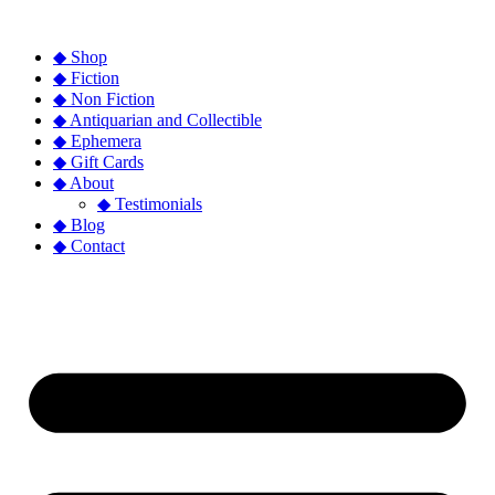
◆ Shop
◆ Fiction
◆ Non Fiction
◆ Antiquarian and Collectible
◆ Ephemera
◆ Gift Cards
◆ About
◆ Testimonials
◆ Blog
◆ Contact