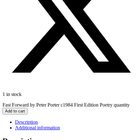
1 in stock
Fast Forward by Peter Porter c1984 First Edition Poetry quantity
Add to cart
Description
Additional information