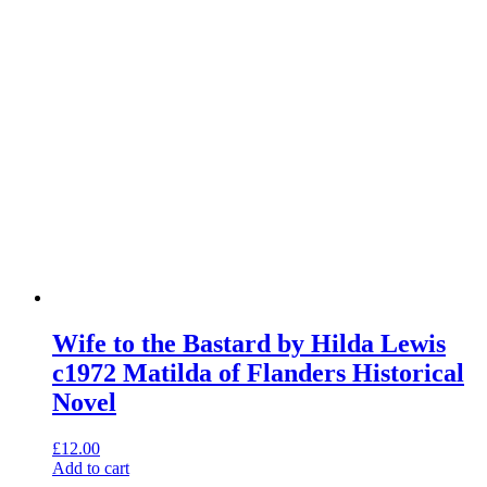
Wife to the Bastard by Hilda Lewis
c1972 Matilda of Flanders Historical
Novel
£
12.00
Add to cart