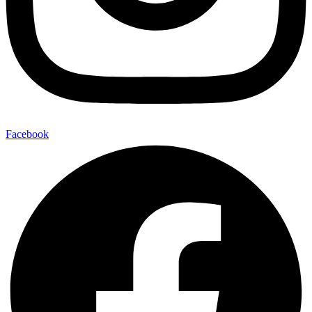
Facebook