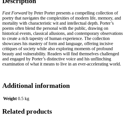
Description
Fast Forward
by Peter Porter presents a compelling collection of
poetry that navigates the complexities of modern life, memory, and
mortality with characteristic wit and intellectual depth. Porter’s
poems often blend the personal with the public, drawing on
historical events, classical allusions, and contemporary observations
to create a rich tapestry of human experience. The collection
showcases his mastery of form and language, offering incisive
critiques of society while also exploring moments of profound
beauty and vulnerability. Readers will find themselves challenged
and engaged by Porter’s distinctive voice and his unflinching
examination of what it means to live in an ever-accelerating world.
Additional information
Weight
0.5 kg
Related products