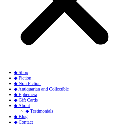
◆ Shop
◆ Fiction
◆ Non Fiction
◆ Antiquarian and Collectible
◆ Ephemera
◆ Gift Cards
◆ About
◆ Testimonials
◆ Blog
◆ Contact