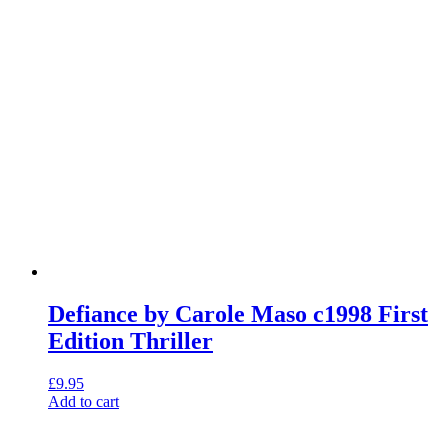
Defiance by Carole Maso c1998 First
Edition Thriller
£
9.95
Add to cart