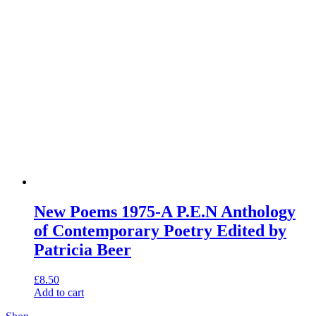
New Poems 1975-A P.E.N Anthology
of Contemporary Poetry Edited by
Patricia Beer
£
8.50
Add to cart