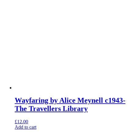
Wayfaring by Alice Meynell c1943-
The Travellers Library
£
12.00
Add to cart