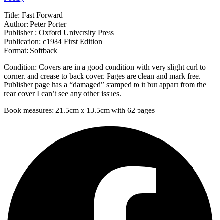
Title: Fast Forward
Author: Peter Porter
Publisher : Oxford University Press
Publication: c1984 First Edition
Format: Softback
Condition: Covers are in a good condition with very slight curl to
corner. and crease to back cover. Pages are clean and mark free.
Publisher page has a “damaged” stamped to it but appart from the
rear cover I can’t see any other issues.
Book measures: 21.5cm x 13.5cm with 62 pages