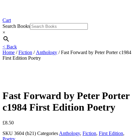
Cart
Search Books
×
< Back
Home
/
Fiction
/
Anthology
/ Fast Forward by Peter Porter c1984
First Edition Poetry
Fast Forward by Peter Porter
c1984 First Edition Poetry
£
8.50
SKU
3604 (b21)
Categories
Anthology
,
Fiction
,
First Edition
,
Poetry