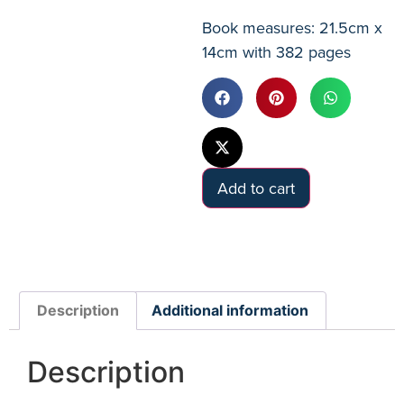
Book measures: 21.5cm x
14cm with 382 pages
Add to cart
Description
Additional information
Description