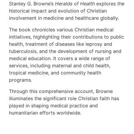
Stanley G. Browne’s
Heralds of Health
explores the
historical impact and evolution of Christian
involvement in medicine and healthcare globally.
The book chronicles various Christian medical
initiatives, highlighting their contributions to public
health, treatment of diseases like leprosy and
tuberculosis, and the development of nursing and
medical education. It covers a wide range of
services, including maternal and child health,
tropical medicine, and community health
programs.
Through this comprehensive account, Browne
illuminates the significant role Christian faith has
played in shaping medical practice and
humanitarian efforts worldwide.