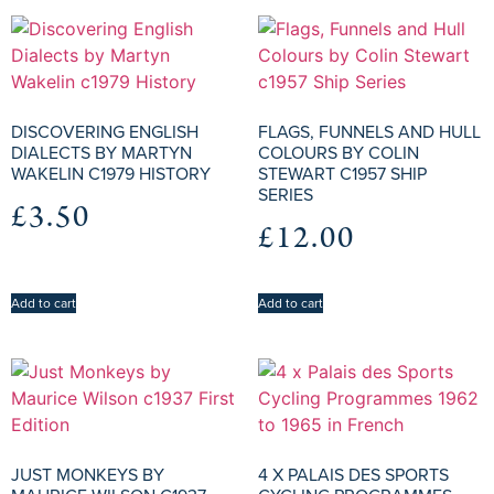
DISCOVERING ENGLISH
FLAGS, FUNNELS AND HULL
DIALECTS BY MARTYN
COLOURS BY COLIN
WAKELIN C1979 HISTORY
STEWART C1957 SHIP
SERIES
£
3.50
£
12.00
Add to cart
Add to cart
JUST MONKEYS BY
4 X PALAIS DES SPORTS