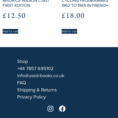
MAURICE WILSON C1937
CYCLING PROGRAMMES
FIRST EDITION
1962 TO 1965 IN FRENCH
£
12.50
£
18.00
Add to cart
Add to cart
Shop
+44 7857 695102
info@used-books.co.uk
FAQ
Shipping & Returns
Privacy Policy