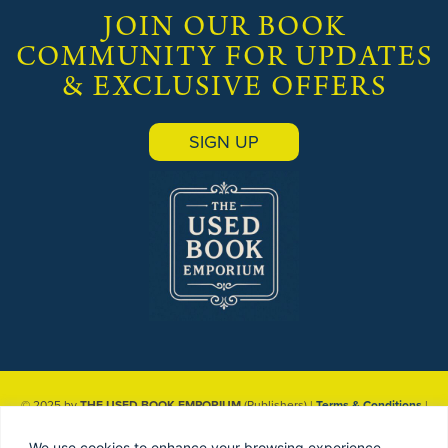
JOIN OUR BOOK
COMMUNITY FOR UPDATES
& EXCLUSIVE OFFERS
SIGN UP
© 2025 by
THE USED BOOK EMPORIUM
(Publishers) |
Terms & Conditions
|
Privacy Policy
| Site designed & maintained by
Red Dune
We use cookies to enhance your browsing experience,