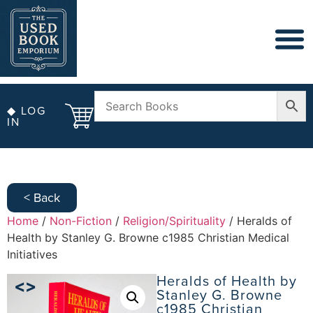
◆ LOG
IN
< Back
Home
/
Non-Fiction
/
Religion/Spirituality
/ Heralds of
Health by Stanley G. Browne c1985 Christian Medical
Initiatives
Heralds of Health by
Stanley G. Browne
c1985 Christian