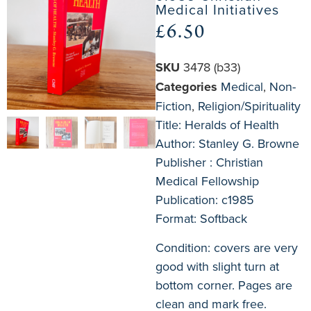
Medical Initiatives
£
6.50
SKU
3478 (b33)
Categories
Medical
,
Non-
Fiction
,
Religion/Spirituality
Title: Heralds of Health
Author: Stanley G. Browne
Publisher : Christian
Medical Fellowship
Publication: c1985
Format: Softback
Condition: covers are very
good with slight turn at
bottom corner. Pages are
clean and mark free.