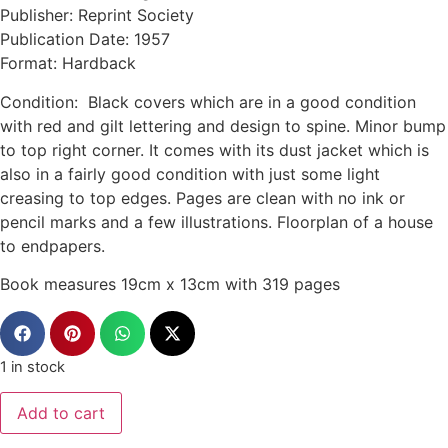
Publisher: Reprint Society
Publication Date: 1957
Format: Hardback
Condition: Black covers which are in a good condition
with red and gilt lettering and design to spine. Minor bump
to top right corner. It comes with its dust jacket which is
also in a fairly good condition with just some light
creasing to top edges. Pages are clean with no ink or
pencil marks and a few illustrations. Floorplan of a house
to endpapers.
Book measures 19cm x 13cm with 319 pages
1 in stock
Add to cart