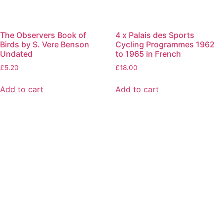
The Observers Book of
4 x Palais des Sports
Birds by S. Vere Benson
Cycling Programmes 1962
Undated
to 1965 in French
£
5.20
£
18.00
Add to cart
Add to cart