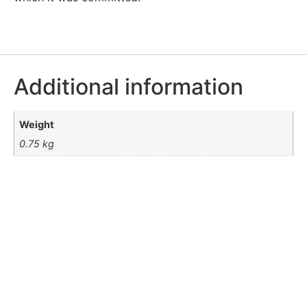
Additional information
Weight
0.75 kg