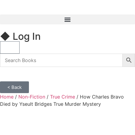
◆ Log In
< Back
Home
/
Non-Fiction
/
True Crime
/ How Charles Bravo
Died by Yseult Bridges True Murder Mystery