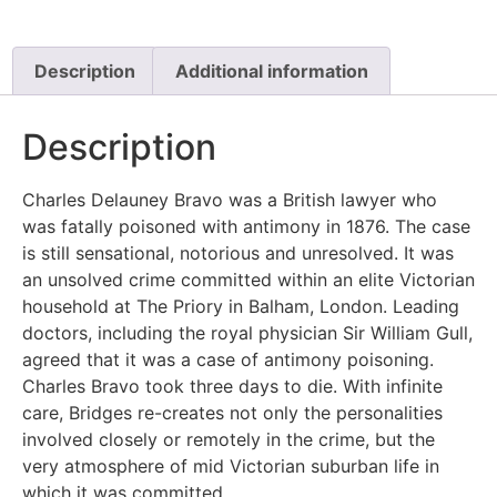
Description
Additional information
Description
Charles Delauney Bravo was a British lawyer who
was fatally poisoned with antimony in 1876. The case
is still sensational, notorious and unresolved. It was
an unsolved crime committed within an elite Victorian
household at The Priory in Balham, London. Leading
doctors, including the royal physician Sir William Gull,
agreed that it was a case of antimony poisoning.
Charles Bravo took three days to die. With infinite
care, Bridges re-creates not only the personalities
involved closely or remotely in the crime, but the
very atmosphere of mid Victorian suburban life in
which it was committed.