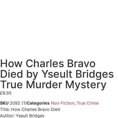
How Charles Bravo
Died by Yseult Bridges
True Murder Mystery
£
9.95
SKU
2092 (1)
Categories
Non-Fiction
,
True Crime
Title: How Charles Bravo Died
Author: Yseult Bridges