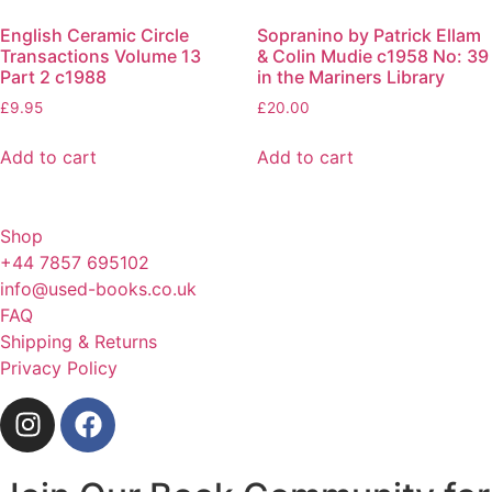
English Ceramic Circle
Sopranino by Patrick Ellam
Transactions Volume 13
& Colin Mudie c1958 No: 39
Part 2 c1988
in the Mariners Library
£
9.95
£
20.00
Add to cart
Add to cart
Shop
+44 7857 695102
info@used-books.co.uk
FAQ
Shipping & Returns
Privacy Policy