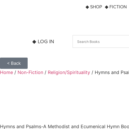
◆ SHOP
◆ FICTION
◆ LOG IN
< Back
Home
/
Non-Fiction
/
Religion/Spirituality
/ Hymns and Psa
Hymns and Psalms-A Methodist and Ecumenical Hymn Bo