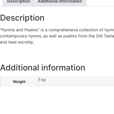
Description
Additional information
Description
“Hymns and Psalms” is a comprehensive collection of hymns
contemporary hymns, as well as psalms from the Old Testame
and lead worship.
Additional information
1 kg
Weight