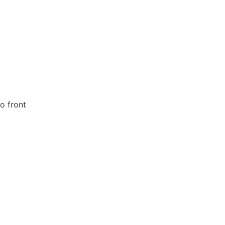
o front