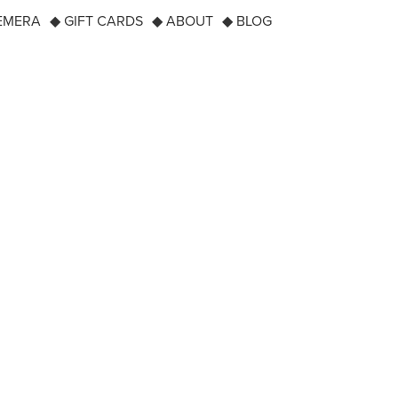
EMERA
◆ GIFT CARDS
◆ ABOUT
◆ BLOG