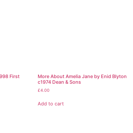
998 First
More About Amelia Jane by Enid Blyton
c1974 Dean & Sons
£
4.00
Add to cart