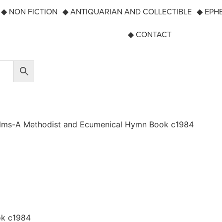
◆ NON FICTION
◆ ANTIQUARIAN AND COLLECTIBLE
◆ EPH
◆ CONTACT
lms-A Methodist and Ecumenical Hymn Book c1984
ok c1984