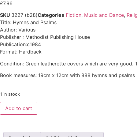
£
7.96
SKU
3227 (b28)
Categories
Fiction
,
Music and Dance
,
Reli
Title: Hymns and Psalms
Author: Various
Publisher : Methodist Publishing House
Publication:c1984
Format: Hardback
Condition: Green leatherette covers which are very good. 
Book measures: 19cm x 12cm with 888 hymns and psalms
1 in stock
Add to cart