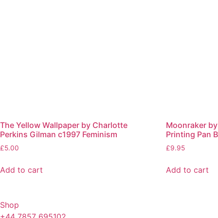
The Yellow Wallpaper by Charlotte
Moonraker by 
Perkins Gilman c1997 Feminism
Printing Pan
£
5.00
£
9.95
Add to cart
Add to cart
Shop
+44 7857 695102