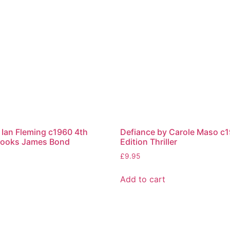
Ian Fleming c1960 4th
Defiance by Carole Maso c1
 Books James Bond
Edition Thriller
£
9.95
Add to cart