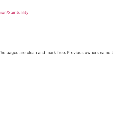
gion/Spirituality
The pages are clean and mark free. Previous owners name t