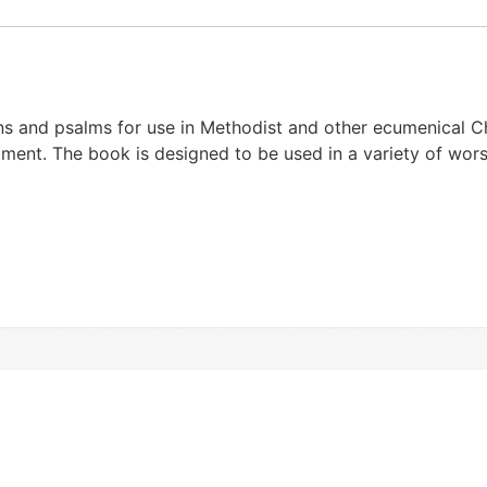
 and psalms for use in Methodist and other ecumenical Chri
nt. The book is designed to be used in a variety of worshi