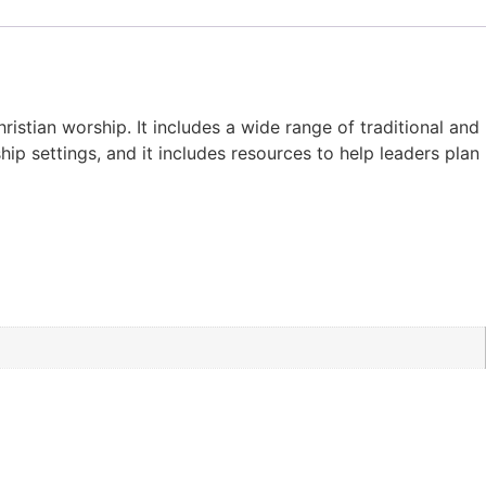
stian worship. It includes a wide range of traditional and
p settings, and it includes resources to help leaders plan