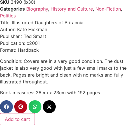
SKU
3490 (b30)
Categories
Biography
,
History and Culture
,
Non-Fiction
,
Politics
Title: Illustrated Daughters of Britannia
Author: Kate Hickman
Publisher : Ted Smart
Publication: c2001
Format: Hardback
Condition: Covers are in a very good condition. The dust
jacket is also very good with just a few small marks to the
back. Pages are bright and clean with no marks and fully
illustrated throughout.
Book measures: 26cm x 23cm with 192 pages
Add to cart