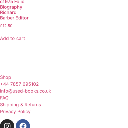
c1975 Folio
Biography
Richard
Barber Editor
£
12.50
Add to cart
Shop
+44 7857 695102
info@used-books.co.uk
FAQ
Shipping & Returns
Privacy Policy