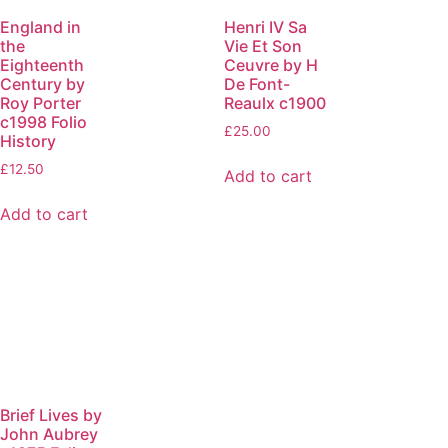
England in
Henri IV Sa
the
Vie Et Son
Eighteenth
Ceuvre by H
Century by
De Font-
Roy Porter
Reaulx c1900
c1998 Folio
£
25.00
History
£
12.50
Add to cart
Add to cart
Brief Lives by
John Aubrey