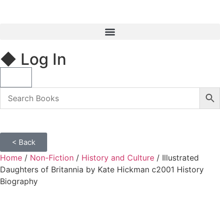
◆ Log In
< Back
Home
/
Non-Fiction
/
History and Culture
/ Illustrated
Daughters of Britannia by Kate Hickman c2001 History
Biography