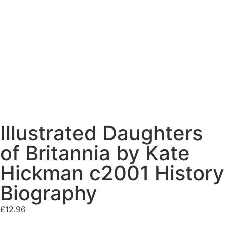
Illustrated Daughters
of Britannia by Kate
Hickman c2001 History
Biography
£
12.96