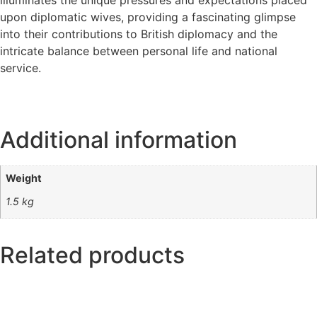
illuminates the unique pressures and expectations placed
upon diplomatic wives, providing a fascinating glimpse
into their contributions to British diplomacy and the
intricate balance between personal life and national
service.
Additional information
Weight
1.5 kg
Related products