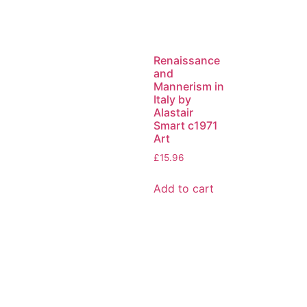
Renaissance
and
Mannerism in
Italy by
Alastair
Smart c1971
Art
£
15.96
Add to cart