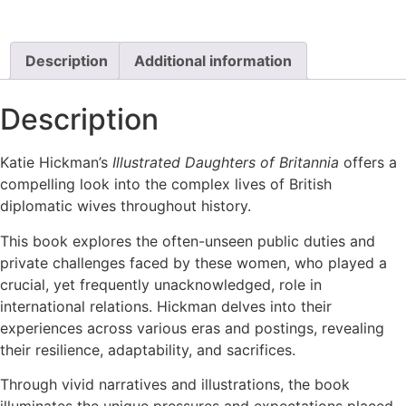
Description
Additional information
Description
Katie Hickman’s
Illustrated Daughters of Britannia
offers a
compelling look into the complex lives of British
diplomatic wives throughout history.
This book explores the often-unseen public duties and
private challenges faced by these women, who played a
crucial, yet frequently unacknowledged, role in
international relations. Hickman delves into their
experiences across various eras and postings, revealing
their resilience, adaptability, and sacrifices.
Through vivid narratives and illustrations, the book