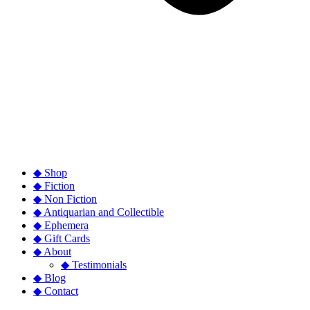
◆ Shop
◆ Fiction
◆ Non Fiction
◆ Antiquarian and Collectible
◆ Ephemera
◆ Gift Cards
◆ About
◆ Testimonials
◆ Blog
◆ Contact