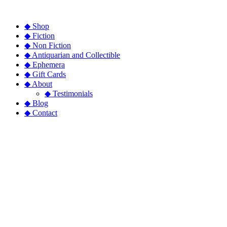
◆ Shop
◆ Fiction
◆ Non Fiction
◆ Antiquarian and Collectible
◆ Ephemera
◆ Gift Cards
◆ About
◆ Testimonials
◆ Blog
◆ Contact