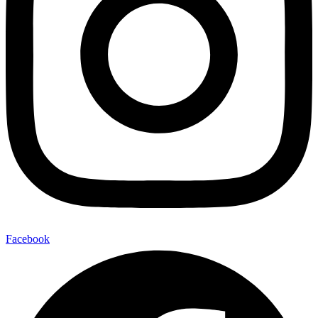
Facebook