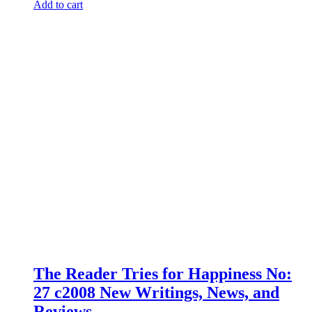
Add to cart
The Reader Tries for Happiness No:
27 c2008 New Writings, News, and
Reviews