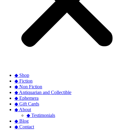
◆ Shop
◆ Fiction
◆ Non Fiction
◆ Antiquarian and Collectible
◆ Ephemera
◆ Gift Cards
◆ About
◆ Testimonials
◆ Blog
◆ Contact