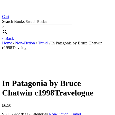
Cart
Search Books
×
< Back
Home
/
Non-Fiction
/
Travel
/ In Patagonia by Bruce Chatwin
c1998Travelogue
In Patagonia by Bruce
Chatwin c1998Travelogue
£
6.50
SKU
2922 (b32)
Categories
Non-Fiction
,
Travel