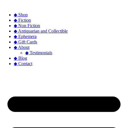
◆ Shop
◆ Fiction
◆ Non Fiction
◆ Antiquarian and Collectible
◆ Ephemera
◆ Gift Cards
◆ About
◆ Testimonials
◆ Blog
◆ Contact