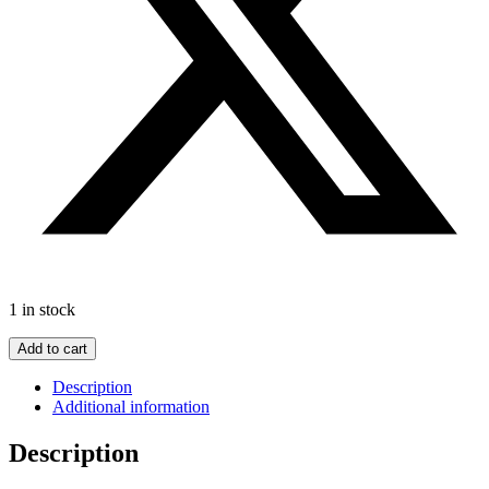
1 in stock
In
Add to cart
Patagonia
by
Description
Bruce
Additional information
Chatwin
c1998Travelogue
Description
quantity