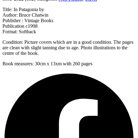
Title: In Patagonia by
Author: Bruce Chatwin
Publisher : Vintage Books
Publication c1998
Format: Softback
Condition: Picture covers which are in a good condition. The pages
are clean with slight tanning due to age. Photo illustrations to the
centre of the book.
Book measures: 30cm x 13xm with 260 pages