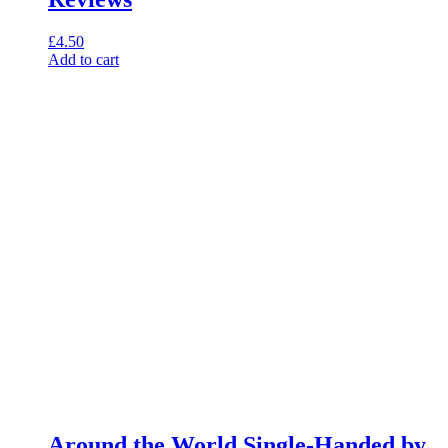
£
4.50
Add to cart
Around the World Single-Handed by