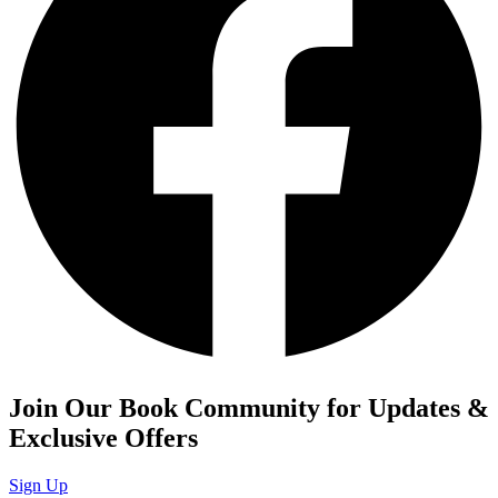
Join Our Book Community for Updates &
Exclusive Offers
Sign Up