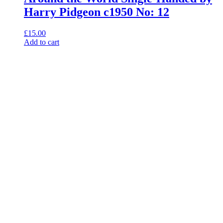
Harry Pidgeon c1950 No: 12
£
15.00
Add to cart