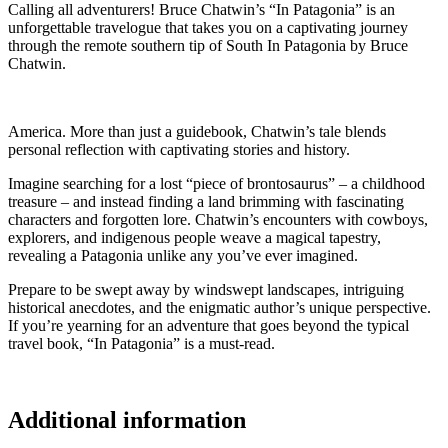
Calling all adventurers! Bruce Chatwin’s “In Patagonia” is an
unforgettable travelogue that takes you on a captivating journey
through the remote southern tip of South In Patagonia by Bruce
Chatwin.
America. More than just a guidebook, Chatwin’s tale blends
personal reflection with captivating stories and history.
Imagine searching for a lost “piece of brontosaurus” – a childhood
treasure – and instead finding a land brimming with fascinating
characters and forgotten lore. Chatwin’s encounters with cowboys,
explorers, and indigenous people weave a magical tapestry,
revealing a Patagonia unlike any you’ve ever imagined.
Prepare to be swept away by windswept landscapes, intriguing
historical anecdotes, and the enigmatic author’s unique perspective.
If you’re yearning for an adventure that goes beyond the typical
travel book, “In Patagonia” is a must-read.
Additional information