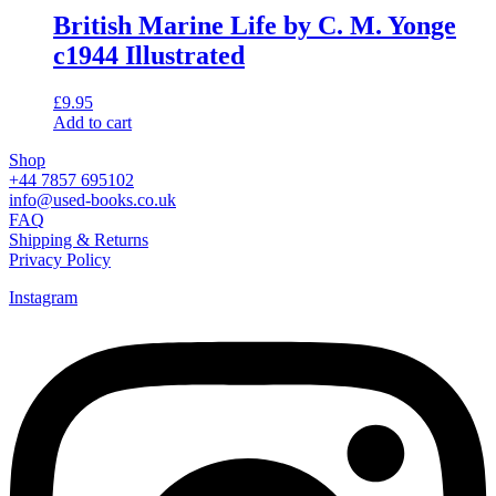
British Marine Life by C. M. Yonge
c1944 Illustrated
£
9.95
Add to cart
Shop
+44 7857 695102
info@used-books.co.uk
FAQ
Shipping & Returns
Privacy Policy
Instagram