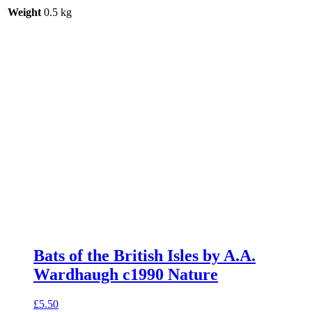
Weight
0.5 kg
Bats of the British Isles by A.A.
Wardhaugh c1990 Nature
£
5.50