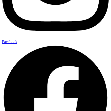
Facebook