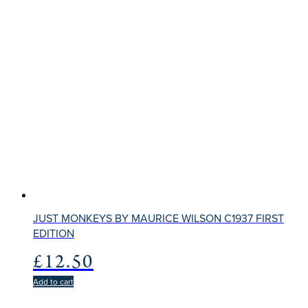
JUST MONKEYS BY MAURICE WILSON C1937 FIRST
EDITION
£
12.50
Add to cart