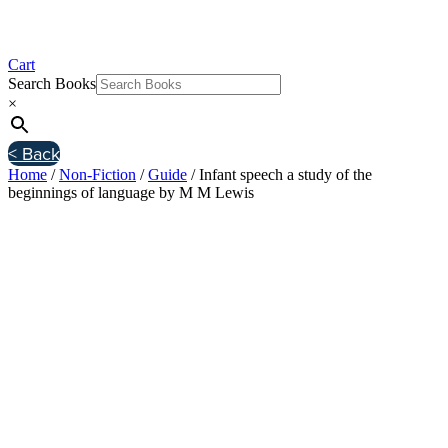
Cart
Search Books
×
< Back
Home
/
Non-Fiction
/
Guide
/ Infant speech a study of the
beginnings of language by M M Lewis