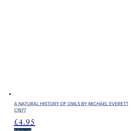
A NATURAL HISTORY OF OWLS BY MICHAEL EVERETT
C1977
£
4.95
Add to cart