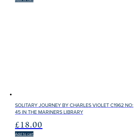
SOLITARY JOURNEY BY CHARLES VIOLET C1962 NO:
45 IN THE MARINERS LIBRARY
£
18.00
Add to cart