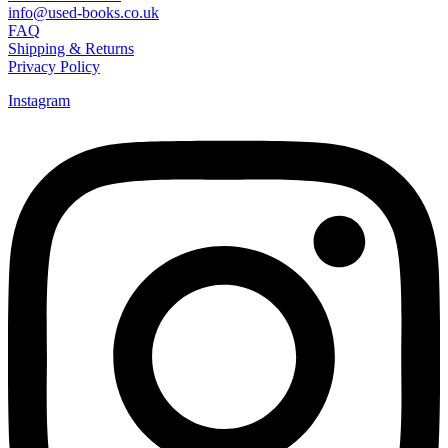
info@used-books.co.uk
FAQ
Shipping & Returns
Privacy Policy
Instagram