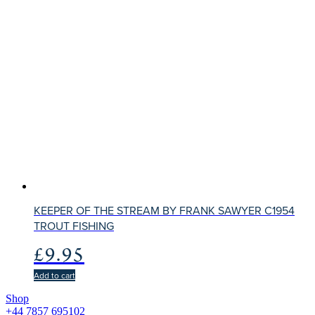
KEEPER OF THE STREAM BY FRANK SAWYER C1954
TROUT FISHING
£
9.95
Add to cart
Shop
+44 7857 695102