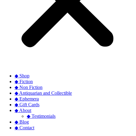
◆ Shop
◆ Fiction
◆ Non Fiction
◆ Antiquarian and Collectible
◆ Ephemera
◆ Gift Cards
◆ About
◆ Testimonials
◆ Blog
◆ Contact