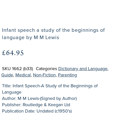
Infant speech a study of the beginnings of
language by M M Lewis
£
64.95
SKU
1662 (b33)
Categories
Dictionary and Language
,
Guide
,
Medical
,
Non-Fiction
,
Parenting
Title: Infant Speech-A Study of the Beginnings of
Language
Author: M M Lewis-(Signed by Author)
Publisher: Routledge & Keegan Ltd
Publication Date: Undated (c1950’s)