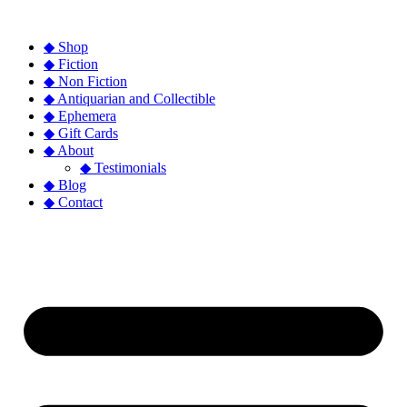
◆ Shop
◆ Fiction
◆ Non Fiction
◆ Antiquarian and Collectible
◆ Ephemera
◆ Gift Cards
◆ About
◆ Testimonials
◆ Blog
◆ Contact