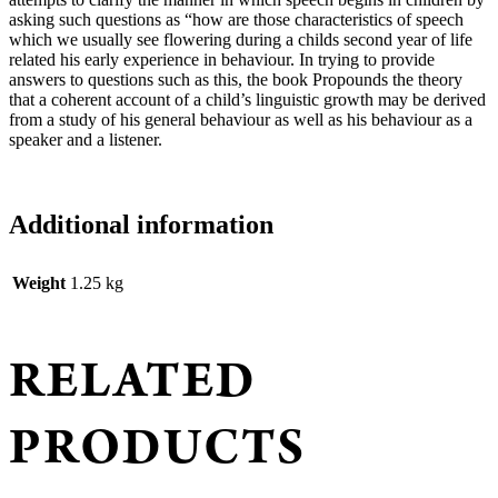
Lewis
asking such questions as “how are those characteristics of speech
quantity
which we usually see flowering during a childs second year of life
related his early experience in behaviour. In trying to provide
answers to questions such as this, the book Propounds the theory
that a coherent account of a child’s linguistic growth may be derived
from a study of his general behaviour as well as his behaviour as a
speaker and a listener.
Additional information
Weight
1.25 kg
RELATED
PRODUCTS