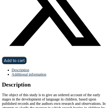
Infant
Add to cart
speech
a
Description
study
Additional information
of
the
Description
beginnings
of
language
The object of this study is to give an ordered account of the early
by
stages in the development of language in children, based upon
M
published records and the authors own research and observations. In
M
attempts to clarify the manner in which speech begins in children by