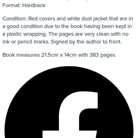
Format: Hardback
Condition: Red covers and white dust jacket that are in
a good condition due to the book having been kept in
a plastic wrapping. The pages are very clean with no
ink or pencil marks. Signed by the author to front.
Book measures 21.5cm x 14cm with 383 pages.