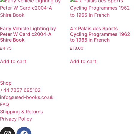
Early Vehicle Lighting by
4 x Palais des Sports
Peter W Card c2004-A
Cycling Programmes 1962
Shire Book
to 1965 in French
£
4.75
£
18.00
Add to cart
Add to cart
Shop
+44 7857 695102
info@used-books.co.uk
FAQ
Shipping & Returns
Privacy Policy