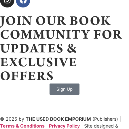
JOIN OUR BOOK
COMMUNITY FOR
UPDATES &
EXCLUSIVE
OFFERS
Sign Up
© 2025 by
THE USED BOOK EMPORIUM
(Publishers) |
Terms & Conditions
|
Privacy Policy
| Site designed &