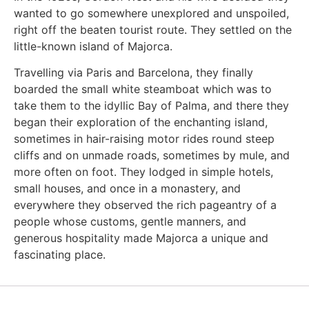
wanted to go somewhere unexplored and unspoiled,
right off the beaten tourist route. They settled on the
little-known island of Majorca.
Travelling via Paris and Barcelona, they finally
boarded the small white steamboat which was to
take them to the idyllic Bay of Palma, and there they
began their exploration of the enchanting island,
sometimes in hair-raising motor rides round steep
cliffs and on unmade roads, sometimes by mule, and
more often on foot. They lodged in simple hotels,
small houses, and once in a monastery, and
everywhere they observed the rich pageantry of a
people whose customs, gentle manners, and
generous hospitality made Majorca a unique and
fascinating place.