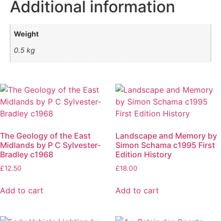
Additional information
Weight
0.5 kg
The Geology of the East
Landscape and Memory by
Midlands by P C Sylvester-
Simon Schama c1995 First
Bradley c1968
Edition History
£
12.50
£
18.00
Add to cart
Add to cart