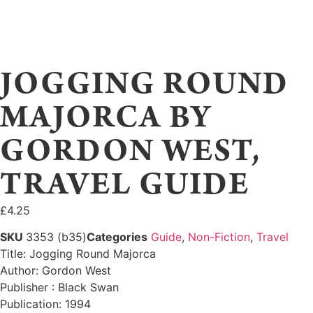
JOGGING ROUND
MAJORCA BY
GORDON WEST,
TRAVEL GUIDE
£
4.25
SKU
3353 (b35)
Categories
Guide
,
Non-Fiction
,
Travel
Title: Jogging Round Majorca
Author: Gordon West
Publisher : Black Swan
Publication: 1994