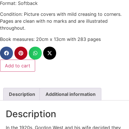
Format: Softback
Condition: Picture covers with mild creasing to corners.
Pages are clean with no marks and are illustrated
throughout.
Book measures: 20cm x 13cm with 283 pages
Add to cart
Description
Additional information
Description
In the 1920s, Gordon West and his wife decided they