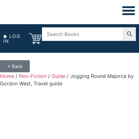
◆ NON FICT
◆ ANTIQUARIAN
◆ LOG
IN
< Back
Home
/
Non-Fiction
/
Guide
/ Jogging Round Majorca by
Gordon West, Travel guide