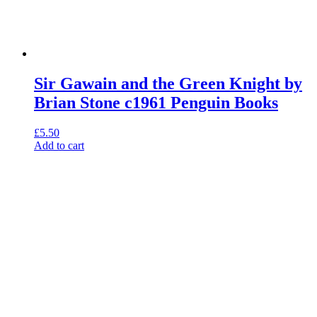
Sir Gawain and the Green Knight by
Brian Stone c1961 Penguin Books
£
5.50
Add to cart