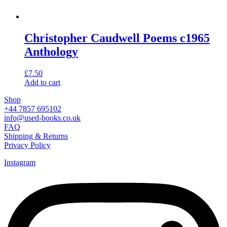
Christopher Caudwell Poems c1965
Anthology
£
7.50
Add to cart
Shop
+44 7857 695102
info@used-books.co.uk
FAQ
Shipping & Returns
Privacy Policy
Instagram