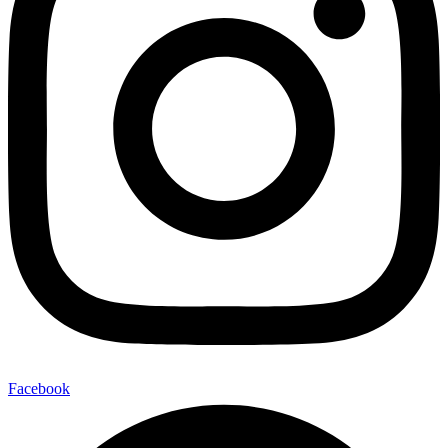
Facebook