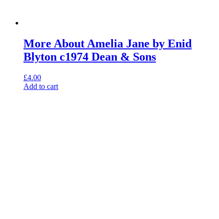
More About Amelia Jane by Enid
Blyton c1974 Dean & Sons
£
4.00
Add to cart