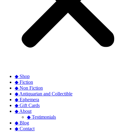
◆ Shop
◆ Fiction
◆ Non Fiction
◆ Antiquarian and Collectible
◆ Ephemera
◆ Gift Cards
◆ About
◆ Testimonials
◆ Blog
◆ Contact