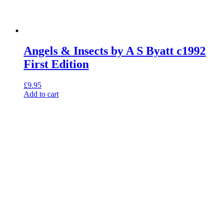
Angels & Insects by A S Byatt c1992
First Edition
£
9.95
Add to cart