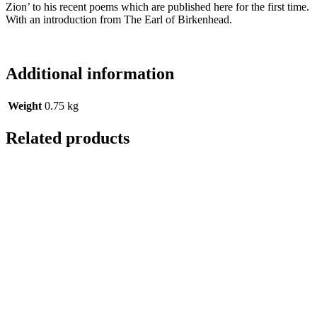
Zion’ to his recent poems which are published here for the first time.
With an introduction from The Earl of Birkenhead.
Additional information
Weight
0.75 kg
Related products