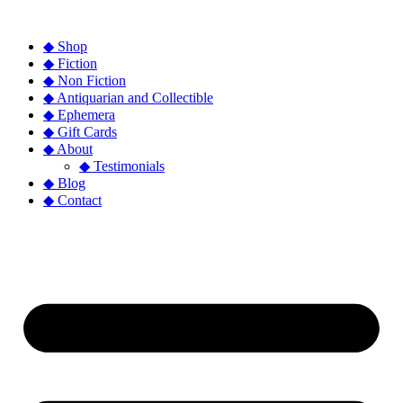
◆ Shop
◆ Fiction
◆ Non Fiction
◆ Antiquarian and Collectible
◆ Ephemera
◆ Gift Cards
◆ About
◆ Testimonials
◆ Blog
◆ Contact