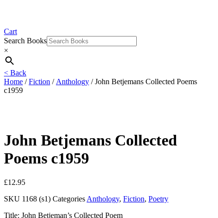
Cart
Search Books
×
< Back
Home
/
Fiction
/
Anthology
/ John Betjemans Collected Poems
c1959
John Betjemans Collected
Poems c1959
£
12.95
SKU
1168 (s1)
Categories
Anthology
,
Fiction
,
Poetry
Title: John Betjeman’s Collected Poem