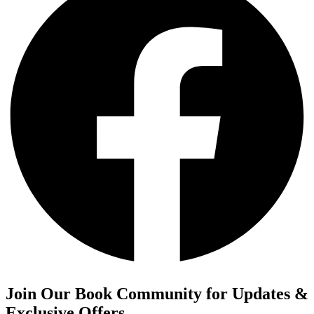
Join Our Book Community for Updates &
Exclusive Offers