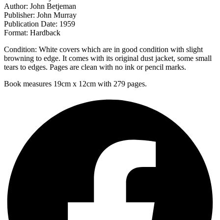
Author: John Betjeman
Publisher: John Murray
Publication Date: 1959
Format: Hardback
Condition: White covers which are in good condition with slight
browning to edge. It comes with its original dust jacket, some small
tears to edges. Pages are clean with no ink or pencil marks.
Book measures 19cm x 12cm with 279 pages.