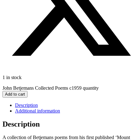
1 in stock
John Betjemans Collected Poems c1959 quantity
Add to cart
Description
Additional information
Description
A collection of Betjemans poems from his first published ‘Mount