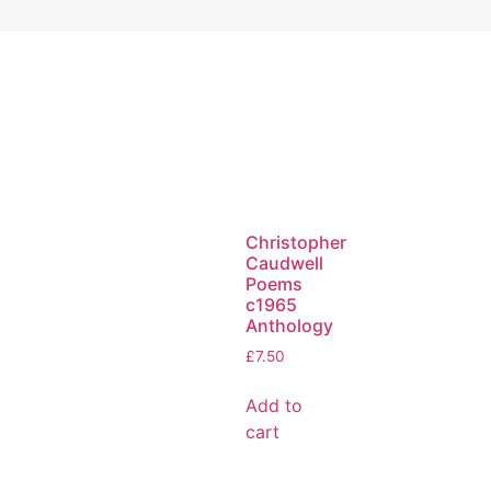
Christopher
Caudwell
Poems
c1965
Anthology
£
7.50
Add to
cart