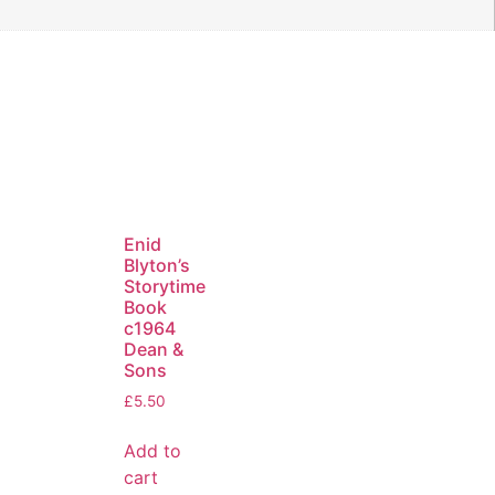
Enid
Blyton’s
Storytime
Book
c1964
Dean &
Sons
£
5.50
Add to
cart