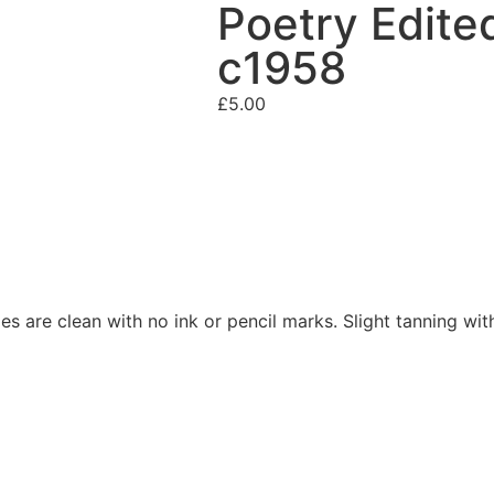
Poetry Edite
c1958
£
5.00
es are clean with no ink or pencil marks. Slight tanning wit