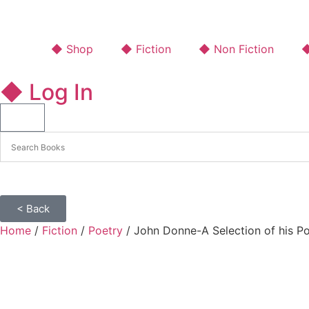
◆ Shop
◆ Fiction
◆ Non Fiction
◆
◆ Log In
< Back
Home
/
Fiction
/
Poetry
/ John Donne-A Selection of his P