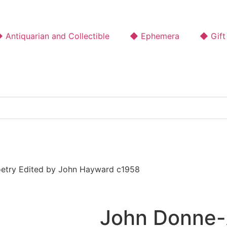
 Antiquarian and Collectible
◆ Ephemera
◆ Gift
oetry Edited by John Hayward c1958
John Donne-A