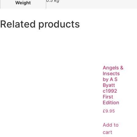
0.5 kg
Weight
Related products
Angels &
Insects
by A S
Byatt
c1992
First
Edition
£
9.95
Add to
cart