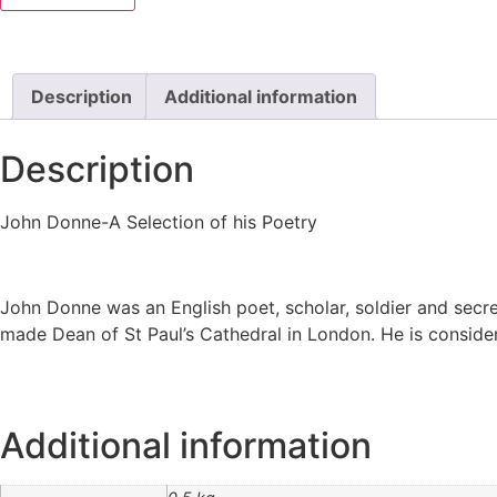
Description
Additional information
Description
John Donne-A Selection of his Poetry
John Donne was an English poet, scholar, soldier and secre
made Dean of St Paul’s Cathedral in London. He is conside
Additional information