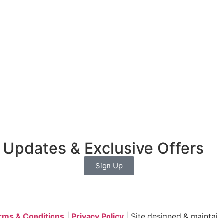
 Updates & Exclusive Offers
Sign Up
rms & Conditions
|
Privacy Policy
| Site designed & mainta