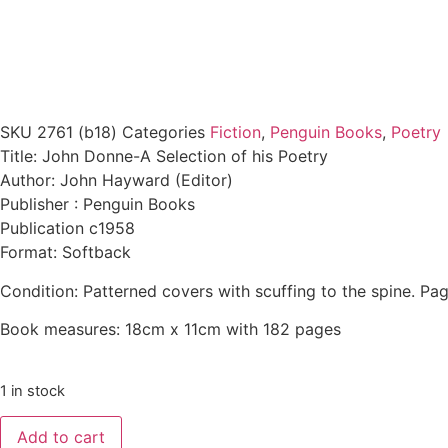
SKU
2761 (b18)
Categories
Fiction
,
Penguin Books
,
Poetry
Title: John Donne-A Selection of his Poetry
Author: John Hayward (Editor)
Publisher : Penguin Books
Publication c1958
Format: Softback
Condition: Patterned covers with scuffing to the spine. Pag
Book measures: 18cm x 11cm with 182 pages
1 in stock
Add to cart