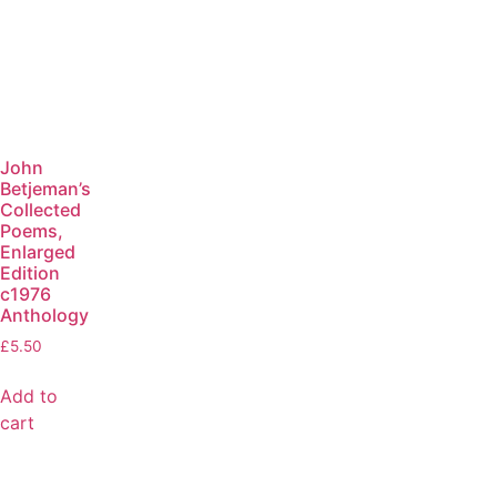
John
Betjeman’s
Collected
Poems,
Enlarged
Edition
c1976
Anthology
£
5.50
Add to
cart