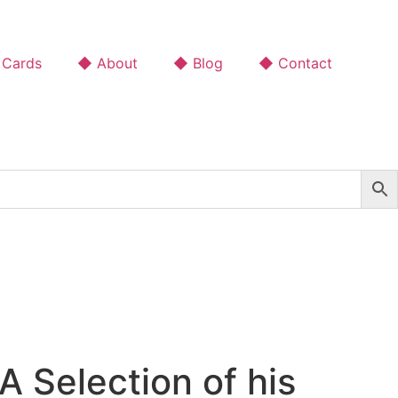
 Cards
◆ About
◆ Blog
◆ Contact
 Selection of his