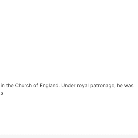
c in the Church of England. Under royal patronage, he was
ts