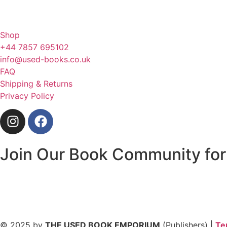
Shop
+44 7857 695102
info@used-books.co.uk
FAQ
Shipping & Returns
Privacy Policy
Join Our Book Community for
© 2025 by
THE USED BOOK EMPORIUM
(Publishers) |
Te