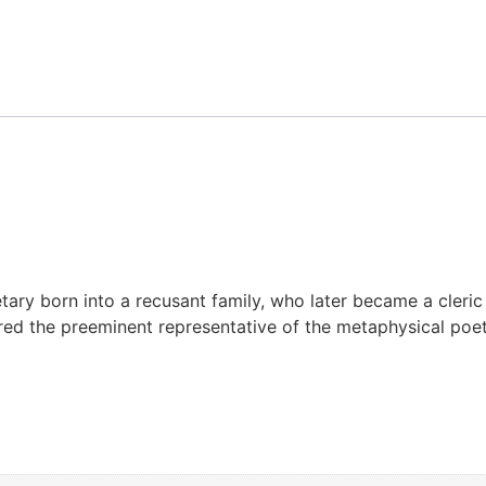
tary born into a recusant family, who later became a cleri
red the preeminent representative of the metaphysical poe