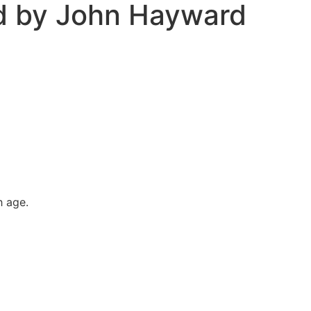
d by John Hayward
h age.