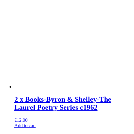
2 x Books-Byron & Shelley-The
Laurel Poetry Series c1962
£
12.00
Add to cart