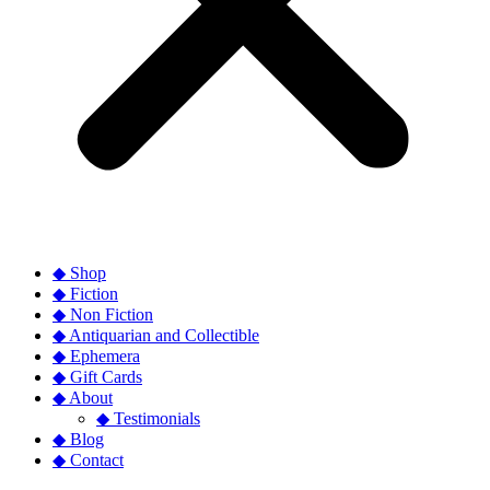
◆ Shop
◆ Fiction
◆ Non Fiction
◆ Antiquarian and Collectible
◆ Ephemera
◆ Gift Cards
◆ About
◆ Testimonials
◆ Blog
◆ Contact