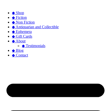
◆ Shop
◆ Fiction
◆ Non Fiction
◆ Antiquarian and Collectible
◆ Ephemera
◆ Gift Cards
◆ About
◆ Testimonials
◆ Blog
◆ Contact