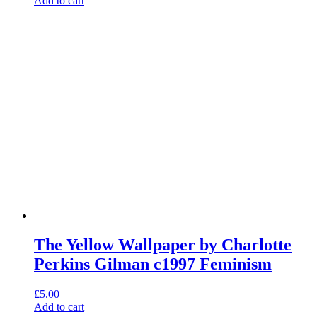
Add to cart
The Yellow Wallpaper by Charlotte
Perkins Gilman c1997 Feminism
£
5.00
Add to cart