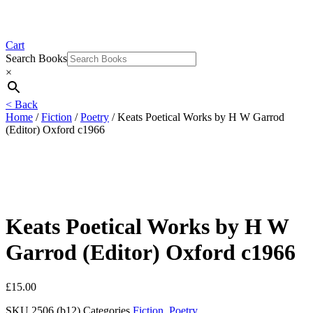
Cart
Search Books
×
< Back
Home
/
Fiction
/
Poetry
/ Keats Poetical Works by H W Garrod
(Editor) Oxford c1966
Keats Poetical Works by H W
Garrod (Editor) Oxford c1966
£
15.00
SKU
2506 (b12)
Categories
Fiction
,
Poetry