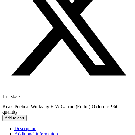
1 in stock
Keats Poetical Works by H W Garrod (Editor) Oxford c1966
quantity
Add to cart
Description
Additional information