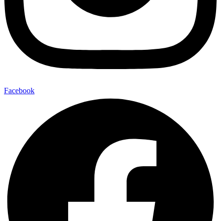
Facebook