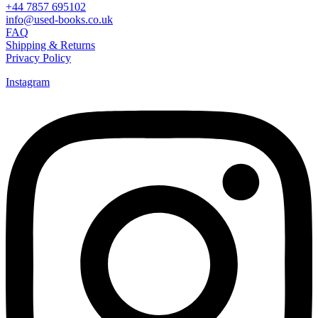
+44 7857 695102
info@used-books.co.uk
FAQ
Shipping & Returns
Privacy Policy
Instagram