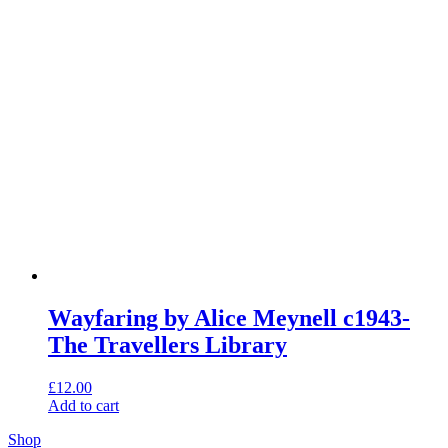
Wayfaring by Alice Meynell c1943-
The Travellers Library
£
12.00
Add to cart
Shop