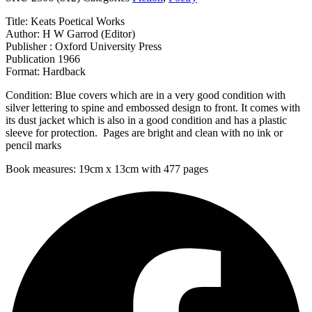
Title: Keats Poetical Works
Author: H W Garrod (Editor)
Publisher : Oxford University Press
Publication 1966
Format: Hardback
Condition: Blue covers which are in a very good condition with
silver lettering to spine and embossed design to front. It comes with
its dust jacket which is also in a good condition and has a plastic
sleeve for protection. Pages are bright and clean with no ink or
pencil marks
Book measures: 19cm x 13cm with 477 pages