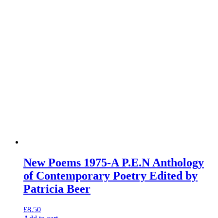
New Poems 1975-A P.E.N Anthology
of Contemporary Poetry Edited by
Patricia Beer
£
8.50