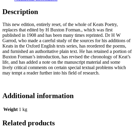
Description
This new edition, entirely reset, of the whole of Keats Poetry,
replaces that edited by H Buxton Forman., which was first
published in 1908 and has been many times reprinted. Dr H W
Garrod, who made a careful study of the sources for his additions of
Keats in the Oxford English texts series, has reordered the poems,
and furnished an authoritative plain text. He has retained a portion of
Buxton Forman’s introduction, has revised the chronology of Keat’s
life, and has added a note on the manuscript material and some
lively critical comments on certain special textual problems which
may tempt a reader further into his field of research.
Additional information
Weight
1 kg
Related products