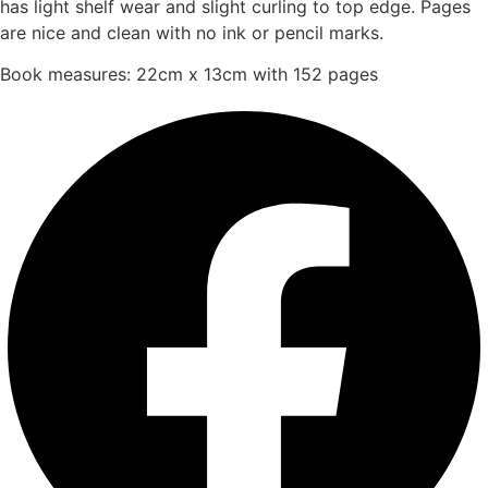
has light shelf wear and slight curling to top edge. Pages
are nice and clean with no ink or pencil marks.
Book measures: 22cm x 13cm with 152 pages