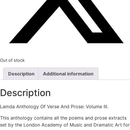
Out of stock
Description
Additional information
Description
Lamda Anthology Of Verse And Prose: Volume III.
This anthology contains all the poems and prose extracts
set by the London Academy of Music and Dramatic Art for