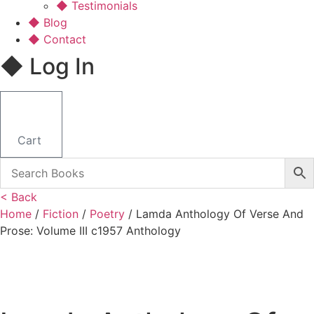
◆ Testimonials
◆ Blog
◆ Contact
◆ Log In
Cart
< Back
Home
/
Fiction
/
Poetry
/ Lamda Anthology Of Verse And
Prose: Volume III c1957 Anthology