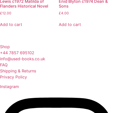
Lewis c1972 Matilda of
Enid Blyton c1974 Dean &
Flanders Historical Novel
Sons
£
12.00
£
4.00
Add to cart
Add to cart
Shop
+44 7857 695102
info@used-books.co.uk
FAQ
Shipping & Returns
Privacy Policy
Instagram