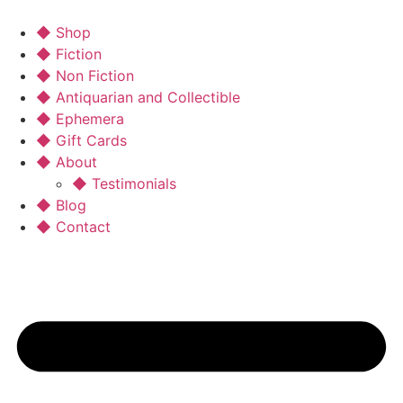
◆ Shop
◆ Fiction
◆ Non Fiction
◆ Antiquarian and Collectible
◆ Ephemera
◆ Gift Cards
◆ About
◆ Testimonials
◆ Blog
◆ Contact