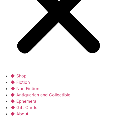
◆ Shop
◆ Fiction
◆ Non Fiction
◆ Antiquarian and Collectible
◆ Ephemera
◆ Gift Cards
◆ About