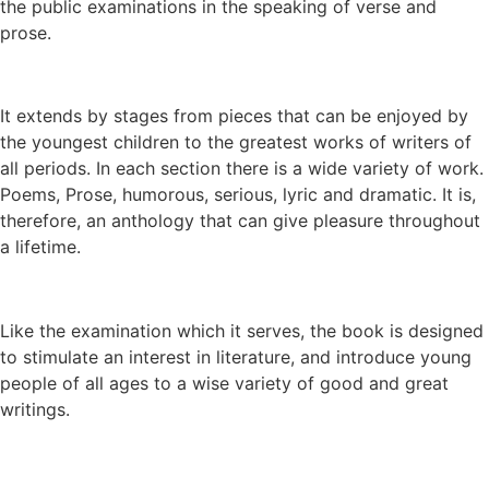
the public examinations in the speaking of verse and
prose.
It extends by stages from pieces that can be enjoyed by
the youngest children to the greatest works of writers of
all periods. In each section there is a wide variety of work.
Poems, Prose, humorous, serious, lyric and dramatic. It is,
therefore, an anthology that can give pleasure throughout
a lifetime.
Like the examination which it serves, the book is designed
to stimulate an interest in literature, and introduce young
people of all ages to a wise variety of good and great
writings.