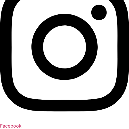
Facebook