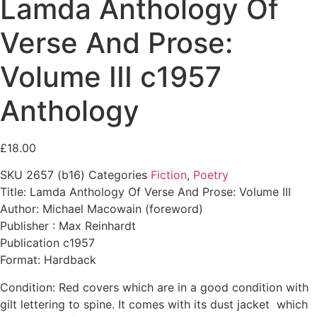
Lamda Anthology Of
Verse And Prose:
Volume III c1957
Anthology
£
18.00
SKU
2657 (b16)
Categories
Fiction
,
Poetry
Title: Lamda Anthology Of Verse And Prose: Volume III
Author: Michael Macowain (foreword)
Publisher : Max Reinhardt
Publication c1957
Format: Hardback
Condition: Red covers which are in a good condition with
gilt lettering to spine. It comes with its dust jacket which