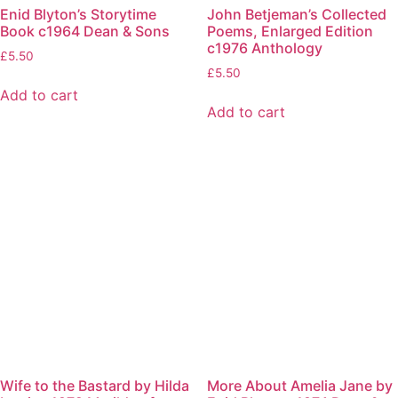
Enid Blyton’s Storytime
John Betjeman’s Collected
Book c1964 Dean & Sons
Poems, Enlarged Edition
c1976 Anthology
£
5.50
£
5.50
Add to cart
Add to cart
Wife to the Bastard by Hilda
More About Amelia Jane by