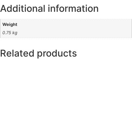
Additional information
Weight
0.75 kg
Related products