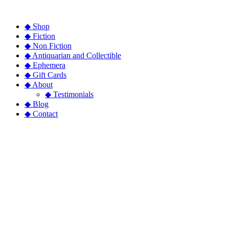
◆ Shop
◆ Fiction
◆ Non Fiction
◆ Antiquarian and Collectible
◆ Ephemera
◆ Gift Cards
◆ About
◆ Testimonials
◆ Blog
◆ Contact