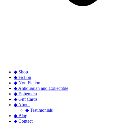
◆ Shop
◆ Fiction
◆ Non Fiction
◆ Antiquarian and Collectible
◆ Ephemera
◆ Gift Cards
◆ About
◆ Testimonials
◆ Blog
◆ Contact