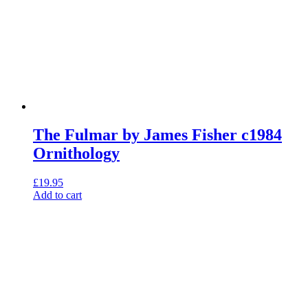
The Fulmar by James Fisher c1984
Ornithology
£
19.95
Add to cart