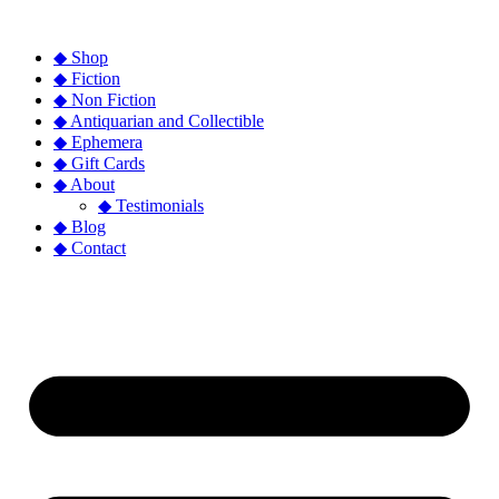
◆ Shop
◆ Fiction
◆ Non Fiction
◆ Antiquarian and Collectible
◆ Ephemera
◆ Gift Cards
◆ About
◆ Testimonials
◆ Blog
◆ Contact