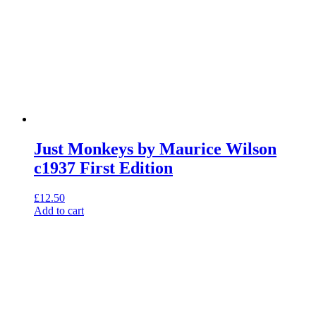
Just Monkeys by Maurice Wilson
c1937 First Edition
£
12.50
Add to cart