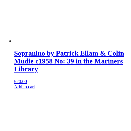
Sopranino by Patrick Ellam & Colin
Mudie c1958 No: 39 in the Mariners
Library
£
20.00
Add to cart