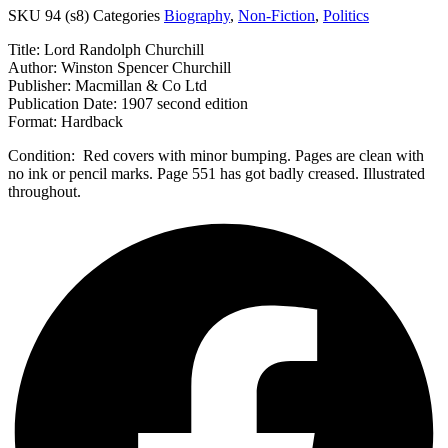
SKU
94 (s8)
Categories
Biography
,
Non-Fiction
,
Politics
Title: Lord Randolph Churchill
Author: Winston Spencer Churchill
Publisher: Macmillan & Co Ltd
Publication Date: 1907 second edition
Format: Hardback
Condition: Red covers with minor bumping. Pages are clean with
no ink or pencil marks. Page 551 has got badly creased. Illustrated
throughout.