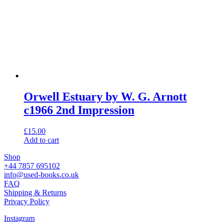
Orwell Estuary by W. G. Arnott
c1966 2nd Impression
£
15.00
Add to cart
Shop
+44 7857 695102
info@used-books.co.uk
FAQ
Shipping & Returns
Privacy Policy
Instagram