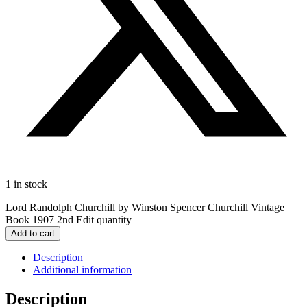
1 in stock
Lord Randolph Churchill by Winston Spencer Churchill Vintage
Book 1907 2nd Edit quantity
Add to cart
Description
Additional information
Description