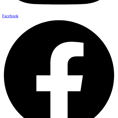
Facebook