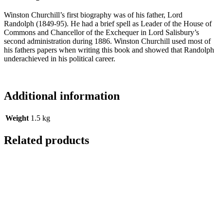
Winston Churchill’s first biography was of his father, Lord
Randolph (1849-95). He had a brief spell as Leader of the House of
Commons and Chancellor of the Exchequer in Lord Salisbury’s
second administration during 1886. Winston Churchill used most of
his fathers papers when writing this book and showed that Randolph
underachieved in his political career.
Additional information
Weight
1.5 kg
Related products