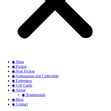
◆ Shop
◆ Fiction
◆ Non Fiction
◆ Antiquarian and Collectible
◆ Ephemera
◆ Gift Cards
◆ About
◆ Testimonials
◆ Blog
◆ Contact