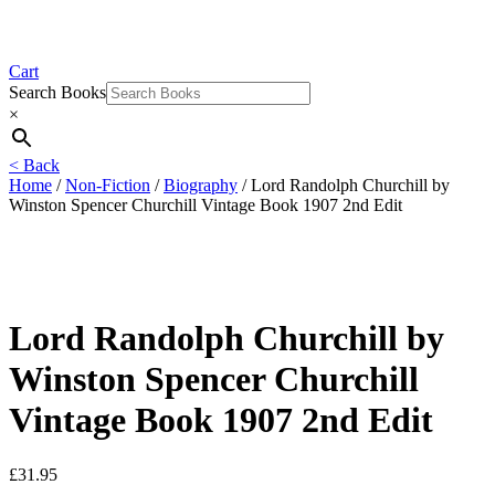
Cart
Search Books
×
< Back
Home
/
Non-Fiction
/
Biography
/ Lord Randolph Churchill by
Winston Spencer Churchill Vintage Book 1907 2nd Edit
Lord Randolph Churchill by
Winston Spencer Churchill
Vintage Book 1907 2nd Edit
£
31.95