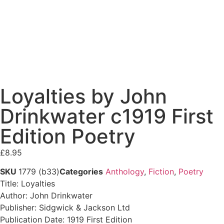
Loyalties by John
Drinkwater c1919 First
Edition Poetry
£
8.95
SKU
1779 (b33)
Categories
Anthology
,
Fiction
,
Poetry
Title: Loyalties
Author: John Drinkwater
Publisher: Sidgwick & Jackson Ltd
Publication Date: 1919 First Edition