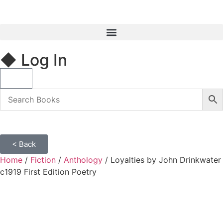
◆ Log In
< Back
Home
/
Fiction
/
Anthology
/ Loyalties by John Drinkwater
c1919 First Edition Poetry