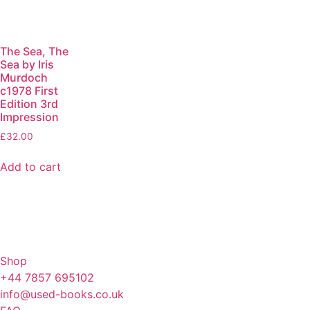
The Sea, The
Sea by Iris
Murdoch
c1978 First
Edition 3rd
Impression
£
32.00
Add to cart
Shop
+44 7857 695102
info@used-books.co.uk