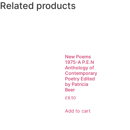
Related products
New Poems
1975-A P.E.N
Anthology of
Contemporary
Poetry Edited
by Patricia
Beer
£
8.50
Add to cart