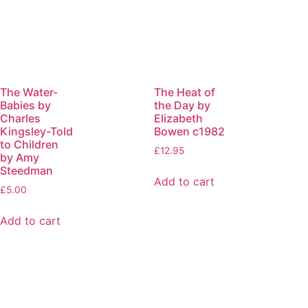
The Water-
The Heat of
Babies by
the Day by
Charles
Elizabeth
Kingsley-Told
Bowen c1982
to Children
£
12.95
by Amy
Steedman
Add to cart
£
5.00
Add to cart