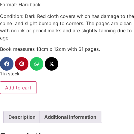
Format: Hardback
Condition: Dark Red cloth covers which has damage to the
spine and slight bumping to corners. The pages are clean
with no ink or pencil marks and are slightly tanning due to
age.
Book measures 18cm x 12cm with 61 pages.
1 in stock
Add to cart
Description
Additional information