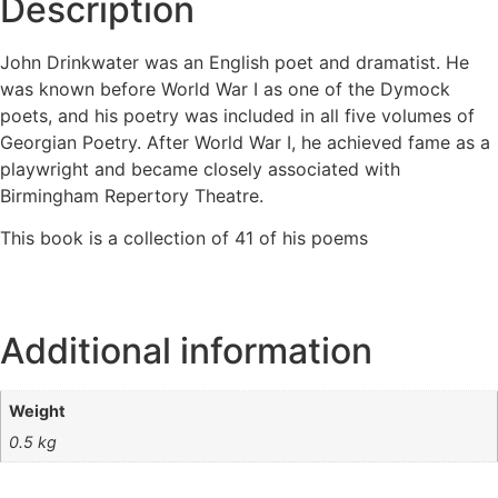
Description
John Drinkwater was an English poet and dramatist. He
was known before World War I as one of the Dymock
poets, and his poetry was included in all five volumes of
Georgian Poetry. After World War I, he achieved fame as a
playwright and became closely associated with
Birmingham Repertory Theatre.
This book is a collection of 41 of his poems
Additional information
Weight
0.5 kg