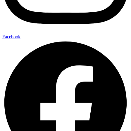
Facebook