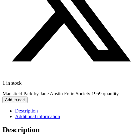
1 in stock
Mansfield Park by Jane Austin Folio Society 1959 quantity
Add to cart
Description
Additional information
Description