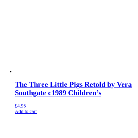
The Three Little Pigs Retold by Vera
Southgate c1989 Children’s
£
4.95
Add to cart