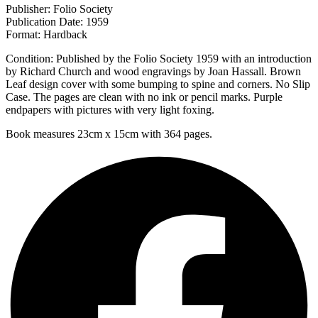
Publisher: Folio Society
Publication Date: 1959
Format: Hardback
Condition: Published by the Folio Society 1959 with an introduction
by Richard Church and wood engravings by Joan Hassall. Brown
Leaf design cover with some bumping to spine and corners. No Slip
Case. The pages are clean with no ink or pencil marks. Purple
endpapers with pictures with very light foxing.
Book measures 23cm x 15cm with 364 pages.