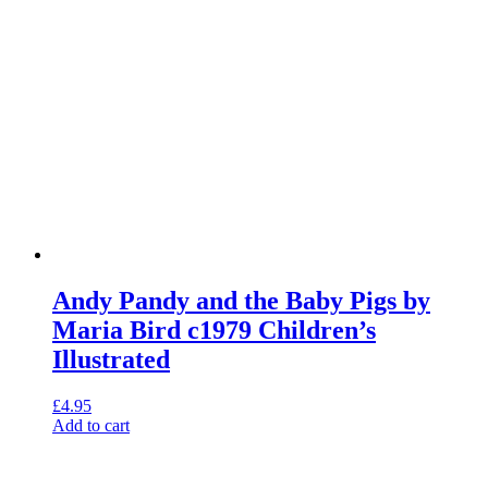
Andy Pandy and the Baby Pigs by
Maria Bird c1979 Children’s
Illustrated
£
4.95
Add to cart