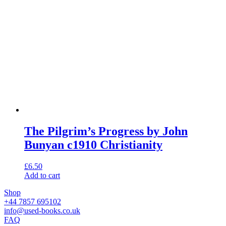
The Pilgrim’s Progress by John
Bunyan c1910 Christianity
£
6.50
Add to cart
Shop
+44 7857 695102
info@used-books.co.uk
FAQ