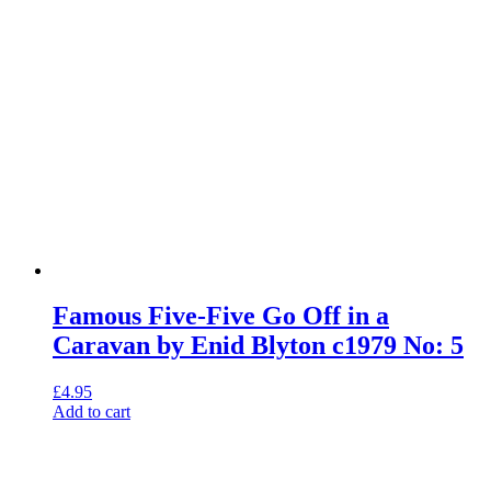
Famous Five-Five Go Off in a
Caravan by Enid Blyton c1979 No: 5
£
4.95
Add to cart