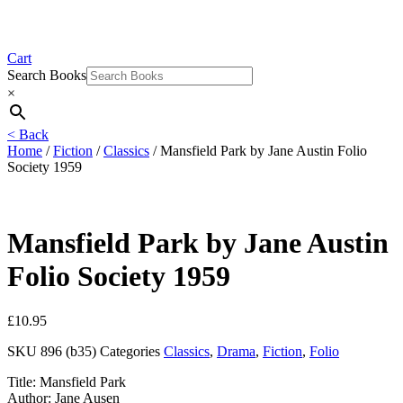
Cart
Search Books
×
< Back
Home
/
Fiction
/
Classics
/ Mansfield Park by Jane Austin Folio
Society 1959
Mansfield Park by Jane Austin
Folio Society 1959
£
10.95
SKU
896 (b35)
Categories
Classics
,
Drama
,
Fiction
,
Folio
Title: Mansfield Park
Author: Jane Ausen