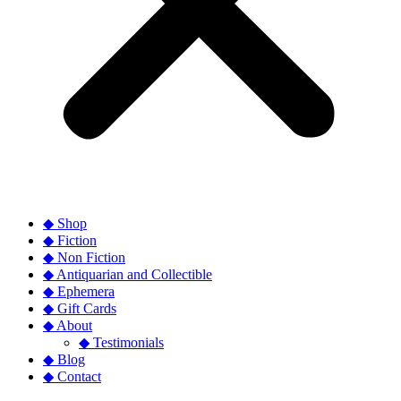
◆ Shop
◆ Fiction
◆ Non Fiction
◆ Antiquarian and Collectible
◆ Ephemera
◆ Gift Cards
◆ About
◆ Testimonials
◆ Blog
◆ Contact