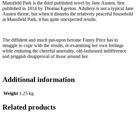
Mansfield Park is the third published novel by Jane Austen, first
published in 1814 by Thomas Egerton. Adultery is not a typical Jane
Austen theme, but when it disturbs the relatively peaceful household
at Mansfield Park, it has quite unexpected results.
The diffident and much put-upon heroine Fanny Price has to
struggle to cope with the results, re-examining her own feelings
while enduring the cheerful amorality, old-fashioned indifference
and priggish disapproval of those around her.
Additional information
Weight
1.25 kg
Related products