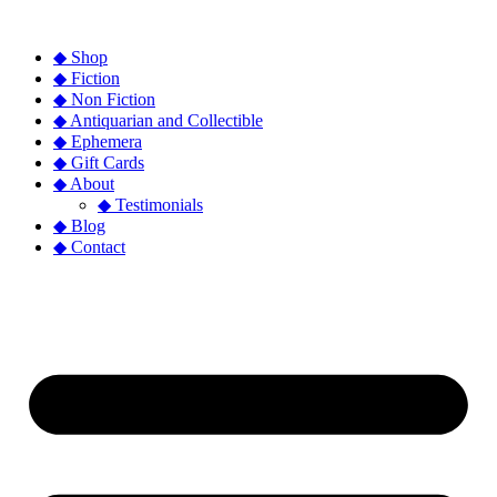
◆ Shop
◆ Fiction
◆ Non Fiction
◆ Antiquarian and Collectible
◆ Ephemera
◆ Gift Cards
◆ About
◆ Testimonials
◆ Blog
◆ Contact