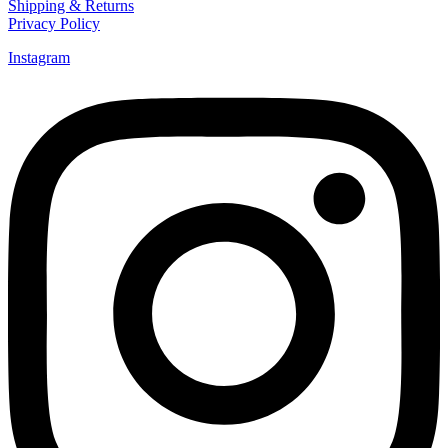
Shipping & Returns
Privacy Policy
Instagram