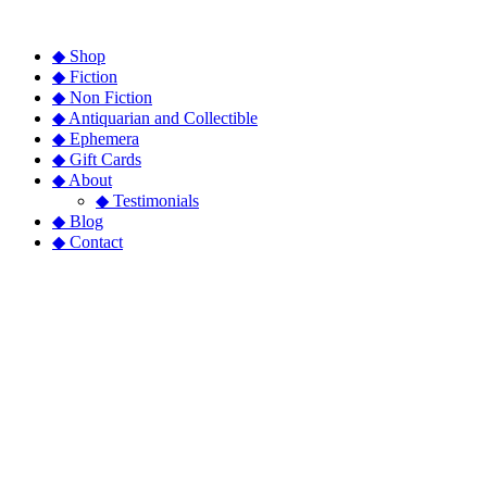
◆ Shop
◆ Fiction
◆ Non Fiction
◆ Antiquarian and Collectible
◆ Ephemera
◆ Gift Cards
◆ About
◆ Testimonials
◆ Blog
◆ Contact