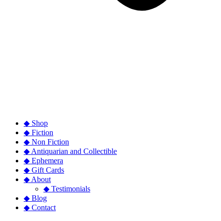
◆ Shop
◆ Fiction
◆ Non Fiction
◆ Antiquarian and Collectible
◆ Ephemera
◆ Gift Cards
◆ About
◆ Testimonials
◆ Blog
◆ Contact