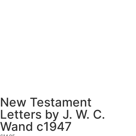
New Testament
Letters by J. W. C.
Wand c1947