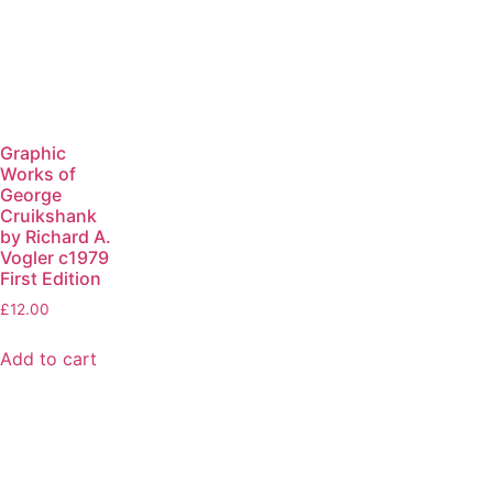
Graphic
Works of
George
Cruikshank
by Richard A.
Vogler c1979
First Edition
£
12.00
Add to cart