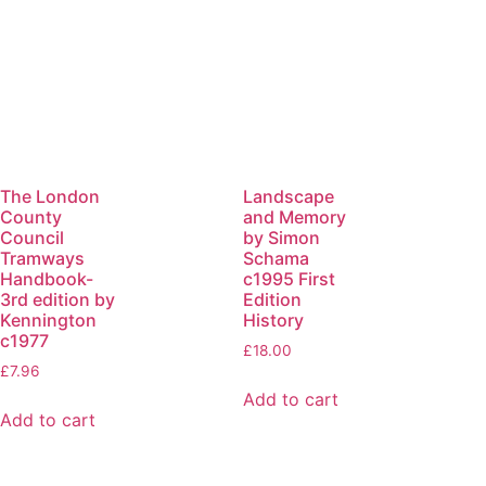
The London
Landscape
County
and Memory
Council
by Simon
Tramways
Schama
Handbook-
c1995 First
3rd edition by
Edition
Kennington
History
c1977
£
18.00
£
7.96
Add to cart
Add to cart