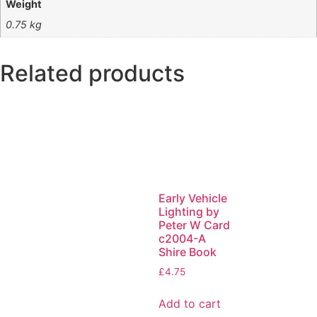
Weight
0.75 kg
Related products
Early Vehicle
Lighting by
Peter W Card
c2004-A
Shire Book
£
4.75
Add to cart