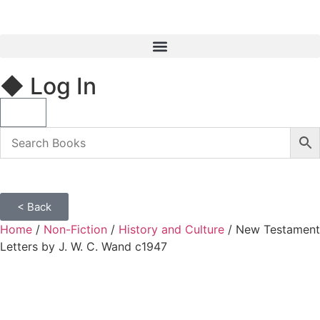
◆ Log In
< Back
Home
/
Non-Fiction
/
History and Culture
/ New Testament
Letters by J. W. C. Wand c1947