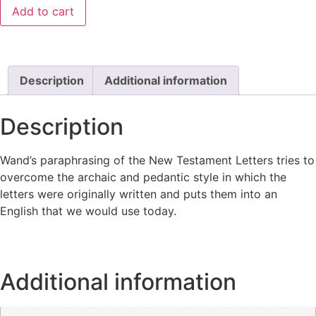
Add to cart
Description
Additional information
Description
Wand’s paraphrasing of the New Testament Letters tries to
overcome the archaic and pedantic style in which the
letters were originally written and puts them into an
English that we would use today.
Additional information