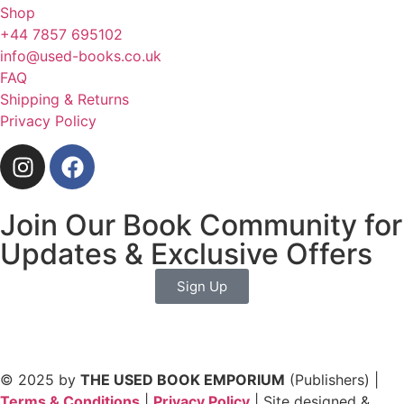
Shop
+44 7857 695102
info@used-books.co.uk
FAQ
Shipping & Returns
Privacy Policy
Join Our Book Community for
Updates & Exclusive Offers
Sign Up
© 2025 by
THE USED BOOK EMPORIUM
(Publishers) |
Terms & Conditions
|
Privacy Policy
| Site designed &