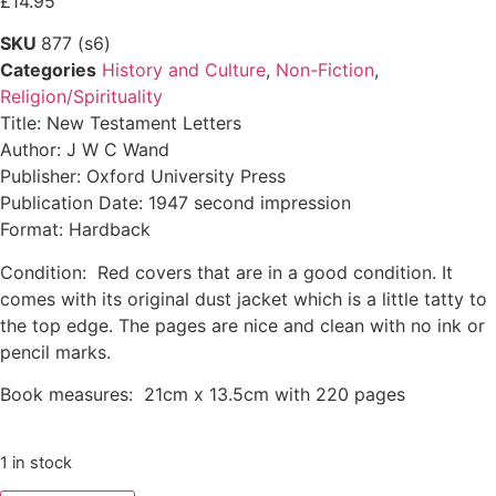
£
14.95
SKU
877 (s6)
Categories
History and Culture
,
Non-Fiction
,
Religion/Spirituality
Title: New Testament Letters
Author: J W C Wand
Publisher: Oxford University Press
Publication Date: 1947 second impression
Format: Hardback
Condition: Red covers that are in a good condition. It
comes with its original dust jacket which is a little tatty to
the top edge. The pages are nice and clean with no ink or
pencil marks.
Book measures: 21cm x 13.5cm with 220 pages
1 in stock