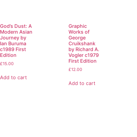
God’s Dust: A
Graphic
Modern Asian
Works of
Journey by
George
Ian Buruma
Cruikshank
c1989 First
by Richard A.
Edition
Vogler c1979
First Edition
£
15.00
£
12.00
Add to cart
Add to cart