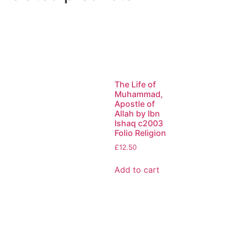
The Life of
Muhammad,
Apostle of
Allah by Ibn
Ishaq c2003
Folio Religion
£
12.50
Add to cart