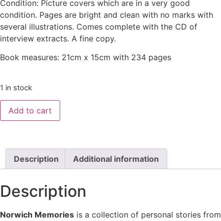
Condition: Picture covers which are in a very good
condition. Pages are bright and clean with no marks with
several illustrations. Comes complete with the CD of
interview extracts. A fine copy.
Book measures: 21cm x 15cm with 234 pages
1 in stock
Add to cart
Description
Additional information
Description
Norwich Memories
is a collection of personal stories from