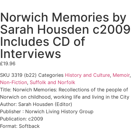
Norwich Memories by
Sarah Housden c2009
Includes CD of
Interviews
£
19.96
SKU
3319 (b22)
Categories
History and Culture
,
Memoir
,
Non-Fiction
,
Suffolk and Norfolk
Title: Norwich Memories: Recollections of the people of
Norwich on childhood, working life and living in the City
Author: Sarah Housden (Editor)
Publisher : Norwich Living History Group
Publication: c2009
Format: Softback