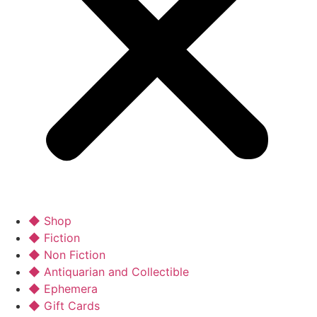
◆ Shop
◆ Fiction
◆ Non Fiction
◆ Antiquarian and Collectible
◆ Ephemera
◆ Gift Cards