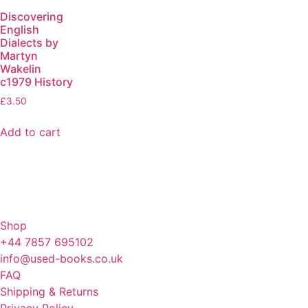
Discovering
English
Dialects by
Martyn
Wakelin
c1979 History
£
3.50
Add to cart
Shop
+44 7857 695102
info@used-books.co.uk
FAQ
Shipping & Returns
Privacy Policy