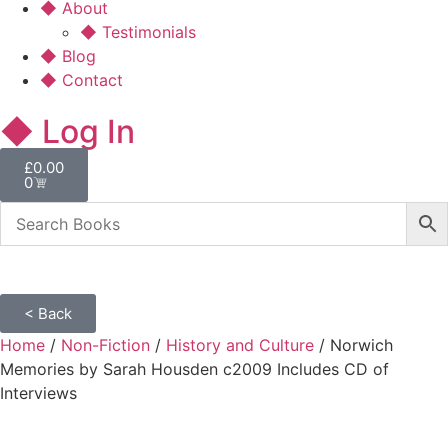
◆ About
◆ Testimonials
◆ Blog
◆ Contact
◆ Log In
£
0.00
0
< Back
Home
/
Non-Fiction
/
History and Culture
/ Norwich
Memories by Sarah Housden c2009 Includes CD of
Interviews