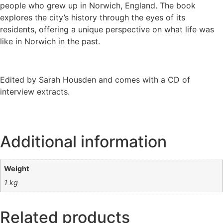
people who grew up in Norwich, England. The book
explores the city’s history through the eyes of its
residents, offering a unique perspective on what life was
like in Norwich in the past.
Edited by Sarah Housden and comes with a CD of
interview extracts.
Additional information
Weight
1 kg
Related products