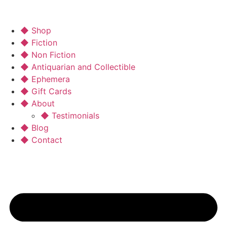
◆ Shop
◆ Fiction
◆ Non Fiction
◆ Antiquarian and Collectible
◆ Ephemera
◆ Gift Cards
◆ About
◆ Testimonials
◆ Blog
◆ Contact