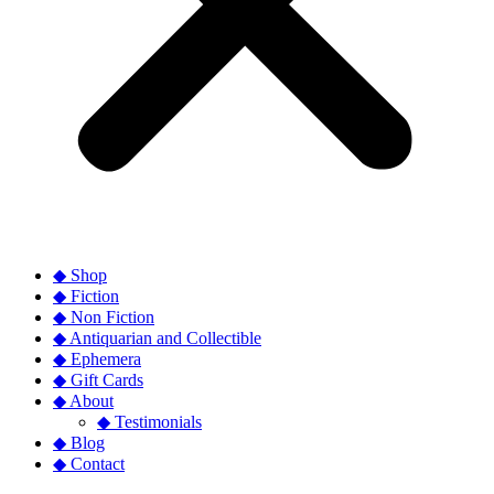
◆ Shop
◆ Fiction
◆ Non Fiction
◆ Antiquarian and Collectible
◆ Ephemera
◆ Gift Cards
◆ About
◆ Testimonials
◆ Blog
◆ Contact