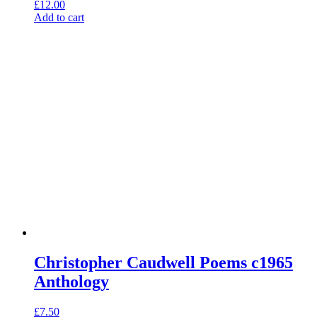
£
12.00
Add to cart
Christopher Caudwell Poems c1965
Anthology
£
7.50