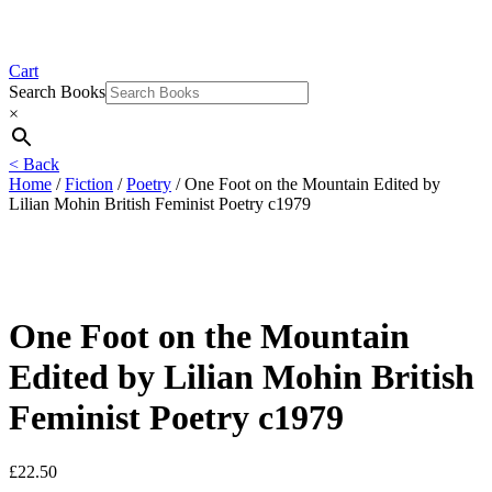
Cart
Search Books
×
< Back
Home
/
Fiction
/
Poetry
/ One Foot on the Mountain Edited by
Lilian Mohin British Feminist Poetry c1979
One Foot on the Mountain
Edited by Lilian Mohin British
Feminist Poetry c1979
£
22.50