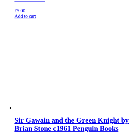
£
5.00
Add to cart
Sir Gawain and the Green Knight by
Brian Stone c1961 Penguin Books