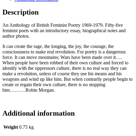
Description
An Anthology of British Feminist Poetry 1969-1979. Fifty-five
feminist poets with an introductory essay, biographical notes and
author photos.
It can create the rage, the longing, the joy, the courage, the
consciousness to make real revolution. For poetry is a dangerous
force. It can move mountains; Wars have been made over it….
When people have been robbed of their own culture and forced to
identify with the oppressors culture, there is no real way they can
make a revolution, unless of course they use his means and his
weapons and wind up like him. But when contrarily people begin to
create or regain their own culture, there is no stopping
him……….Robin Morgan.
Additional information
Weight
0.75 kg