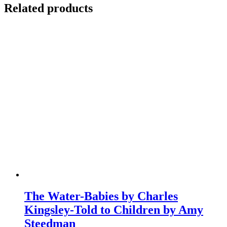
Related products
The Water-Babies by Charles
Kingsley-Told to Children by Amy
Steedman