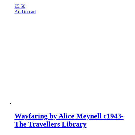
£
5.50
Add to cart
Wayfaring by Alice Meynell c1943-
The Travellers Library