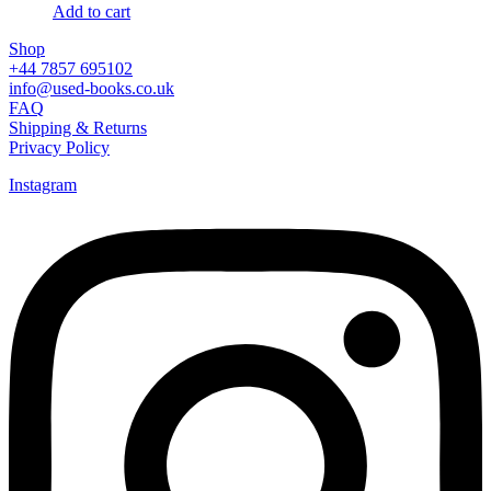
Add to cart
Shop
+44 7857 695102
info@used-books.co.uk
FAQ
Shipping & Returns
Privacy Policy
Instagram