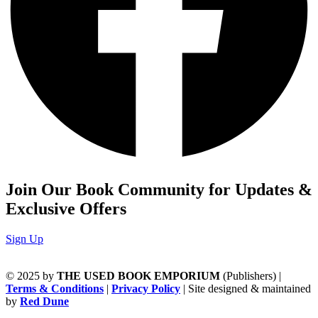
Join Our Book Community for Updates &
Exclusive Offers
Sign Up
© 2025 by
THE USED BOOK EMPORIUM
(Publishers) |
Terms & Conditions
|
Privacy Policy
| Site designed & maintained
by
Red Dune