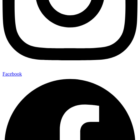
Facebook