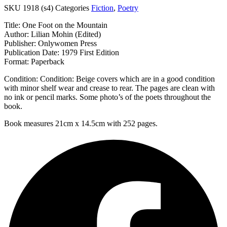
SKU
1918 (s4)
Categories
Fiction
,
Poetry
Title: One Foot on the Mountain
Author: Lilian Mohin (Edited)
Publisher: Onlywomen Press
Publication Date: 1979 First Edition
Format: Paperback
Condition: Condition: Beige covers which are in a good condition
with minor shelf wear and crease to rear. The pages are clean with
no ink or pencil marks. Some photo’s of the poets throughout the
book.
Book measures 21cm x 14.5cm with 252 pages.