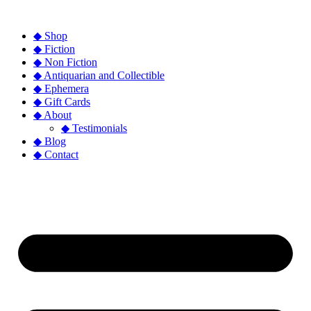
◆ Shop
◆ Fiction
◆ Non Fiction
◆ Antiquarian and Collectible
◆ Ephemera
◆ Gift Cards
◆ About
◆ Testimonials
◆ Blog
◆ Contact