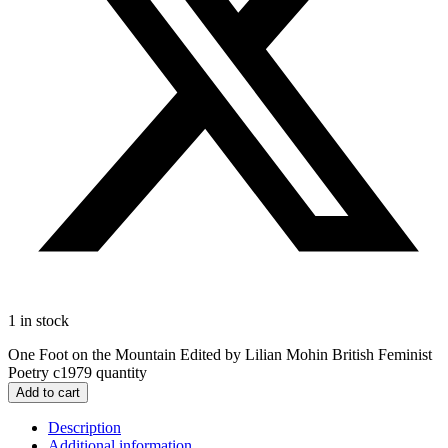
1 in stock
One Foot on the Mountain Edited by Lilian Mohin British Feminist
Poetry c1979 quantity
Add to cart
Description
Additional information