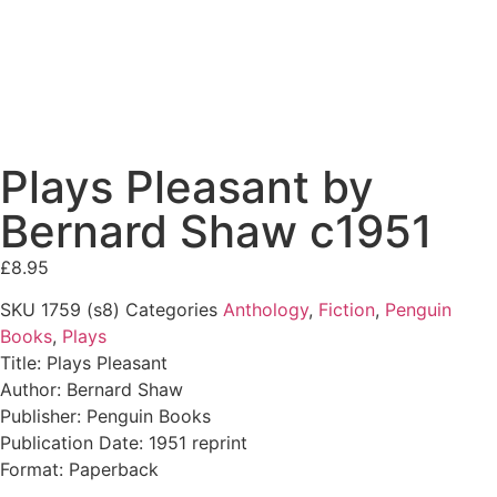
Plays Pleasant by
Bernard Shaw c1951
£
8.95
SKU
1759 (s8)
Categories
Anthology
,
Fiction
,
Penguin
Books
,
Plays
Title: Plays Pleasant
Author: Bernard Shaw
Publisher: Penguin Books
Publication Date: 1951 reprint
Format: Paperback