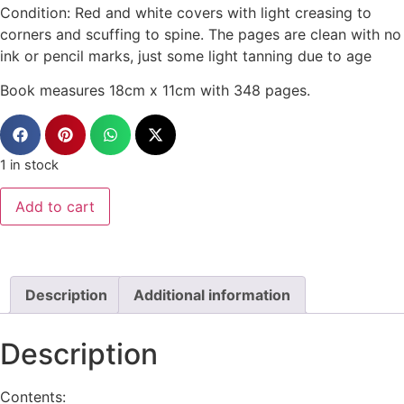
Condition: Red and white covers with light creasing to
corners and scuffing to spine. The pages are clean with no
ink or pencil marks, just some light tanning due to age
Book measures 18cm x 11cm with 348 pages.
1 in stock
Add to cart
Description
Additional information
Description
Contents: