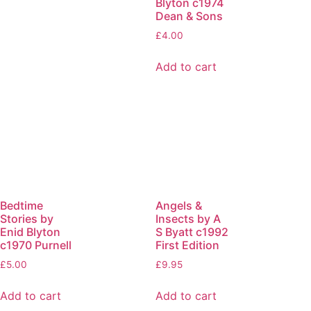
Blyton c1974
Dean & Sons
£
4.00
Add to cart
Bedtime
Angels &
Stories by
Insects by A
Enid Blyton
S Byatt c1992
c1970 Purnell
First Edition
£
5.00
£
9.95
Add to cart
Add to cart