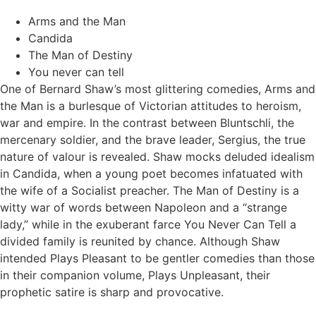
Arms and the Man
Candida
The Man of Destiny
You never can tell
One of Bernard Shaw’s most glittering comedies, Arms and
the Man is a burlesque of Victorian attitudes to heroism,
war and empire. In the contrast between Bluntschli, the
mercenary soldier, and the brave leader, Sergius, the true
nature of valour is revealed. Shaw mocks deluded idealism
in Candida, when a young poet becomes infatuated with
the wife of a Socialist preacher. The Man of Destiny is a
witty war of words between Napoleon and a “strange
lady,” while in the exuberant farce You Never Can Tell a
divided family is reunited by chance. Although Shaw
intended Plays Pleasant to be gentler comedies than those
in their companion volume, Plays Unpleasant, their
prophetic satire is sharp and provocative.