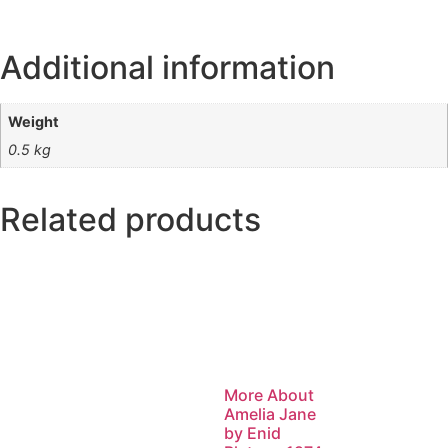
Additional information
Weight
0.5 kg
Related products
More About
Amelia Jane
by Enid