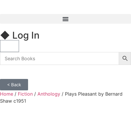
◆ Log In
< Back
Home
/
Fiction
/
Anthology
/ Plays Pleasant by Bernard
Shaw c1951