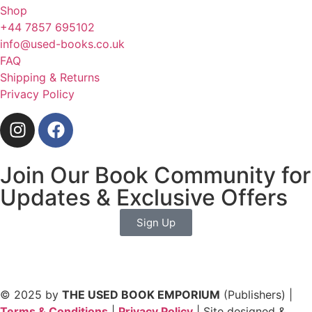
Shop
+44 7857 695102
info@used-books.co.uk
FAQ
Shipping & Returns
Privacy Policy
Join Our Book Community for
Updates & Exclusive Offers
Sign Up
© 2025 by
THE USED BOOK EMPORIUM
(Publishers) |
Terms & Conditions
|
Privacy Policy
| Site designed &