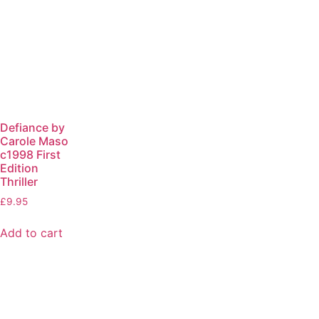
Defiance by
Carole Maso
c1998 First
Edition
Thriller
£
9.95
Add to cart