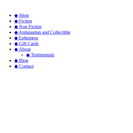
◆ Shop
◆ Fiction
◆ Non Fiction
◆ Antiquarian and Collectible
◆ Ephemera
◆ Gift Cards
◆ About
◆ Testimonials
◆ Blog
◆ Contact