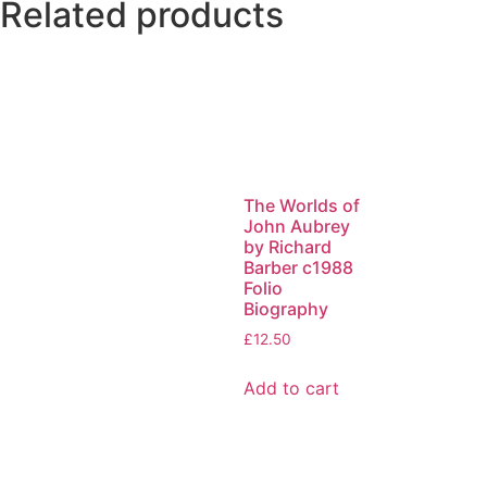
Related products
The Worlds of
John Aubrey
by Richard
Barber c1988
Folio
Biography
£
12.50
Add to cart