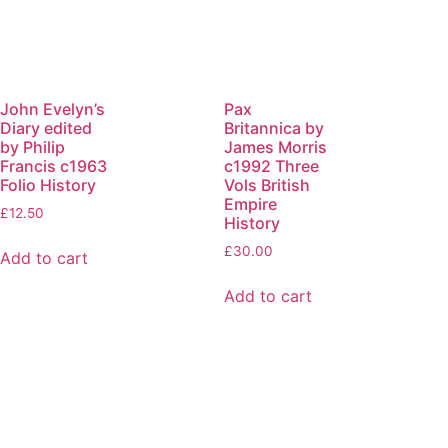
John Evelyn’s
Pax
Diary edited
Britannica by
by Philip
James Morris
Francis c1963
c1992 Three
Folio History
Vols British
Empire
£
12.50
History
£
30.00
Add to cart
Add to cart