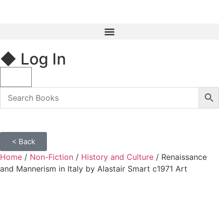
◆ Log In
< Back
Home
/
Non-Fiction
/
History and Culture
/ Renaissance
and Mannerism in Italy by Alastair Smart c1971 Art