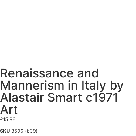
Renaissance and
Mannerism in Italy by
Alastair Smart c1971
Art
£
15.96
SKU
3596 (b39)