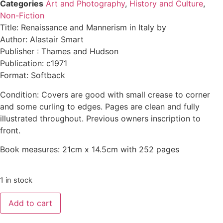
Categories
Art and Photography
,
History and Culture
,
Non-Fiction
Title: Renaissance and Mannerism in Italy by
Author: Alastair Smart
Publisher : Thames and Hudson
Publication: c1971
Format: Softback
Condition: Covers are good with small crease to corner
and some curling to edges. Pages are clean and fully
illustrated throughout. Previous owners inscription to
front.
Book measures: 21cm x 14.5cm with 252 pages
1 in stock
Add to cart