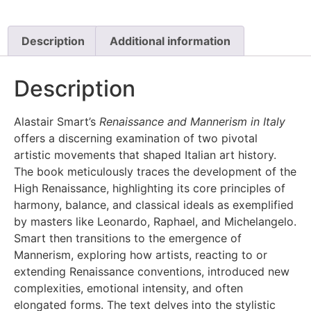
Description
Additional information
Description
Alastair Smart’s
Renaissance and Mannerism in Italy
offers a discerning examination of two pivotal
artistic movements that shaped Italian art history.
The book meticulously traces the development of the
High Renaissance, highlighting its core principles of
harmony, balance, and classical ideals as exemplified
by masters like Leonardo, Raphael, and Michelangelo.
Smart then transitions to the emergence of
Mannerism, exploring how artists, reacting to or
extending Renaissance conventions, introduced new
complexities, emotional intensity, and often
elongated forms. The text delves into the stylistic