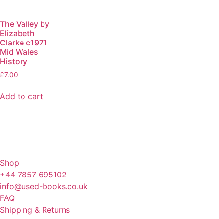
The Valley by
Elizabeth
Clarke c1971
Mid Wales
History
£
7.00
Add to cart
Shop
+44 7857 695102
info@used-books.co.uk
FAQ
Shipping & Returns