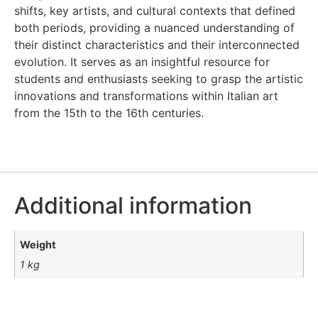
shifts, key artists, and cultural contexts that defined
both periods, providing a nuanced understanding of
their distinct characteristics and their interconnected
evolution. It serves as an insightful resource for
students and enthusiasts seeking to grasp the artistic
innovations and transformations within Italian art
from the 15th to the 16th centuries.
Additional information
Weight
1 kg