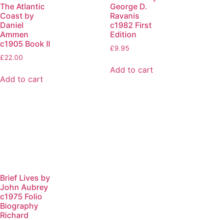
The Atlantic
George D.
Coast by
Ravanis
Daniel
c1982 First
Ammen
Edition
c1905 Book II
£
9.95
£
22.00
Add to cart
Add to cart
Brief Lives by
John Aubrey
c1975 Folio
Biography
Richard