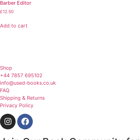
Barber Editor
£
12.50
Add to cart
Shop
+44 7857 695102
info@used-books.co.uk
FAQ
Shipping & Returns
Privacy Policy