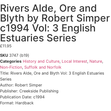
Rivers Alde, Ore and
Blyth by Robert Simper
c1994 Vol: 3 English
Estuaries Series
£
11.95
SKU
3747 (b19)
Categories
History and Culture
,
Local Interest
,
Nature
,
Non-Fiction
,
Suffolk and Norfolk
Title: Rivers Alde, Ore and Blyth Vol: 3 English Estuaries
Series
Author: Robert Simper
Publisher: Creekside Publishing
Publication Date: c1994
Format: Hardback