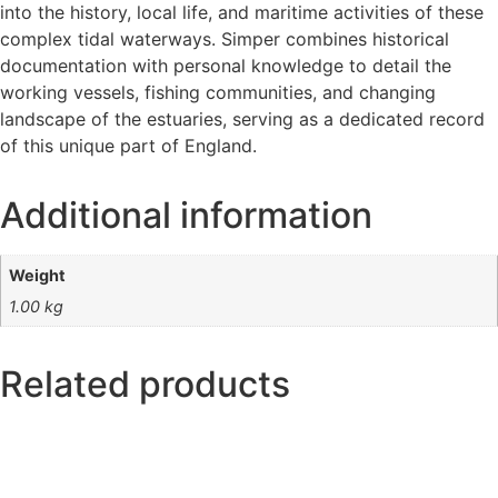
into the history, local life, and maritime activities of these
complex tidal waterways. Simper combines historical
documentation with personal knowledge to detail the
working vessels, fishing communities, and changing
landscape of the estuaries, serving as a dedicated record
of this unique part of England.
Additional information
Weight
1.00 kg
Related products