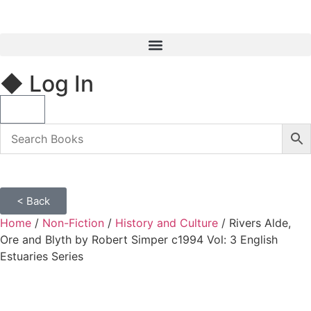
◆ Log In
< Back
Home
/
Non-Fiction
/
History and Culture
/ Rivers Alde,
Ore and Blyth by Robert Simper c1994 Vol: 3 English
Estuaries Series