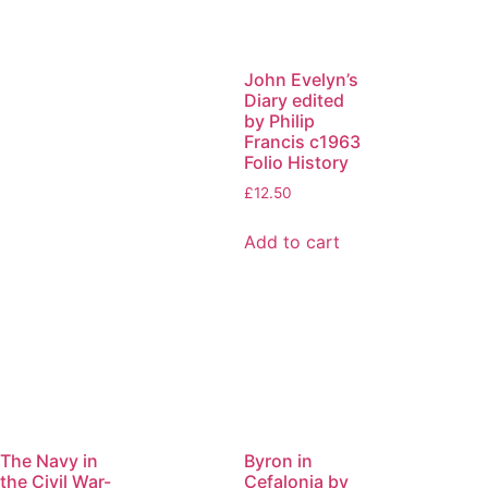
John Evelyn’s
Diary edited
by Philip
Francis c1963
Folio History
£
12.50
Add to cart
The Navy in
Byron in
the Civil War-
Cefalonia by