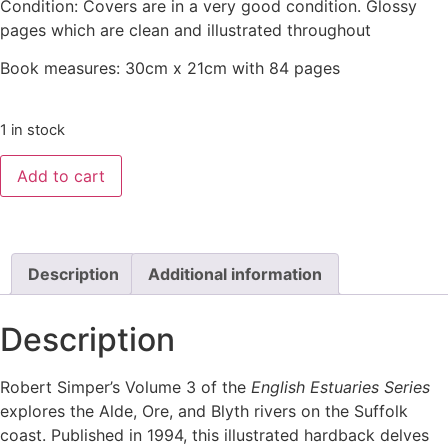
Condition: Covers are in a very good condition. Glossy
pages which are clean and illustrated throughout
Book measures: 30cm x 21cm with 84 pages
1 in stock
Add to cart
Description
Additional information
Description
Robert Simper’s Volume 3 of the
English Estuaries Series
explores the Alde, Ore, and Blyth rivers on the Suffolk
coast. Published in 1994, this illustrated hardback delves