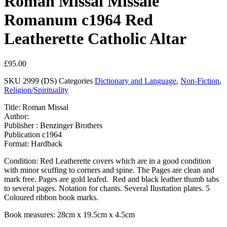
Roman Missal Missale
Romanum c1964 Red
Leatherette Catholic Altar
£
95.00
SKU
2999 (DS)
Categories
Dictionary and Language
,
Non-Fiction
,
Religion/Spirituality
Title: Roman Missal
Author:
Publisher : Benzinger Brothers
Publication c1964
Format: Hardback
Condition: Red Leatherette covers which are in a good condition
with minor scuffing to corners and spine. The Pages are clean and
mark free. Pages are gold leafed. Red and black leather thumb tabs
to several pages. Notation for chants. Several Ilusttation plates. 5
Coloured ribbon book marks.
Book measures: 28cm x 19.5cm x 4.5cm