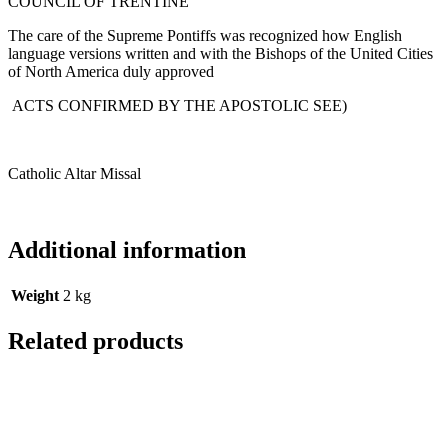
COUNCIL OF TRENTINE
The care of the Supreme Pontiffs was recognized how English
language versions written and with the Bishops of the United Cities
of North America duly approved
ACTS CONFIRMED BY THE APOSTOLIC SEE)
Catholic Altar Missal
Additional information
Weight
2 kg
Related products