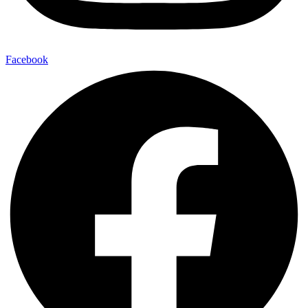
Facebook