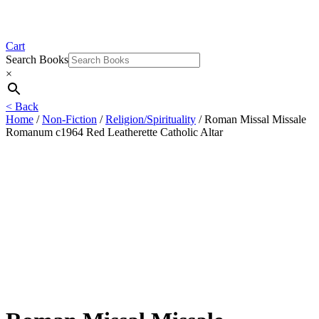
Cart
Search Books
×
< Back
Home
/
Non-Fiction
/
Religion/Spirituality
/ Roman Missal Missale
Romanum c1964 Red Leatherette Catholic Altar