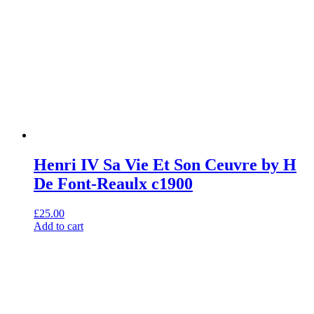
Henri IV Sa Vie Et Son Ceuvre by H
De Font-Reaulx c1900
£
25.00
Add to cart