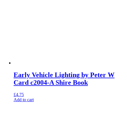
Early Vehicle Lighting by Peter W
Card c2004-A Shire Book
£
4.75
Add to cart