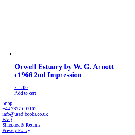
Orwell Estuary by W. G. Arnott
c1966 2nd Impression
£
15.00
Add to cart
Shop
+44 7857 695102
info@used-books.co.uk
FAQ
Shipping & Returns
Privacy Policy