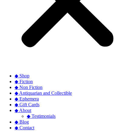
◆ Shop
◆ Fiction
◆ Non Fiction
◆ Antiquarian and Collectible
◆ Ephemera
◆ Gift Cards
◆ About
◆ Testimonials
◆ Blog
◆ Contact