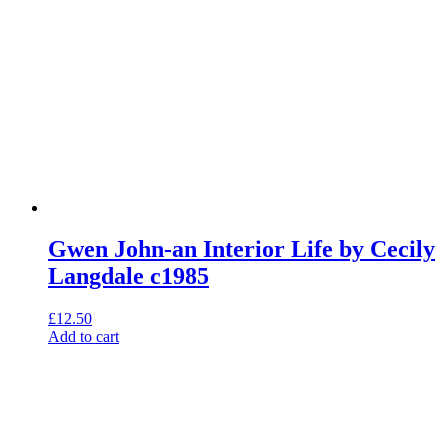
Gwen John-an Interior Life by Cecily
Langdale c1985
£
12.50
Add to cart