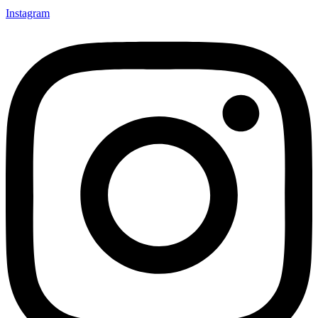
Instagram