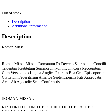
Out of stock
Description
Additional information
Description
Roman Missal
Roman Missal Missale Romanum Ex Decreto Sacrosancti Concilli
Tridentini Restitutum Summorum Pontificum Cura Recognitum
Cum Versionibus Lingua Anglica Exaratis Et a Cetu Episcoporum
Civitatum Federatarum Americe Septentrionalis Rite Approbatis
Actis Ab Apostolic Sede Confirmatis.
(ROMAN MISSAL
RESTORED FROM THE DECREE OF THE SACRED