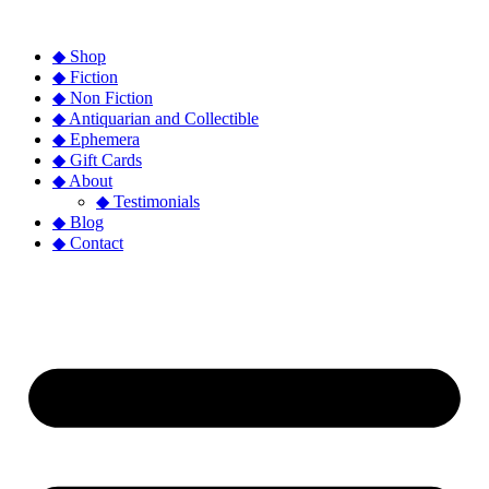
◆ Shop
◆ Fiction
◆ Non Fiction
◆ Antiquarian and Collectible
◆ Ephemera
◆ Gift Cards
◆ About
◆ Testimonials
◆ Blog
◆ Contact