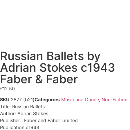
Russian Ballets by
Adrian Stokes c1943
Faber & Faber
£
12.50
SKU
2877 (b21)
Categories
Music and Dance
,
Non-Fiction
Title: Russian Ballets
Author: Adrian Stokes
Publisher : Faber and Faber Limited
Publication c1943