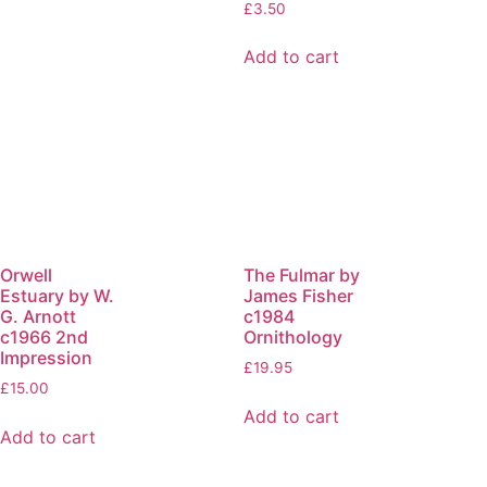
£
3.50
Add to cart
Orwell
The Fulmar by
Estuary by W.
James Fisher
G. Arnott
c1984
c1966 2nd
Ornithology
Impression
£
19.95
£
15.00
Add to cart
Add to cart