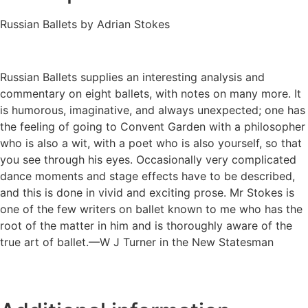
Russian Ballets by Adrian Stokes
Russian Ballets supplies an interesting analysis and
commentary on eight ballets, with notes on many more. It
is humorous, imaginative, and always unexpected; one has
the feeling of going to Convent Garden with a philosopher
who is also a wit, with a poet who is also yourself, so that
you see through his eyes. Occasionally very complicated
dance moments and stage effects have to be described,
and this is done in vivid and exciting prose. Mr Stokes is
one of the few writers on ballet known to me who has the
root of the matter in him and is thoroughly aware of the
true art of ballet.—W J Turner in the New Statesman