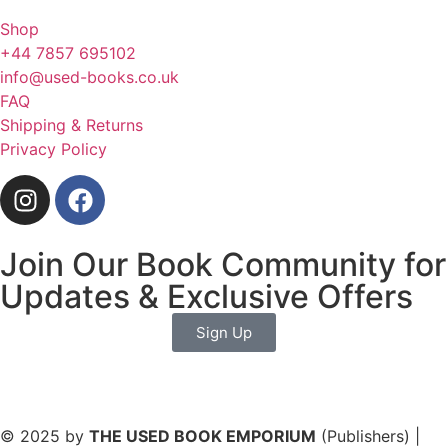
Shop
+44 7857 695102
info@used-books.co.uk
FAQ
Shipping & Returns
Privacy Policy
Join Our Book Community for
Updates & Exclusive Offers
Sign Up
© 2025 by
THE USED BOOK EMPORIUM
(Publishers) |