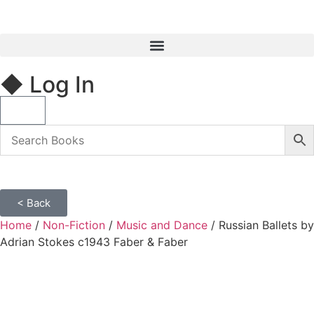
◆ Log In
< Back
Home
/
Non-Fiction
/
Music and Dance
/ Russian Ballets by
Adrian Stokes c1943 Faber & Faber