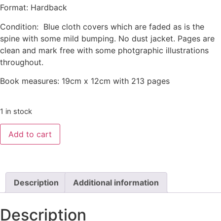
Format: Hardback
Condition: Blue cloth covers which are faded as is the
spine with some mild bumping. No dust jacket. Pages are
clean and mark free with some photgraphic illustrations
throughout.
Book measures: 19cm x 12cm with 213 pages
1 in stock
Add to cart
Description
Additional information
Description