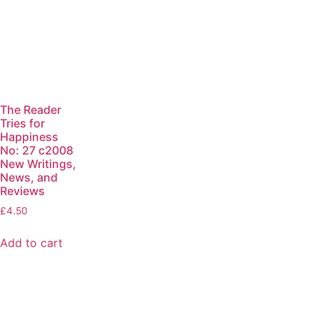
The Reader
Tries for
Happiness
No: 27 c2008
New Writings,
News, and
Reviews
£
4.50
Add to cart