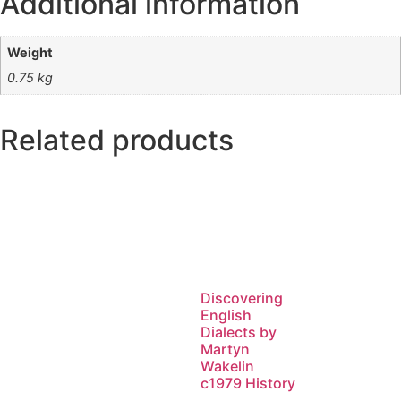
Additional information
Weight
0.75 kg
Related products
Discovering
English
Dialects by
Martyn
Wakelin
c1979 History