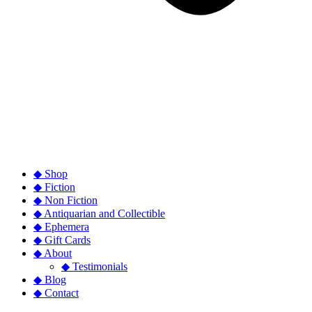
◆ Shop
◆ Fiction
◆ Non Fiction
◆ Antiquarian and Collectible
◆ Ephemera
◆ Gift Cards
◆ About
◆ Testimonials
◆ Blog
◆ Contact