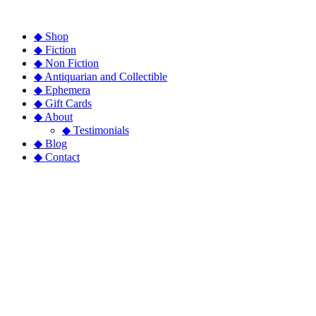
◆ Shop
◆ Fiction
◆ Non Fiction
◆ Antiquarian and Collectible
◆ Ephemera
◆ Gift Cards
◆ About
◆ Testimonials
◆ Blog
◆ Contact