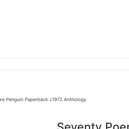
ke Penguin Paperback c1972 Anthology
Seventy Poe