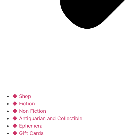
◆ Shop
◆ Fiction
◆ Non Fiction
◆ Antiquarian and Collectible
◆ Ephemera
◆ Gift Cards