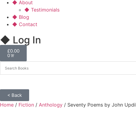
◆ About
◆ Testimonials
◆ Blog
◆ Contact
◆ Log In
£
0.00
0
< Back
Home
/
Fiction
/
Anthology
/ Seventy Poems by John Updi