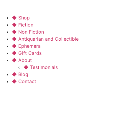
◆ Shop
◆ Fiction
◆ Non Fiction
◆ Antiquarian and Collectible
◆ Ephemera
◆ Gift Cards
◆ About
◆ Testimonials
◆ Blog
◆ Contact