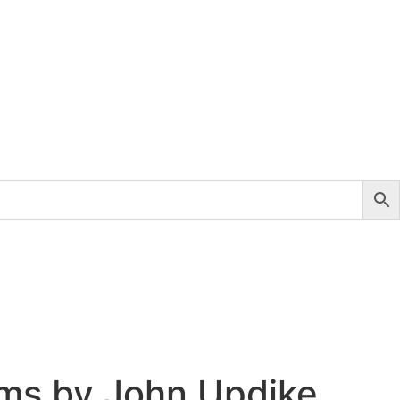
ms by John Updike