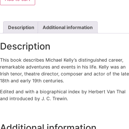
Description
Additional information
Description
This book describes Michael Kelly’s distinguished career,
remarkable adventures and events in his life. Kelly was an
Irish tenor, theatre director, composer and actor of the late
18th and early 19th centuries.
Edited and with a biographical index by Herbert Van Thal
and introduced by J. C. Trewin.
Additional information