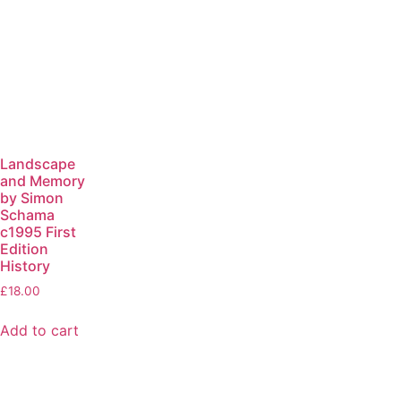
Landscape
and Memory
by Simon
Schama
c1995 First
Edition
History
£
18.00
Add to cart