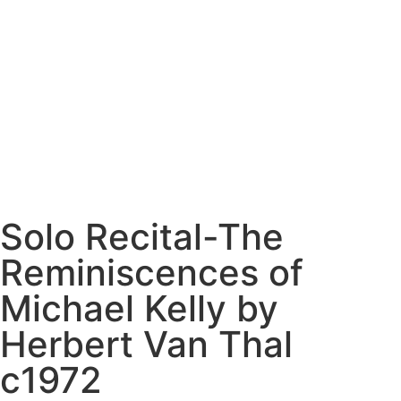
Solo Recital-The
Reminiscences of
Michael Kelly by
Herbert Van Thal
c1972