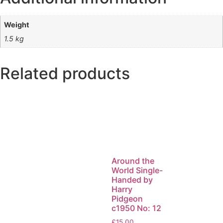
Weight
1.5 kg
Related products
Around the
World Single-
Handed by
Harry
Pidgeon
c1950 No: 12
£
15.00