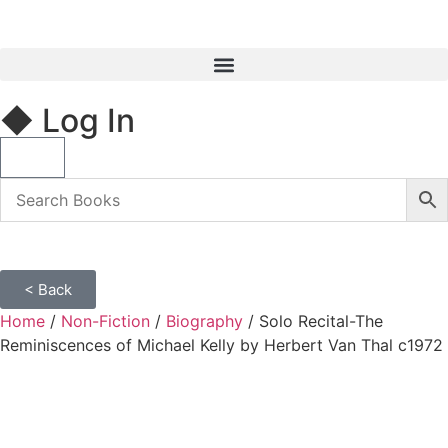
◆ Log In
< Back
Home
/
Non-Fiction
/
Biography
/ Solo Recital-The
Reminiscences of Michael Kelly by Herbert Van Thal c1972