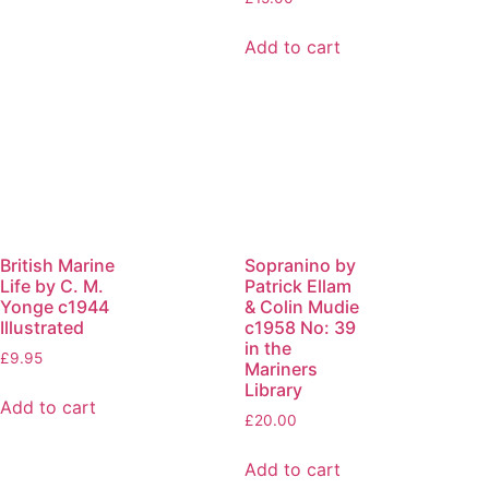
Add to cart
British Marine
Sopranino by
Life by C. M.
Patrick Ellam
Yonge c1944
& Colin Mudie
Illustrated
c1958 No: 39
in the
£
9.95
Mariners
Library
Add to cart
£
20.00
Add to cart