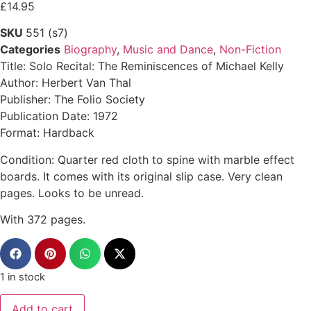
£
14.95
SKU
551 (s7)
Categories
Biography
,
Music and Dance
,
Non-Fiction
Title: Solo Recital: The Reminiscences of Michael Kelly
Author: Herbert Van Thal
Publisher: The Folio Society
Publication Date: 1972
Format: Hardback
Condition: Quarter red cloth to spine with marble effect
boards. It comes with its original slip case. Very clean
pages. Looks to be unread.
With 372 pages.
1 in stock
Add to cart