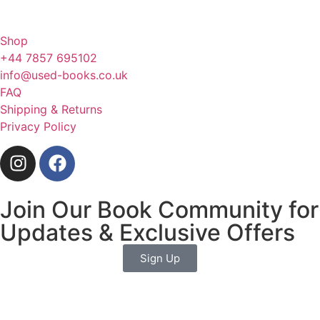
Shop
+44 7857 695102
info@used-books.co.uk
FAQ
Shipping & Returns
Privacy Policy
Join Our Book Community for
Updates & Exclusive Offers
Sign Up